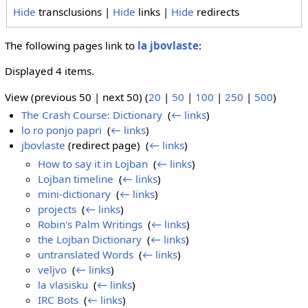
Hide
transclusions |
Hide
links |
Hide
redirects
The following pages link to
la jbovlaste
:
Displayed 4 items.
View (previous 50 | next 50) (
20
|
50
|
100
|
250
|
500
)
The Crash Course: Dictionary
‎
(
← links
)
lo ro ponjo papri
‎
(
← links
)
jbovlaste
(redirect page) ‎
(
← links
)
How to say it in Lojban
‎
(
← links
)
Lojban timeline
‎
(
← links
)
mini-dictionary
‎
(
← links
)
projects
‎
(
← links
)
Robin's Palm Writings
‎
(
← links
)
the Lojban Dictionary
‎
(
← links
)
untranslated Words
‎
(
← links
)
veljvo
‎
(
← links
)
la vlasisku
‎
(
← links
)
IRC Bots
‎
(
← links
)