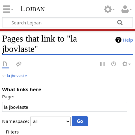
Lojban
Pages that link to "la
Help
jbovlaste"
←
la jbovlaste
What links here
Page:
Namespace:
Filters