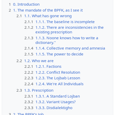
1
0. Introduction
2
1. The mandate of the BPFK, as I see it
2.1
1.1. What has gone wrong
2.1.1
1.1.1. The baseline is incomplete
2.1.2
1.1.2. There are inconsistencies in the
existing prescription
2.1.3
1.1.3. Noone knows how to write a
dictionary."
2.1.4
1.1.4. Collective memory and amnesia
2.1.5
1.1.5. The power to decide
2.2
1.2. Who we are
2.2.1
1.2.1. Factions
2.2.2
1.2.2. Conflict Resolution
2.2.3
1.2.3. The Lojbab Lesson
2.2.4
1.2.4. We're All Individuals
2.3
1.3. Prescription
2.3.1
1.3.1. A Standard Lojban
2.3.2
1.3.2. Variant Usages?
2.3.3
1.3.3. Disdialektigho
3
2. The BPFK's Job