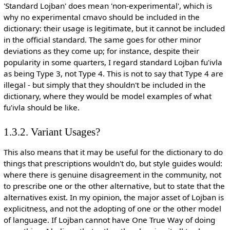
'Standard Lojban' does mean 'non-experimental', which is
why no experimental cmavo should be included in the
dictionary: their usage is legitimate, but it cannot be included
in the official standard. The same goes for other minor
deviations as they come up; for instance, despite their
popularity in some quarters, I regard standard Lojban fu'ivla
as being Type 3, not Type 4. This is not to say that Type 4 are
illegal - but simply that they shouldn't be included in the
dictionary, where they would be model examples of what
fu'ivla should be like.
1.3.2. Variant Usages?
This also means that it may be useful for the dictionary to do
things that prescriptions wouldn't do, but style guides would:
where there is genuine disagreement in the community, not
to prescribe one or the other alternative, but to state that the
alternatives exist. In my opinion, the major asset of Lojban is
explicitness, and not the adopting of one or the other model
of language. If Lojban cannot have One True Way of doing