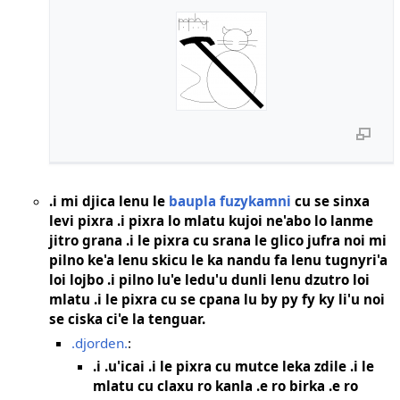
.i mi djica lenu le
baupla fuzykamni
cu se sinxa
levi pixra .i pixra lo mlatu kujoi ne'abo lo lanme
jitro grana .i le pixra cu srana le glico jufra noi mi
pilno ke'a lenu skicu le ka nandu fa lenu tugnyri'a
loi lojbo .i pilno lu'e ledu'u dunli lenu dzutro loi
mlatu .i le pixra cu se cpana lu by py fy ky li'u noi
se ciska ci'e la tenguar.
.djorden.
:
.i .u'icai .i le pixra cu mutce leka zdile .i le
mlatu cu claxu ro kanla .e ro birka .e ro