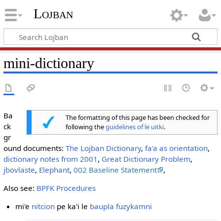
Lojban
mini-dictionary
Ba
The formatting of this page has been checked for
ck
following the
guidelines of le uitki
.
gr
ound documents:
The Lojban Dictionary
,
fa'a as orientation
,
dictionary notes from 2001
,
Great Dictionary Problem
,
jbovlaste
,
Elephant
,
002 Baseline Statement
,
Also see:
BPFK Procedures
mi'e
nitcion
pe ka'i le
baupla fuzykamni