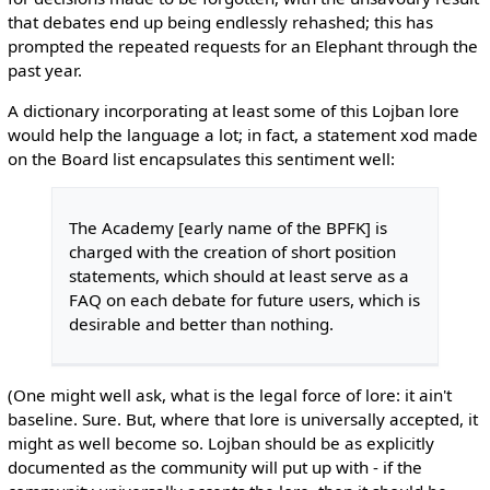
that debates end up being endlessly rehashed; this has
prompted the repeated requests for an Elephant through the
past year.
A dictionary incorporating at least some of this Lojban lore
would help the language a lot; in fact, a statement xod made
on the Board list encapsulates this sentiment well:
The Academy [early name of the BPFK] is
charged with the creation of short position
statements, which should at least serve as a
FAQ on each debate for future users, which is
desirable and better than nothing.
(One might well ask, what is the legal force of lore: it ain't
baseline. Sure. But, where that lore is universally accepted, it
might as well become so. Lojban should be as explicitly
documented as the community will put up with - if the