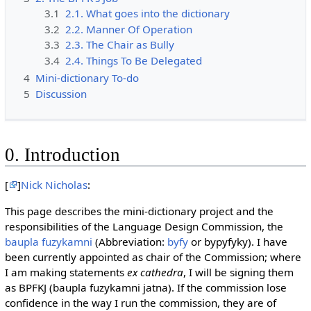
3.1
2.1. What goes into the dictionary
3.2
2.2. Manner Of Operation
3.3
2.3. The Chair as Bully
3.4
2.4. Things To Be Delegated
4
Mini-dictionary To-do
5
Discussion
0. Introduction
[
]
Nick Nicholas
:
This page describes the mini-dictionary project and the
responsibilities of the Language Design Commission, the
baupla fuzykamni
(Abbreviation:
byfy
or bypyfyky). I have
been currently appointed as chair of the Commission; where
I am making statements
ex cathedra
, I will be signing them
as BPFKJ (baupla fuzykamni jatna). If the commission lose
confidence in the way I run the commission, they are of