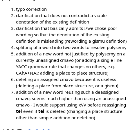
typo correction
clarification that does not contradict a viable
denotation of the existing definition
clarification that basically admits I/we chose poor
wording so that the denotation of the existing
definition is misleading (rewording a gismu definition)
splitting of a word into two words to resolve polysemy
addition of a new word not justified by polysemy on a
currently unassigned cmavo (or adding a single line
YACC grammar rule that changes no others, e.g.
CAhA+NAI; adding a place to place structure)
deleting an assigned cmavo because it is useless
(deleting a place from place structure, or a gismu)
addition of a new word reusing such a deassigned
cmavo; seems much higher than using an unassigned
cmavo - I would support using xVV before reassigning
tei
even if
tei
is deleted (changing a place structure
other than simple addition or deletion)