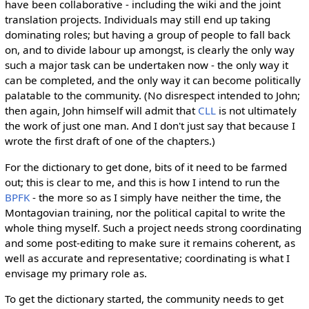
have been collaborative - including the wiki and the joint
translation projects. Individuals may still end up taking
dominating roles; but having a group of people to fall back
on, and to divide labour up amongst, is clearly the only way
such a major task can be undertaken now - the only way it
can be completed, and the only way it can become politically
palatable to the community. (No disrespect intended to John;
then again, John himself will admit that
CLL
is not ultimately
the work of just one man. And I don't just say that because I
wrote the first draft of one of the chapters.)
For the dictionary to get done, bits of it need to be farmed
out; this is clear to me, and this is how I intend to run the
BPFK
- the more so as I simply have neither the time, the
Montagovian training, nor the political capital to write the
whole thing myself. Such a project needs strong coordinating
and some post-editing to make sure it remains coherent, as
well as accurate and representative; coordinating is what I
envisage my primary role as.
To get the dictionary started, the community needs to get