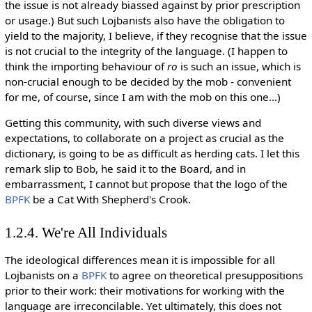
the issue is not already biassed against by prior prescription
or usage.) But such Lojbanists also have the obligation to
yield to the majority, I believe, if they recognise that the issue
is not crucial to the integrity of the language. (I happen to
think the importing behaviour of
ro
is such an issue, which is
non-crucial enough to be decided by the mob - convenient
for me, of course, since I am with the mob on this one...)
Getting this community, with such diverse views and
expectations, to collaborate on a project as crucial as the
dictionary, is going to be as difficult as herding cats. I let this
remark slip to Bob, he said it to the Board, and in
embarrassment, I cannot but propose that the logo of the
BPFK
be a Cat With Shepherd's Crook.
1.2.4. We're All Individuals
The ideological differences mean it is impossible for all
Lojbanists on a
BPFK
to agree on theoretical presuppositions
prior to their work: their motivations for working with the
language are irreconcilable. Yet ultimately, this does not