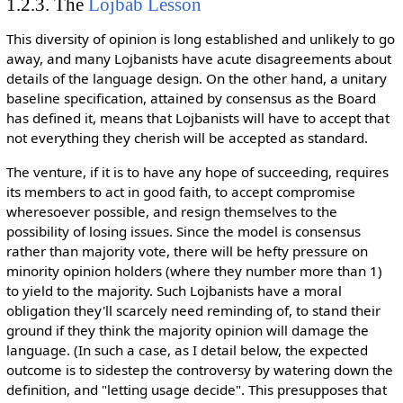
1.2.3. The
Lojbab Lesson
This diversity of opinion is long established and unlikely to go
away, and many Lojbanists have acute disagreements about
details of the language design. On the other hand, a unitary
baseline specification, attained by consensus as the Board
has defined it, means that Lojbanists will have to accept that
not everything they cherish will be accepted as standard.
The venture, if it is to have any hope of succeeding, requires
its members to act in good faith, to accept compromise
wheresoever possible, and resign themselves to the
possibility of losing issues. Since the model is consensus
rather than majority vote, there will be hefty pressure on
minority opinion holders (where they number more than 1)
to yield to the majority. Such Lojbanists have a moral
obligation they'll scarcely need reminding of, to stand their
ground if they think the majority opinion will damage the
language. (In such a case, as I detail below, the expected
outcome is to sidestep the controversy by watering down the
definition, and "letting usage decide". This presupposes that