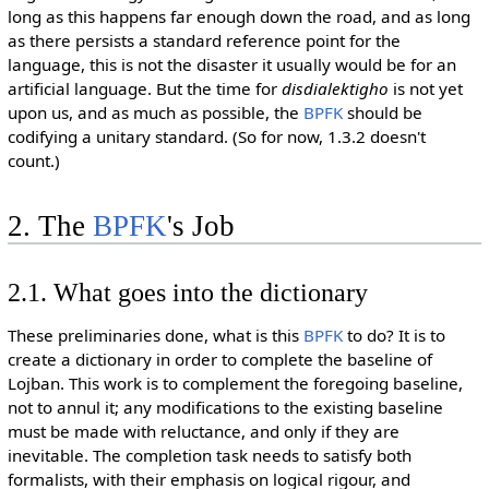
long as this happens far enough down the road, and as long
as there persists a standard reference point for the
language, this is not the disaster it usually would be for an
artificial language. But the time for
disdialektigho
is not yet
upon us, and as much as possible, the
BPFK
should be
codifying a unitary standard. (So for now, 1.3.2 doesn't
count.)
2. The
BPFK
's Job
2.1. What goes into the dictionary
These preliminaries done, what is this
BPFK
to do? It is to
create a dictionary in order to complete the baseline of
Lojban. This work is to complement the foregoing baseline,
not to annul it; any modifications to the existing baseline
must be made with reluctance, and only if they are
inevitable. The completion task needs to satisfy both
formalists, with their emphasis on logical rigour, and