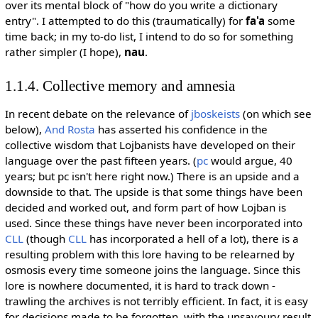
over its mental block of "how do you write a dictionary
entry". I attempted to do this (traumatically) for
fa'a
some
time back; in my to-do list, I intend to do so for something
rather simpler (I hope),
nau
.
1.1.4. Collective memory and amnesia
In recent debate on the relevance of
jboskeists
(on which see
below),
And Rosta
has asserted his confidence in the
collective wisdom that Lojbanists have developed on their
language over the past fifteen years. (
pc
would argue, 40
years; but pc isn't here right now.) There is an upside and a
downside to that. The upside is that some things have been
decided and worked out, and form part of how Lojban is
used. Since these things have never been incorporated into
CLL
(though
CLL
has incorporated a hell of a lot), there is a
resulting problem with this lore having to be relearned by
osmosis every time someone joins the language. Since this
lore is nowhere documented, it is hard to track down -
trawling the archives is not terribly efficient. In fact, it is easy
for decisions made to be forgotten, with the unsavoury result