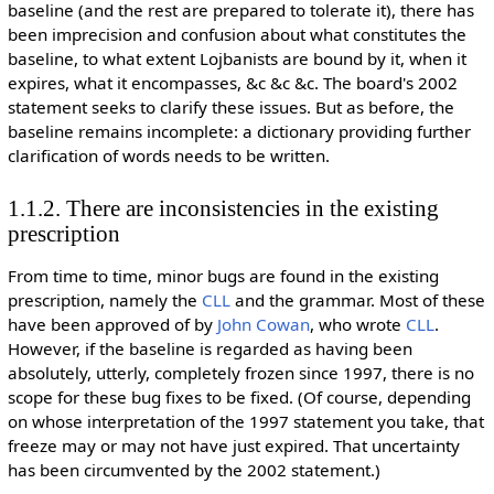
baseline (and the rest are prepared to tolerate it), there has
been imprecision and confusion about what constitutes the
baseline, to what extent Lojbanists are bound by it, when it
expires, what it encompasses, &c &c &c. The board's 2002
statement seeks to clarify these issues. But as before, the
baseline remains incomplete: a dictionary providing further
clarification of words needs to be written.
1.1.2. There are inconsistencies in the existing
prescription
From time to time, minor bugs are found in the existing
prescription, namely the
CLL
and the grammar. Most of these
have been approved of by
John Cowan
, who wrote
CLL
.
However, if the baseline is regarded as having been
absolutely, utterly, completely frozen since 1997, there is no
scope for these bug fixes to be fixed. (Of course, depending
on whose interpretation of the 1997 statement you take, that
freeze may or may not have just expired. That uncertainty
has been circumvented by the 2002 statement.)