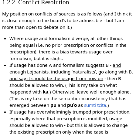
1.2.2. Conflict Resolution
My position on conflicts of sources is as follows (and I think it
is close enough to the board's to be admissible - but I am
more than open to debate on it.)
Where usage and formalism diverge, all other things
being equal (i.e. no prior prescription or conflicts in the
prescription), there is a bias towards usage over
formalism, but it is slight.
If usage has done A and formalism suggests B -
and
enough Lojbanists, including 'naturalists', go along with B,
and say it should be the usage from now on
- then B
should be allowed to win. (This is my take on what
happened with
ka
.) Otherwise, leave well enough alone.
(This is my take on the semantic inconsistency that has
emerged between
pu
and
pu'o
as
sumti tcita
.)
If usage has overwhelmingly trumped prior prescription,
especially where that prescription is muddled, usage
should be allowed to win - but this is allowed to change
the existing prescription only when the case is