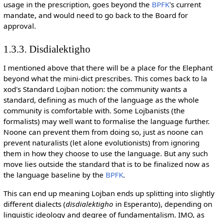
usage in the prescription, goes beyond the
BPFK
's current
mandate, and would need to go back to the Board for
approval.
1.3.3. Disdialektigho
I mentioned above that there will be a place for the Elephant
beyond what the mini-dict prescribes. This comes back to la
xod's Standard Lojban notion: the community wants a
standard, defining as much of the language as the whole
community is comfortable with. Some Lojbanists (the
formalists) may well want to formalise the language further.
Noone can prevent them from doing so, just as noone can
prevent naturalists (let alone evolutionists) from ignoring
them in how they choose to use the language. But any such
move lies outside the standard that is to be finalized now as
the language baseline by the
BPFK
.
This can end up meaning Lojban ends up splitting into slightly
different dialects (
disdialektigho
in Esperanto), depending on
linguistic ideology and degree of fundamentalism. IMO, as