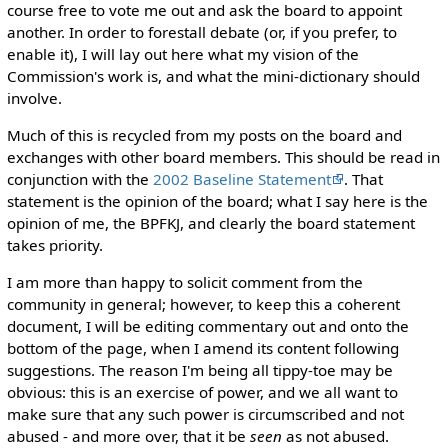
course free to vote me out and ask the board to appoint
another. In order to forestall debate (or, if you prefer, to
enable it), I will lay out here what my vision of the
Commission's work is, and what the mini-dictionary should
involve.
Much of this is recycled from my posts on the board and
exchanges with other board members. This should be read in
conjunction with the
2002 Baseline Statement
. That
statement is the opinion of the board; what I say here is the
opinion of me, the BPFKJ, and clearly the board statement
takes priority.
I am more than happy to solicit comment from the
community in general; however, to keep this a coherent
document, I will be editing commentary out and onto the
bottom of the page, when I amend its content following
suggestions. The reason I'm being all tippy-toe may be
obvious: this is an exercise of power, and we all want to
make sure that any such power is circumscribed and not
abused - and more over, that it be
seen
as not abused.