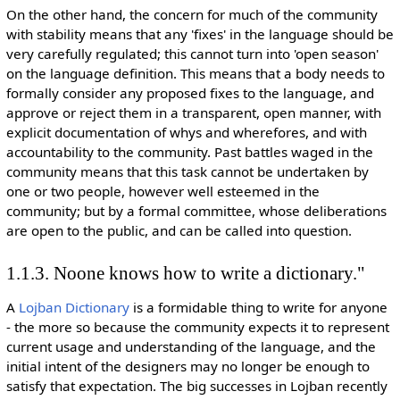
On the other hand, the concern for much of the community
with stability means that any 'fixes' in the language should be
very carefully regulated; this cannot turn into 'open season'
on the language definition. This means that a body needs to
formally consider any proposed fixes to the language, and
approve or reject them in a transparent, open manner, with
explicit documentation of whys and wherefores, and with
accountability to the community. Past battles waged in the
community means that this task cannot be undertaken by
one or two people, however well esteemed in the
community; but by a formal committee, whose deliberations
are open to the public, and can be called into question.
1.1.3. Noone knows how to write a dictionary."
A
Lojban Dictionary
is a formidable thing to write for anyone
- the more so because the community expects it to represent
current usage and understanding of the language, and the
initial intent of the designers may no longer be enough to
satisfy that expectation. The big successes in Lojban recently