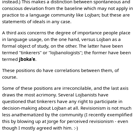
instead.) This makes a distinction between spontaneous and
conscious deviation from the baseline which may not apply in
practice to a language community like Lojban; but these are
statements of ideals in any case.
A third axis concerns the degree of importance people place
in language usage, on the one hand, versus Lojban as a
formal object of study, on the other. The latter have been
termed "tinkerers" or "lojbanologists"; the former have been
termed
jboka'e
.
These positions do have correlations between them, of
course.
Some of these positions are irreconcilable, and the last axis
draws the most acrimony. Several Lojbanists have
questioned that tinkerers have any right to participate in
decision-making about Lojban at all. Revisionism is not much
less anathematized by the community (I recently exemplified
this by blowing up at Jorge for perceived revisionism - even
though I mostly agreed with him. :-)