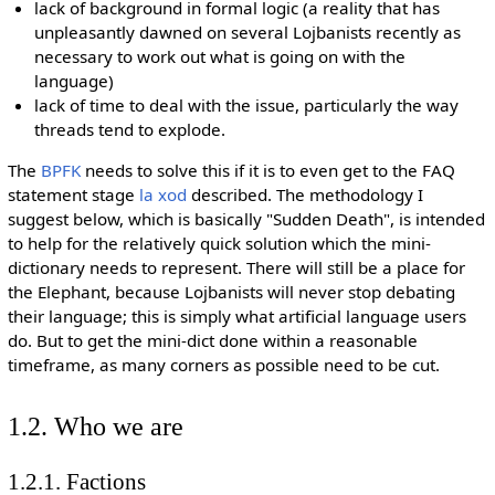
lack of background in formal logic (a reality that has
unpleasantly dawned on several Lojbanists recently as
necessary to work out what is going on with the
language)
lack of time to deal with the issue, particularly the way
threads tend to explode.
The
BPFK
needs to solve this if it is to even get to the FAQ
statement stage
la xod
described. The methodology I
suggest below, which is basically "Sudden Death", is intended
to help for the relatively quick solution which the mini-
dictionary needs to represent. There will still be a place for
the Elephant, because Lojbanists will never stop debating
their language; this is simply what artificial language users
do. But to get the mini-dict done within a reasonable
timeframe, as many corners as possible need to be cut.
1.2. Who we are
1.2.1. Factions