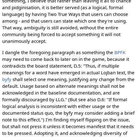
something, I believe that rather than leaving it all to chance
and pidginisation, it is better served (as a logical, formal
language) by having Two True Ways that users can choose
among - and that users can state which one they're using.
That way, ambiguity is still avoided, without the entire
community being forced to accept something it will not
unanimously accept.
I dangle the foregoing paragraph as something the
BPFK
may need to come back to later on in the game, because it
contradicts the board statement, D.5: "Thus, if multiple
meanings for a word have emerged in actual Lojban text, the
byfy
shall select one meaning, justifying any change from the
default. Usage based on alternate meanings shall not be
acknowledged in the baseline documentation, and are
formally discouraged by LLG." (But see also D.6: "If formal
logical analysis is inconsistent with either usage or the
documented status quo, the byfy may consider adding a brief
note to this effect.") I'm finding myself flipping on the issue,
but shall not press it unless it becomes manifest that it needs
to be pressed. Adopting it, and acknowledging diversity of