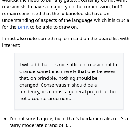
revisionists to have a majority on the commission; but I
remain convinced that the lojbanologists have an
understanding of aspects of the language which it is crucial
for the
BPFK
to be able to draw on.
I must also note something John said on the board list with
interest:
I will add that it is not sufficient reason not to
change something merely that one believes
that, on principle, nothing should be
changed. Conservatism should be a
tendency, or at most a general prejudice, but
not a counterargument.
I'm not sure I agree, but if that's fundamentalism, it's a
fairly moderate brand of it...