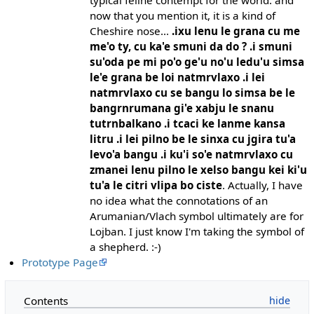
now that you mention it, it is a kind of
Cheshire nose...
.ixu lenu le grana cu me
me'o ty, cu ka'e smuni da do ? .i smuni
su'oda pe mi po'o ge'u no'u ledu'u simsa
le'e grana be loi natmrvlaxo .i lei
natmrvlaxo cu se bangu lo simsa be le
bangrnrumana gi'e xabju le snanu
tutrnbalkano .i tcaci ke lanme kansa
litru .i lei pilno be le sinxa cu jgira tu'a
levo'a bangu .i ku'i so'e natmrvlaxo cu
zmanei lenu pilno le xelso bangu kei ki'u
tu'a le citri vlipa bo ciste
. Actually, I have
no idea what the connotations of an
Arumanian/Vlach symbol ultimately are for
Lojban. I just know I'm taking the symbol of
a shepherd. :-)
Prototype Page
Contents