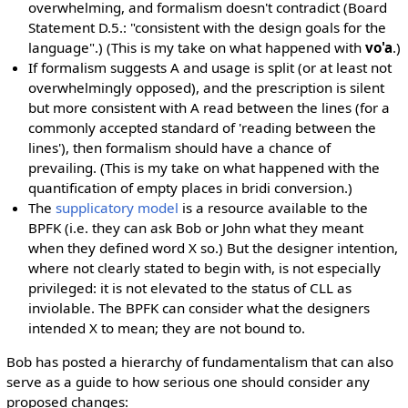
overwhelming, and formalism doesn't contradict (Board
Statement D.5.: "consistent with the design goals for the
language".) (This is my take on what happened with
vo'a
.)
If formalism suggests A and usage is split (or at least not
overwhelmingly opposed), and the prescription is silent
but more consistent with A read between the lines (for a
commonly accepted standard of 'reading between the
lines'), then formalism should have a chance of
prevailing. (This is my take on what happened with the
quantification of empty places in bridi conversion.)
The
supplicatory model
is a resource available to the
BPFK (i.e. they can ask Bob or John what they meant
when they defined word X so.) But the designer intention,
where not clearly stated to begin with, is not especially
privileged: it is not elevated to the status of CLL as
inviolable. The BPFK can consider what the designers
intended X to mean; they are not bound to.
Bob has posted a hierarchy of fundamentalism that can also
serve as a guide to how serious one should consider any
proposed changes: