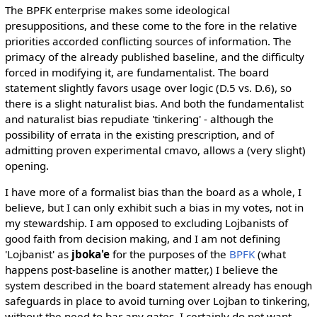
The BPFK enterprise makes some ideological
presuppositions, and these come to the fore in the relative
priorities accorded conflicting sources of information. The
primacy of the already published baseline, and the difficulty
forced in modifying it, are fundamentalist. The board
statement slightly favors usage over logic (D.5 vs. D.6), so
there is a slight naturalist bias. And both the fundamentalist
and naturalist bias repudiate 'tinkering' - although the
possibility of errata in the existing prescription, and of
admitting proven experimental cmavo, allows a (very slight)
opening.
I have more of a formalist bias than the board as a whole, I
believe, but I can only exhibit such a bias in my votes, not in
my stewardship. I am opposed to excluding Lojbanists of
good faith from decision making, and I am not defining
'Lojbanist' as
jboka'e
for the purposes of the
BPFK
(what
happens post-baseline is another matter,) I believe the
system described in the board statement already has enough
safeguards in place to avoid turning over Lojban to tinkering,
without the need to bar any gates. I certainly do not want