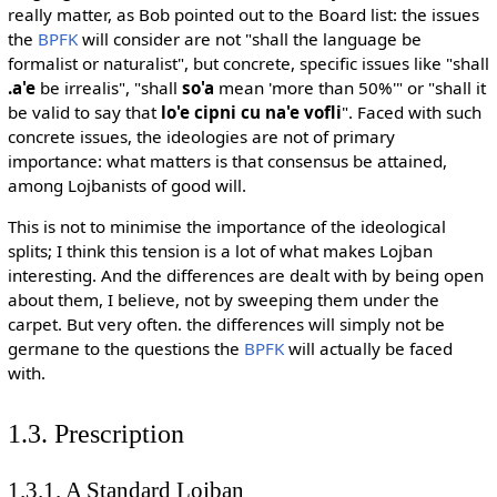
really matter, as Bob pointed out to the Board list: the issues
the
BPFK
will consider are not "shall the language be
formalist or naturalist", but concrete, specific issues like "shall
.a'e
be irrealis", "shall
so'a
mean 'more than 50%'" or "shall it
be valid to say that
lo'e cipni cu na'e vofli
". Faced with such
concrete issues, the ideologies are not of primary
importance: what matters is that consensus be attained,
among Lojbanists of good will.
This is not to minimise the importance of the ideological
splits; I think this tension is a lot of what makes Lojban
interesting. And the differences are dealt with by being open
about them, I believe, not by sweeping them under the
carpet. But very often. the differences will simply not be
germane to the questions the
BPFK
will actually be faced
with.
1.3. Prescription
1.3.1. A Standard Lojban