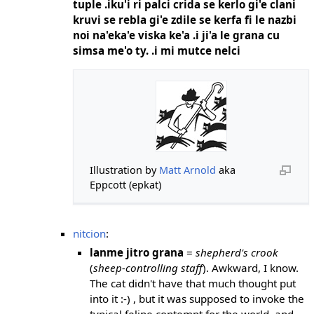
tuple .iku'i ri palci crida se kerlo gi'e clani
kruvi se rebla gi'e zdile se kerfa fi le nazbi
noi na'eka'e viska ke'a .i ji'a le grana cu
simsa me'o ty. .i mi mutce nelci
Illustration by
Matt Arnold
aka
Eppcott (epkat)
nitcion
:
lanme jitro grana
=
shepherd's crook
(
sheep-controlling staff
). Awkward, I know.
The cat didn't have that much thought put
into it :-) , but it was supposed to invoke the
typical feline contempt for the world. and