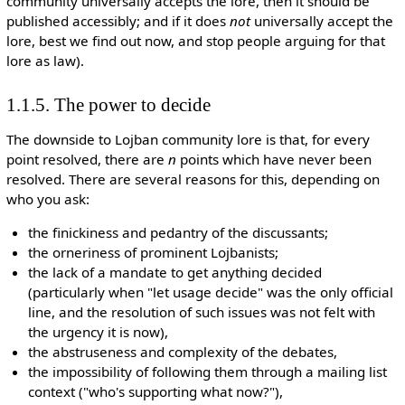
community universally accepts the lore, then it should be
published accessibly; and if it does
not
universally accept the
lore, best we find out now, and stop people arguing for that
lore as law).
1.1.5. The power to decide
The downside to Lojban community lore is that, for every
point resolved, there are
n
points which have never been
resolved. There are several reasons for this, depending on
who you ask:
the finickiness and pedantry of the discussants;
the orneriness of prominent Lojbanists;
the lack of a mandate to get anything decided
(particularly when "let usage decide" was the only official
line, and the resolution of such issues was not felt with
the urgency it is now),
the abstruseness and complexity of the debates,
the impossibility of following them through a mailing list
context ("who's supporting what now?"),