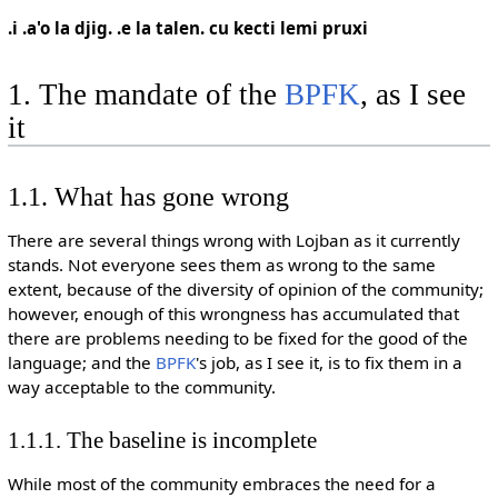
.i .a'o la djig. .e la talen. cu kecti lemi pruxi
1. The mandate of the
BPFK
, as I see
it
1.1. What has gone wrong
There are several things wrong with Lojban as it currently
stands. Not everyone sees them as wrong to the same
extent, because of the diversity of opinion of the community;
however, enough of this wrongness has accumulated that
there are problems needing to be fixed for the good of the
language; and the
BPFK
's job, as I see it, is to fix them in a
way acceptable to the community.
1.1.1. The baseline is incomplete
While most of the community embraces the need for a