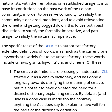
naturalists, with their emphasis on established usage. It is to
base its conclusions on the past work of the Lojban
community, in order to preserve continuity, to satisfy the
community's declared intentions, and to avoid reinventing
the wheel and getting bogged down. It is to use both past
discussion, to satisfy the formalist imperative, and past
usage, to satisfy the naturalist imperative.
The specific tasks of the
BPFK
is to author satisfactory
extended definitions of words, inasmuch as the current, brief
keywords are widely felt to be unsatisfactory. These words
include cmavo, gismu, lujvo, fu'ivla, and cmene. Of these:
The cmavo definitions are pressingly inadequate.
CLL
started out as a cmavo dictionary, and has gone a
long way towards clarifying the meaning of cmavo;
but it is not felt to have obviated the need for a
distinct dictionary explaining cmavo. By default (and
unless a good case is made too the contrary),
anything the CLL does say to explain cmavo will form
the basis of the dictionary definition.