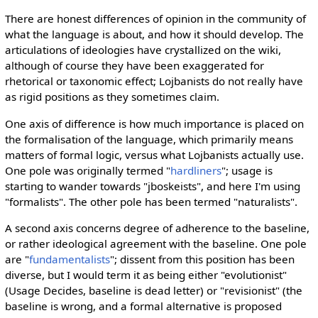
There are honest differences of opinion in the community of
what the language is about, and how it should develop. The
articulations of ideologies have crystallized on the wiki,
although of course they have been exaggerated for
rhetorical or taxonomic effect; Lojbanists do not really have
as rigid positions as they sometimes claim.
One axis of difference is how much importance is placed on
the formalisation of the language, which primarily means
matters of formal logic, versus what Lojbanists actually use.
One pole was originally termed "
hardliners
"; usage is
starting to wander towards "jboskeists", and here I'm using
"formalists". The other pole has been termed "naturalists".
A second axis concerns degree of adherence to the baseline,
or rather ideological agreement with the baseline. One pole
are "
fundamentalists
"; dissent from this position has been
diverse, but I would term it as being either "evolutionist"
(Usage Decides, baseline is dead letter) or "revisionist" (the
baseline is wrong, and a formal alternative is proposed