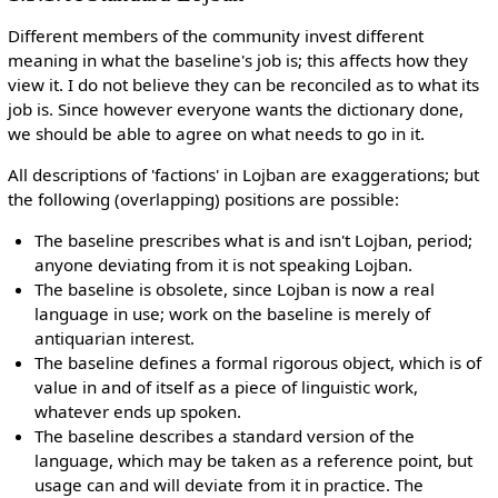
Different members of the community invest different
meaning in what the baseline's job is; this affects how they
view it. I do not believe they can be reconciled as to what its
job is. Since however everyone wants the dictionary done,
we should be able to agree on what needs to go in it.
All descriptions of 'factions' in Lojban are exaggerations; but
the following (overlapping) positions are possible:
The baseline prescribes what is and isn't Lojban, period;
anyone deviating from it is not speaking Lojban.
The baseline is obsolete, since Lojban is now a real
language in use; work on the baseline is merely of
antiquarian interest.
The baseline defines a formal rigorous object, which is of
value in and of itself as a piece of linguistic work,
whatever ends up spoken.
The baseline describes a standard version of the
language, which may be taken as a reference point, but
usage can and will deviate from it in practice. The