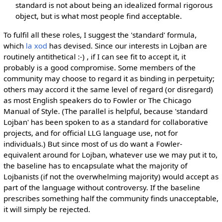
standard is not about being an idealized formal rigorous
object, but is what most people find acceptable.
To fulfil all these roles, I suggest the 'standard' formula,
which
la xod
has devised. Since our interests in Lojban are
routinely antithetical :-) , if I can see fit to accept it, it
probably is a good compromise. Some members of the
community may choose to regard it as binding in perpetuity;
others may accord it the same level of regard (or disregard)
as most English speakers do to Fowler or The Chicago
Manual of Style. (The parallel is helpful, because 'standard
Lojban' has been spoken to as a standard for collaborative
projects, and for official LLG language use, not for
individuals.) But since most of us do want a Fowler-
equivalent around for Lojban, whatever use we may put it to,
the baseline has to encapsulate what the majority of
Lojbanists (if not the overwhelming majority) would accept as
part of the language without controversy. If the baseline
prescribes something half the community finds unacceptable,
it will simply be rejected.