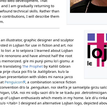
s into web development. That
, and I am gradually returning to
found technical skills. Rather than
 contributions, I will describe them
em.
an illustrator, graphic designer and sculptor
sted in Lojban for use in fiction and art. noi
'o lo lisri .e lo selpixra I learned about Lojban
 di'e renonono and have almost half the root
emorized. gi'e mi punji pimu lo'i gismu .e
am translating
The Prophet
by Kahlil Gibran
 prije ctuca poi fi'o la .kalilgibran. ku'o la
jban presentation with slides mi nanca jarco
 at
Penguicon
, a combination science fiction
nvention di'o la .penguikan. noi skefi'a je samselpla girzu salci
igan, USA. noi mi sidju sazri di'o le se tcadu poi .detroitmicigan.
p of Lojban enthusiasts which meets in my home. la'e di'u rinka l
ku'o </tab> I designed an alternative Lojban logo, depicted ab