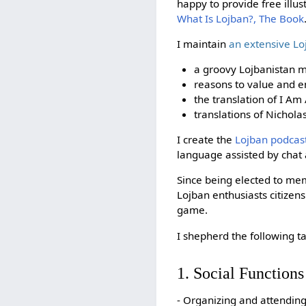
happy to provide free illu
What Is Lojban?, The Book
I maintain
an extensive L
a groovy Lojbanistan m
reasons to value and en
the translation of I Am
translations of Nichol
I create the
Lojban podcas
language assisted by cha
Since being elected to me
Lojban enthusiasts citizens
game.
I shepherd the following ta
1. Social Functions
- Organizing and attendin