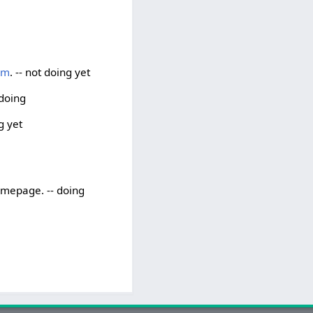
um
. -- not doing yet
 doing
g yet
homepage. -- doing