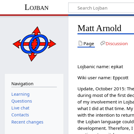
Lojban
Matt Arnold
Page
Discussion
Lojbanic name: epkat
Wiki user name: Eppcott
Navigation
Update, October 2015: The
Learning
during most of the first de
Questions
of my involvement in Lojban
Live chat
what I did at that time. M
with the intention to retur
Contacts
the Lojban language could
Recent changes
development. Therefore, I 