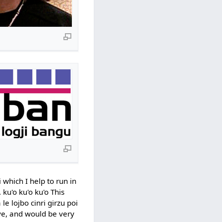
 which I help to run in
 ku'o ku'o ku'o This
e lojbo cinri girzu poi
ove, and would be very