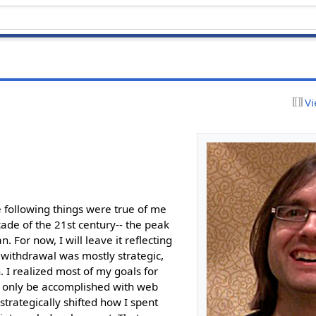
Vi
 following things were true of me
cade of the 21st century-- the peak
. For now, I will leave it reflecting
y withdrawal was mostly strategic,
n. I realized most of my goals for
 only be accomplished with web
strategically shifted how I spent