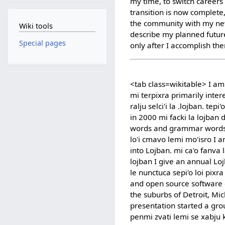
my time, to switch career
transition is now complete
the community with my new
Wiki tools
describe my planned future
Special pages
only after I accomplish th
<tab class=wikitable> I am 
mi terpixra primarily intere
ralju selci'i la .lojban. tepi
in 2000 mi facki la lojban
words and grammar words m
lo'i cmavo lemi mo'isro I 
into Lojban. mi ca'o fanva la
lojban I give an annual Lo
le nunctuca sepi'o loi pixra
and open source software co
the suburbs of Detroit, Mich
presentation started a grou
penmi zvati lemi se xabju 