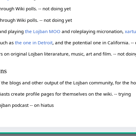
hrough Wiki polls. -- not doing yet
rough Wiki polls. -- not doing yet
 and playing
the Lojban MOO
and roleplaying micronation,
xart
such as
the one in Detroit
, and the potential one in California. --
s on original Lojban literarature, music, art and film. -- not doin
ons
of the blogs and other output of the Lojban community, for the 
sts create profile pages for themselves on the wiki. -- trying
ojban podcast -- on hiatus