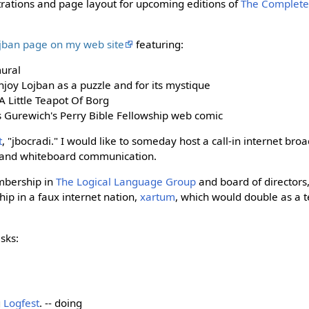
strations and page layout for upcoming editions of
The Complete
.
ojban page on my web site
featuring:
ural
joy Lojban as a puzzle and for its mystique
 A Little Teapot Of Borg
as Gurewich's Perry Bible Fellowship web comic
t
, "jbocradi." I would like to someday host a call-in internet bro
t and whiteboard communication.
mbership in
The Logical Language Group
and board of directors,
hip in a faux internet nation,
xartum
, which would double as a 
sks:
g
Logfest
. -- doing