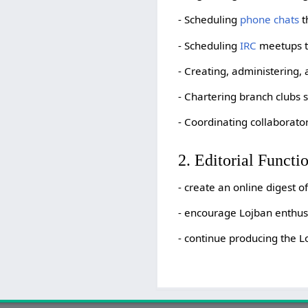
- Scheduling
phone chats
t
- Scheduling
IRC
meetups th
- Creating, administering,
- Chartering branch clubs 
- Coordinating collaborator
2. Editorial Functi
- create an online digest 
- encourage Lojban enthusia
- continue producing the L