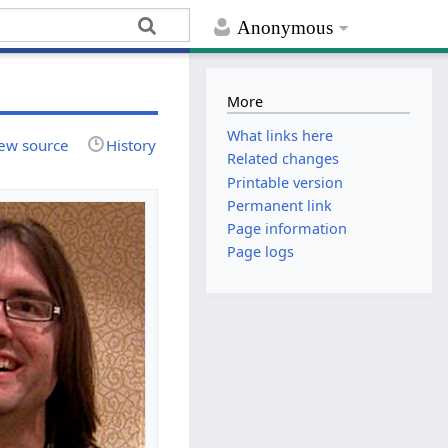
Anonymous
More
What links here
ew source
History
Related changes
Printable version
Permanent link
Page information
Page logs