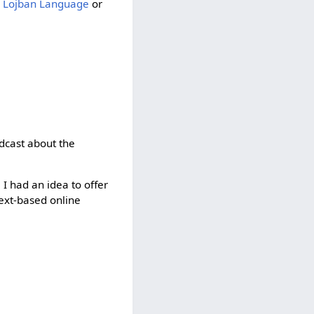
 Lojban Language
or
adcast about the
 I had an idea to offer
text-based online