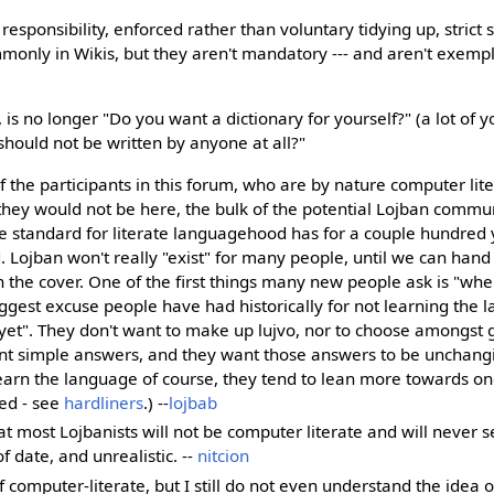
 responsibility, enforced rather than voluntary tidying up, strict s
nly in Wikis, but they aren't mandatory --- and aren't exempli
 is no longer "Do you want a dictionary for yourself?" (a lot of yo
should not be written by anyone at all?"
of the participants in this forum, who are by nature computer li
they would not be here, the bulk of the potential Lojban commun
he standard for literate languagehood has for a couple hundred
. Lojban won't really "exist" for many people, until we can ha
n the cover. One of the first things many new people ask is "whe
iggest excuse people have had historically for not learning the
y yet". They don't want to make up lujvo, nor to choose amongst
nt simple answers, and they want those answers to be unchang
learn the language of course, they tend to lean more towards on
ed - see
hardliners
.) --
lojbab
 most Lojbanists will not be computer literate and will never se
f date, and unrealistic. --
nitcion
f computer-literate, but I still do not even understand the idea