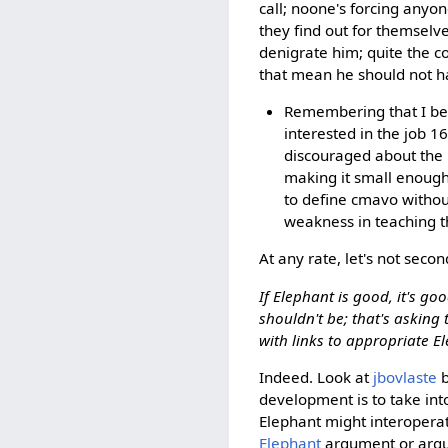
call; noone's forcing anyon
they find out for themselve
denigrate him; quite the c
that mean he should not h
Remembering that I beca
interested in the job 1
discouraged about the 
making it small enough
to define cmavo witho
weakness in teaching th
At any rate, let's not secon
If Elephant is good, it's go
shouldn't be; that's asking
with links to appropriate E
Indeed. Look at
jbovlaste
b
development is to take int
Elephant might interoperat
Elephant
argument or argum