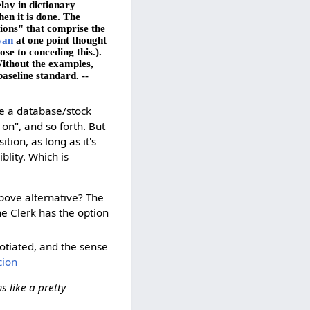
lay in dictionary
en it is done. The
tions" that comprise the
wan
at one point thought
ose to conceding this.).
Without the examples,
baseline standard. --
be a database/stock
 on", and so forth. But
ion, as long as it's
blity. Which is
above alternative? The
the Clerk has the option
otiated, and the sense
cion
s like a pretty