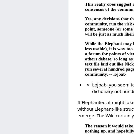
This really does suggest a
consensus of the communi
Yes, any decisions that t
community, run the risk o
point, someone (or some u
will be just as much likel
While the Elephant may b
less usable), it is way t
a forum for points of vie
others debate, so long as
text file laid out like Ni
run several hundred pages
community. -- lojbab
Lojbab, you seem to
dictionary not hundr
If Elephanted, it might tak
without Elephant-like stru
emerge. The Wiki certainly 
The reason it would take
nothing up, and hopefull