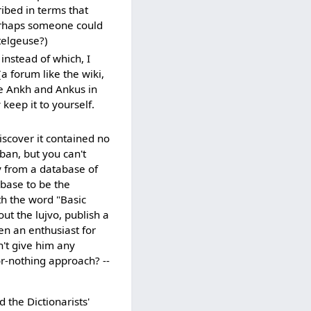
ribed in terms that
erhaps someone could
telgeuse?)
instead of which, I
a forum like the wiki,
ike Ankh and Ankus in
 keep it to yourself.
scover it contained no
ban, but you can't
y from a database of
abase to be the
th the word "Basic
ut the lujvo, publish a
en an enthusiast for
n't give him any
or-nothing approach? --
d the Dictionarists'