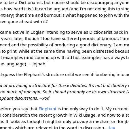
e to be a Dictionarist, but noone should be discouraging anyone e
s how hard it is.) It can be argued (and I'm not doing this to sin
ontrary) that time and burnout is what happened to John with 
ave gone ahead with it?
me active in Loglan intending to serve as Dictionarist back in 
6 years later, though I too have suffered periods of burnout, I a
need and the possibility of producing a good dictionary. I am 
 to print, while at the same time having been distressed becau
ut examples (and coming up with ad hoc examples has always 
e language). -- lojbab
d-guess the Elephant's structure until we see it lumbering into ac
od at providing a structure for these debates. It's not a dictionary
 too much of one app. So it should probably be its own structure (w
lephant discussions. --xod
efore you say that
Elephant
is the only way to do it. My current
o consideration the recent growth in Wiki usage, and now to al
e. It looks as though I might simply provide a mechanism for jbo
ents which are relevent to the word in discussion. --
Jay