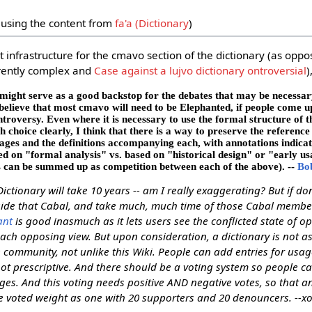
using the content from
fa'a (Dictionary
)
 infrastructure for the cmavo section of the dictionary (as oppo
erently complex and
Case against a lujvo dictionary ontroversial
)
 might serve as a good backstop for the debates that may be necessary 
believe that most cmavo will need to be Elephanted, if people come 
roversy. Even where it is necessary to use the formal structure of t
h choice clearly, I think that there is a way to preserve the reference
sages and the definitions accompanying each, with annotations indica
ed on "formal analysis" vs. based on "historical design" or "early us
s can be summed up as competition between each of the above). --
Bo
Dictionary will take 10 years -- am I really exaggerating? But if don
tside that Cabal, and take much, much time of those Cabal membe
ant
is good inasmuch as it lets users see the conflicted state of o
each opposing view. But upon consideration, a dictionary is not a
 community, not unlike this Wiki. People can add entries for usag
ot prescriptive. And there should be a voting system so people ca
s. And this voting needs positive AND negative votes, so that an
 voted weight as one with 20 supporters and 20 denouncers. --x