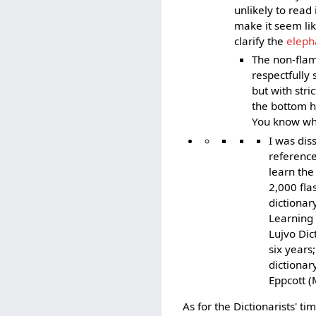
unlikely to read
make it seem li
clarify the
eleph
The non-flam
respectfully 
but with stri
the bottom ha
You know what
I was dis
reference
learn the
2,000 fla
dictionar
Learning 
Lujvo Dic
six years
dictionar
Eppcott (
As for the Dictionarists' ti