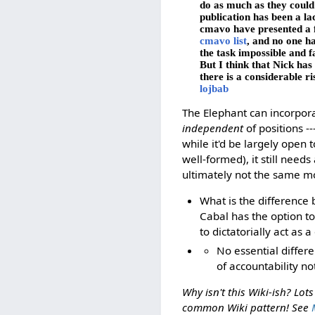
do as much as they could 
publication has been a la
cmavo have presented a fu
cmavo list
, and no one ha
the task impossible and fa
But I think that Nick ha
there is a considerable ri
lojbab
The Elephant can incorpora
independent
of positions -
while it'd be largely open
well-formed), it still needs
ultimately not the same mo
What is the difference 
Cabal has the option to 
to dictatorially act as 
No essential differ
of accountability not
Why isn't this Wiki-ish? Lot
common Wiki pattern! See