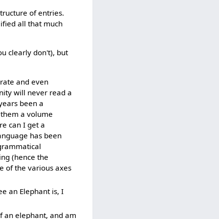
tructure of entries.
fied all that much
u clearly don't), but
terate and even
ity will never read a
 years been a
nd them a volume
re can I get a
 language has been
 grammatical
ing (hence the
e of the various axes
e an Elephant is, I
 of an elephant, and am