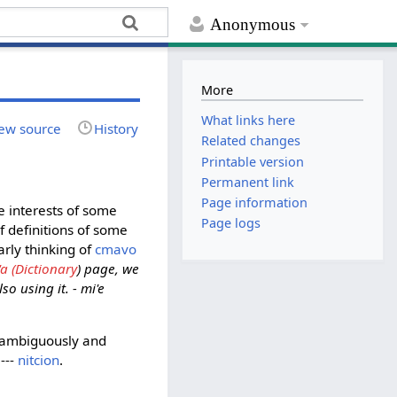
Anonymous
More
What links here
ew source
History
Related changes
Printable version
Permanent link
Page information
e interests of some
Page logs
f definitions of some
arly thinking of
cmavo
'a (Dictionary
) page, we
o using it. - mi'e
 unambiguously and
---
nitcion
.