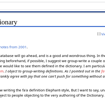
ionary
Vi
 notes from 2001
.
database will go ahead, and is a good and wondrous thing. In th
sing beforehand, if possible, I suggest we group-write a couple o
e would like to see them defined in the dictionary. I am particul
am
.
I object to group-writing definitions. As I pointed out in the
fa
rankly agree with Jay that one can't push for something without als
ow writing the fa'a definition Elephant-style, But I want to say,
ject to people objecting to the very authoring of the Dictionary. 