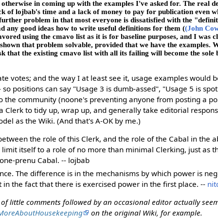
otherwise in coming up with the examples I've asked for. The real de
ck of lojbab's time and a lack of money to pay for publication even wh
rther problem in that most everyone is dissatisfied with the "defini
d any good ideas how to write useful definitions for them (
(John Co
vored using the cmavo list as it is for baseline purposes, and I was cl
s shown that problem solvable, provided that we have the examples. 
sk that the existing cmavo list with all its failing will become the sole 
te votes; and the way I at least see it, usage examples would 
-- so positions can say "Usage 3 is dumb-assed", "Usage 5 is spot
 to the community (noone's preventing anyone from posting a posit
 a Clerk to tidy up, wrap up, and generally take editorial responsi
del as the Wiki. (And that's A-OK by me.)
between the role of this Clerk, and the role of the Cabal in the 
limit itself to a role of no more than minimal Clerking, just as 
a one-prenu Cabal. -- lojbab
ence. The difference is in the mechanisms by which power is neg
 in the fact that there is exercised power in the first place. --
nit
s of little comments followed by an occasional editor actually seem
MoreAboutHousekeeping
on the original Wiki, for example.