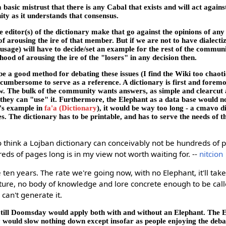
 basic mistrust that there is any Cabal that exists and will act agains
ty as it understands that consensus.
he editor(s) of the dictionary make that go against the opinions of a
f arousing the ire of that member. But if we are not to have dialecti
sage) will have to decide/set an example for the rest of the communi
ihood of arousing the ire of the "losers" in any decision then.
e a good method for debating these issues (I find the Wiki too chaot
oo cumbersome to serve as a reference. A dictionary is first and foremo
w. The bulk of the community wants answers, as simple and clearcut a
 they can "use" it. Furthermore, the Elephant as a data base would no
ck's example in
fa'a (Dictionary
), it would be way too long - a cmavo d
. The dictionary has to be printable, and has to serve the needs of 
 think a Lojban dictionary can conceivably not be hundreds of 
eds of pages long is in my view not worth waiting for. --
nitcion
e ten years. The rate we're going now, with no Elephant, it'll tak
cture, no body of knowledge and lore concrete enough to be call
can't generate it.
 till Doomsday would apply both with and without an Elephant. The E
y would slow nothing down except insofar as people enjoying the deb