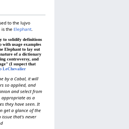
sed to the lujvo
, is the
Elephant
.
to solidify definitions
up with usage examples
he Elephant to lay out
 nature of a dictionary
ting controversy, and
age" (I suspect that
b LeChevalier
e by a Cabal, it will
rs so applied, and
pinion and select from
s appropriate as a
es they have seen. It
n get a glance of the
 issue that's never
od