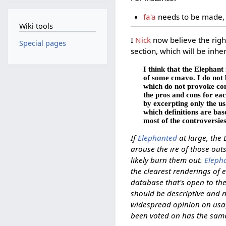
fa'a
needs to be made, 
Wiki tools
I
Nick
now believe the right
Special pages
section, which will be inh
I think that the Elephant
of some cmavo. I do not 
which do not provoke cont
the pros and cons for eac
by excerpting only the u
which definitions are bas
most of the controversie
If
Elephanted
at large, the 
arouse the ire of those ou
likely burn them out.
Eleph
the clearest renderings of 
database that's open to the
should be descriptive and n
widespread opinion on usage
been voted on has the same