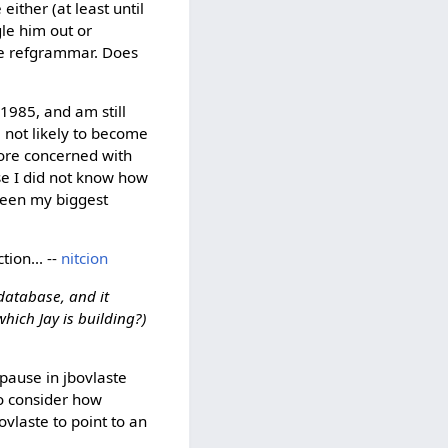
ither (at least until
gle him out or
the refgrammar. Does
1985, and am still
m not likely to become
more concerned with
se I did not know how
been my biggest
tion... --
nitcion
 database, and it
hich Jay is building?)
 pause in jbovlaste
so consider how
vlaste to point to an