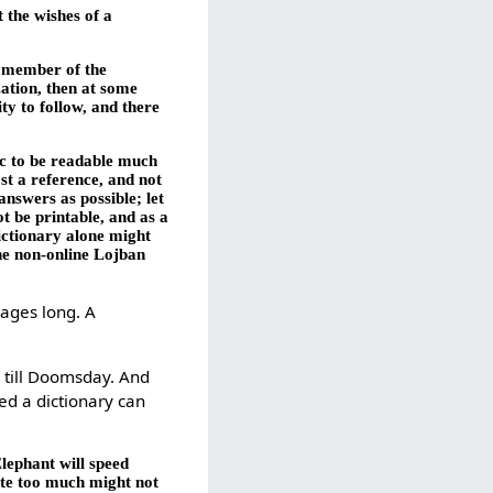
t the wishes of a
ny member of the
zation, then at some
ty to follow, and there
ic to be readable much
st a reference, and not
nswers as possible; let
t be printable, and as a
ictionary alone might
the non-online Lojban
pages long. A
e till Doomsday. And
ed a dictionary can
lephant will speed
ate too much might not