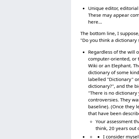
Unique editor, editorial
These may appear commo
here...
The bottom line, I suppose,
"Do you think a dictionary 
Regardless of the will 
computer-oriented, or 
Wiki or an Elephant. T
dictionary of some kind
labelled "Dictionary" o
dictionary?", and the b
"There is no dictionar
controversies. They wa
baseline). (Once they 
that have been describ
Your assessment that
think, 20 years out o
I consider mysel