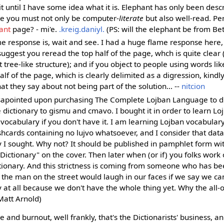
 it until I have some idea what it is. Elephant has only been desc
ke you must not only be computer-
literate
but also well-read. P
ant
page? - mi'e.
.kreig.daniyl.
(PS: will the elephant be from Be
e response is, wait and see. I had a huge flame response here, 
suggest you reread the top half of the page, whch is quite clear (
ct tree-like structure); and if you object to people using words l
lf of the page, which is clearly delimited as a digression, kindly
 they say about not being part of the solution... --
nitcion
sapointed upon purchasing The Complete Lojban Language to di
 dictionary to gismu and cmavo. I bought it in order to learn Loj
 vocabulary if you don't have it. I am learning Lojban vocabular
shcards containing no lujvo whatsoever, and I consider that dat
y I sought. Why not? It should be published in pamphlet form wi
Dictionary" on the cover. Then later when (or if) you folks work o
tionary. And this strictness is coming from someone who has be
; the man on the street would laugh in our faces if we say we ca
y at all because we don't have the whole thing yet. Why the all-
Matt Arnold)
me and burnout, well frankly, that's the Dictionarists' business, an