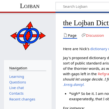
Lojban
the Lojban Dict
Page
Discussion
Here are Nick's
dictionary
Jay's proposed dictionary 
sort of public standard ari
Navigation
of the thornier words, as w
with gaps left in the
Refgr
Learning
should let usage decide. I f
Questions
.kreig.daniyl.
Live chat
*sigh* So be it. I am n
Contacts
exasperatedly, that I ob
Recent changes
For instance: