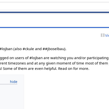
Vi
 #lojban (also #ckule and ##jboselbau).
ogged on users of #lojban are watching you and/or participating 
fferent timezones and at any given moment of time most of them a
s! Some of them are even helpful. Read on for more.