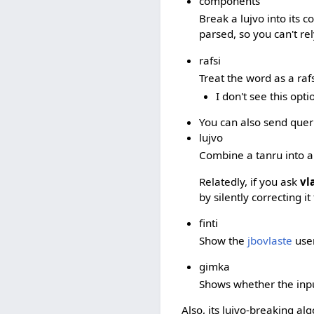
components
Break a lujvo into its 
parsed, so you can't rel
rafsi
Treat the word as a raf
I don't see this opt
You can also send querie
lujvo
Combine a tanru into a
Relatedly, if you ask
vl
by silently correcting i
finti
Show the
jbovlaste
user
gimka
Shows whether the input
Also, its lujvo-breaking al