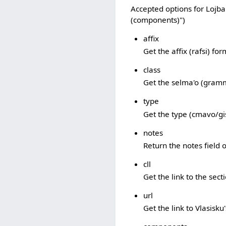
Accepted options for Lojban
(components)")
affix
Get the affix (rafsi) fo
class
Get the selma'o (gramm
type
Get the type (cmavo/gi
notes
Return the notes field of
cll
Get the link to the sec
url
Get the link to Vlasisku