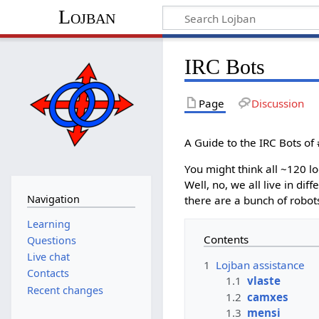
Lojban
IRC Bots
Page
Discussion
A Guide to the IRC Bots of
You might think all ~120 l
Well, no, we all live in di
Navigation
there are a bunch of robot
Learning
Contents
Questions
Live chat
1
Lojban assistance
Contacts
1.1
vlaste
Recent changes
1.2
camxes
1.3
mensi