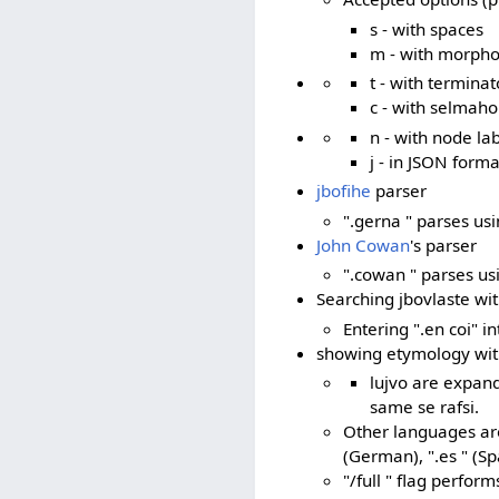
s - with spaces
m - with morph
t - with terminat
c - with selmaho
n - with node la
j - in JSON forma
jbofihe
parser
".gerna " parses us
John Cowan
's parser
".cowan " parses us
Searching jbovlaste wi
Entering ".en coi" i
showing etymology with 
lujvo are expande
same se rafsi.
Other languages are s
(German), ".es " (Sp
"/full " flag perform