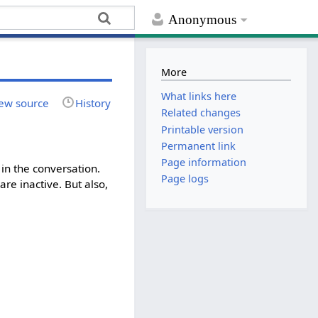
Anonymous
More
What links here
ew source
History
Related changes
Printable version
Permanent link
Page information
in the conversation.
Page logs
re inactive. But also,