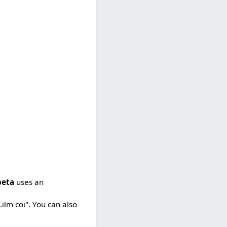
beta
uses an
.ilm coi". You can also