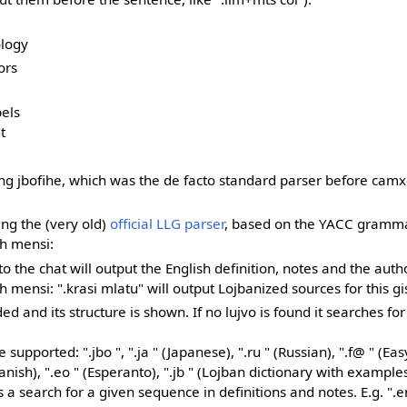
ology
ors
bels
t
ing jbofihe, which was the de facto standard parser before camx
ing the (very old)
official LLG parser
, based on the YACC gramma
th mensi:
nto the chat will output the English definition, notes and the autho
mensi: ".krasi mlatu" will output Lojbanized sources for this g
d and its structure is shown. If no lujvo is found it searches for
upported: ".jbo ", ".ja " (Japanese), ".ru " (Russian), ".f@ " (Eas
anish), ".eo " (Esperanto), ".jb " (Lojban dictionary with examples
s a search for a given sequence in definitions and notes. E.g. ".en