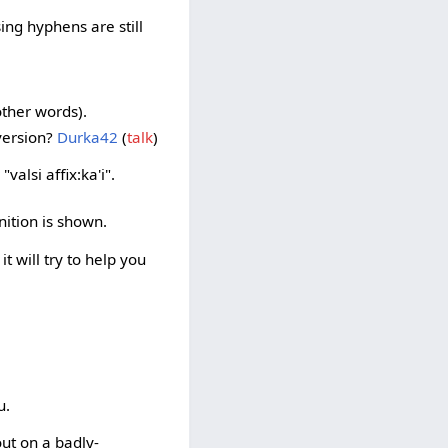
ing hyphens are still
other words).
 version?
Durka42
(
talk
)
valsi affix:ka'i".
inition is shown.
it will try to help you
u.
 out on a badly-