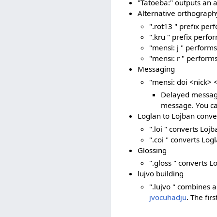
"Tatoeba:" outputs an 
Alternative orthograph
".rot13 " prefix pe
".kru " prefix perfo
"mensi: j " perform
"mensi: r " performs
Messaging
"mensi: doi <nick>
Delayed messagi
message. You can
Loglan to Lojban conve
".loi " converts Loj
".coi " converts Log
Glossing
".gloss " converts L
lujvo building
".lujvo " combines a
jvocuhadju
. The fir