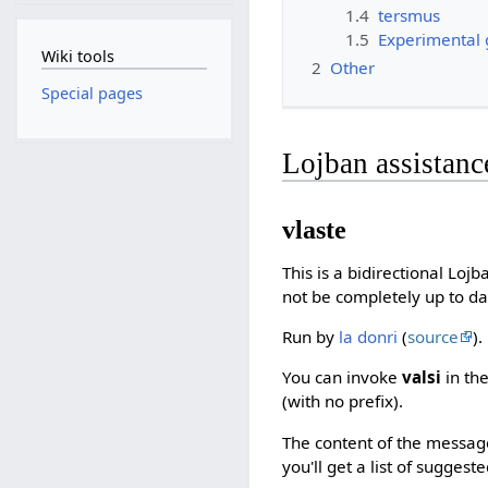
1.4
tersmus
1.5
Experimental
Wiki tools
2
Other
Special pages
Lojban assistanc
vlaste
This is a bidirectional Loj
not be completely up to da
Run by
la donri
(
source
).
You can invoke
valsi
in the
(with no prefix).
The content of the message i
you'll get a list of suggest