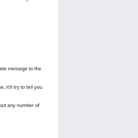
vate message to the
 it'll try to tell you
n put any number of