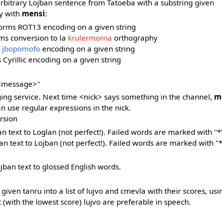
arbitrary Lojban sentence from Tatoeba with a substring given
y with
mensi
:
rforms ROT13 encoding on a given string
rms conversion to la
krulermorna
orthography
s
jbopomofo
encoding on a given string
 Cyrillic encoding on a given string
 <message>"
ng service. Next time <nick> says something in the channel,
m
 use regular expressions in the nick.
rsion
ban text to Loglan (not perfect!). Failed words are marked with "*
lan text to Lojban (not perfect!). Failed words are marked with "*
ojban text to glossed English words.
 given tanru into a list of lujvo and cmevla with their scores, us
st (with the lowest score) lujvo are preferable in speech.