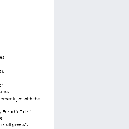
es.
r.
r.
ismu.
 other lujvo with the
y French), ".de "
).
 /full greets".