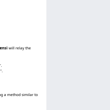
ensi
will relay the
".
".
ing a method similar to