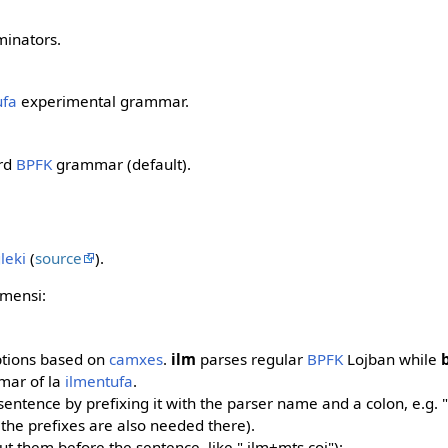
minators.
ufa
experimental grammar.
ard
BPFK
grammar (default).
gleki
(
source
).
mensi:
ptions based on
camxes
.
ilm
parses regular
BPFK
Lojban while
mar of la
ilmentufa
.
sentence by prefixing it with the parser name and a colon, e.g. "
(the prefixes are also needed there).
t them before the sentence, like ".ilm+mts coi"):