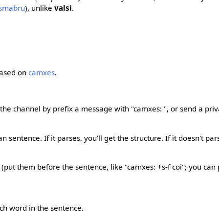
osmabru
), unlike
valsi
.
based on
camxes
.
 the channel by prefix a message with "camxes: ", or send a pri
sentence. If it parses, you'll get the structure. If it doesn't parse,
: (put them before the sentence, like "camxes: +s-f coi"; you ca
ch word in the sentence.