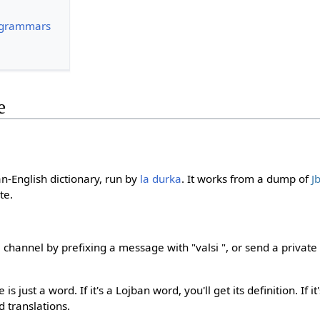
 grammars
e
ban-English dictionary, run by
la durka
. It works from a dump of
J
te.
 channel by prefixing a message with "valsi ", or send a privat
s just a word. If it's a Lojban word, you'll get its definition. If i
ed translations.