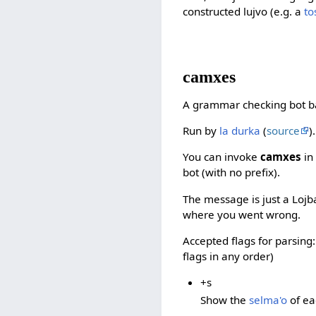
constructed lujvo (e.g. a
t
camxes
A grammar checking bot 
Run by
la durka
(
source
).
You can invoke
camxes
in
bot (with no prefix).
The message is just a Lojban 
where you went wrong.
Accepted flags for parsing
flags in any order)
+s
Show the
selma'o
of ea