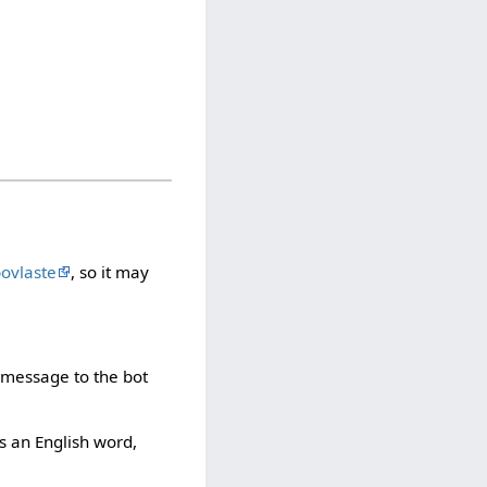
bovlaste
, so it may
e message to the bot
t's an English word,