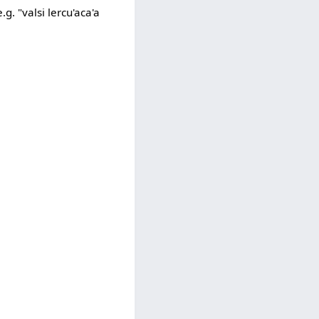
g. "valsi lercu'aca'a