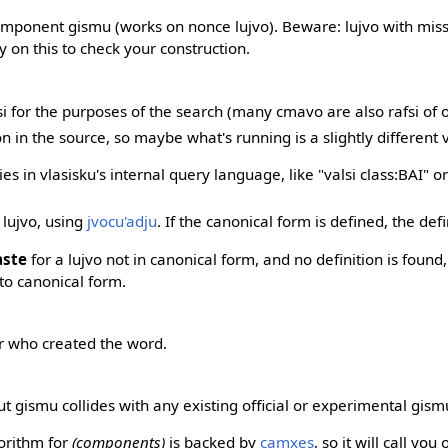
component gismu (works on nonce lujvo). Beware: lujvo with miss
y on this to check your construction.
si for the purposes of the search (many cmavo are also rafsi of 
ion in the source, so maybe what's running is a slightly different
s in vlasisku's internal query language, like "valsi class:BAI" or "
 lujvo, using
jvocu'adju
. If the canonical form is defined, the def
aste
for a lujvo not in canonical form, and no definition is found, 
t to canonical form.
 who created the word.
 gismu collides with any existing official or experimental gism
gorithm for
(components)
is backed by
camxes
, so it will call you