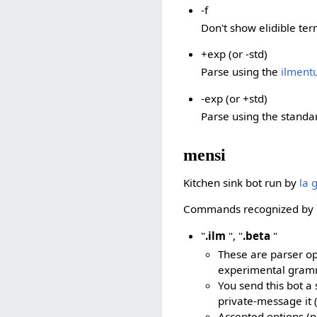
-f
Don't show elidible ter
+exp (or -std)
Parse using the
ilment
-exp (or +std)
Parse using the stand
mensi
Kitchen sink bot run by
la 
Commands recognized by 
"
.ilm
", "
.beta
"
These are parser o
experimental gram
You send this bot a 
private-message it 
Accepted options (pu