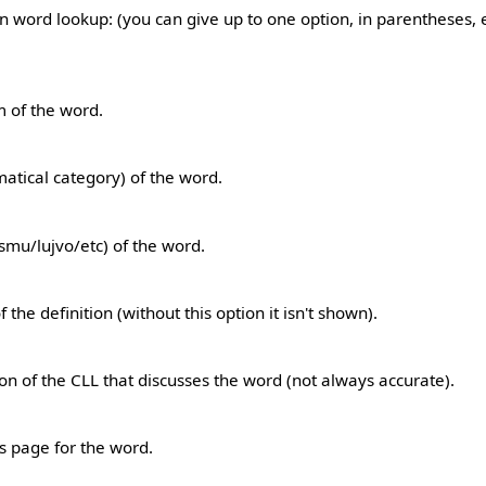
 word lookup: (you can give up to one option, in parentheses, e.
rm of the word.
atical category) of the word.
smu/lujvo/etc) of the word.
 the definition (without this option it isn't shown).
tion of the CLL that discusses the word (not always accurate).
's page for the word.