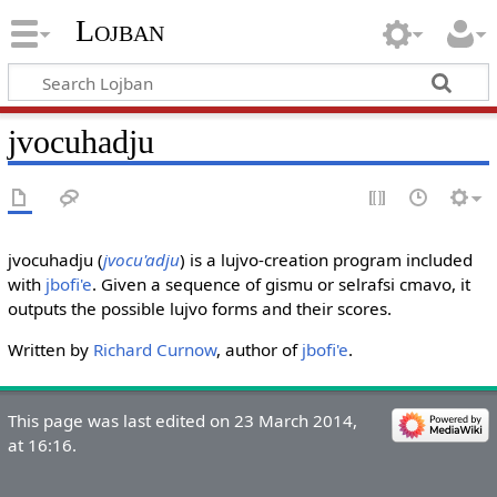
Lojban
jvocuhadju
jvocuhadju (
jvocu'adju
) is a lujvo-creation program included
with
jbofi'e
. Given a sequence of gismu or selrafsi cmavo, it
outputs the possible lujvo forms and their scores.
Written by
Richard Curnow
, author of
jbofi'e
.
This page was last edited on 23 March 2014,
at 16:16.