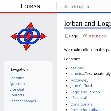
Lojban
lojban and Log
Page
Discussion
We could collect on this pa
For start:
nselm
Navigation
uine
;..."excruciatingl
Learning
McCawley
Questions
John Clifford
Live chat
Logicians' jargon
Contacts
f Issues
Recent changes
Conditionals
Prolog for Lojbanists