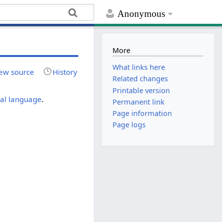
Anonymous
More
What links here
ew source
History
Related changes
Printable version
cal language
.
Permanent link
Page information
Page logs