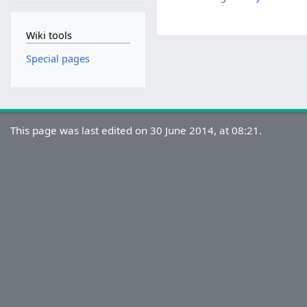
Wiki tools
Special pages
This page was last edited on 30 June 2014, at 08:21.