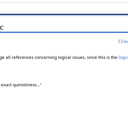
ic
Vi
ge all references concerning logical issues, since this is the
logi
y exact quinishness..."