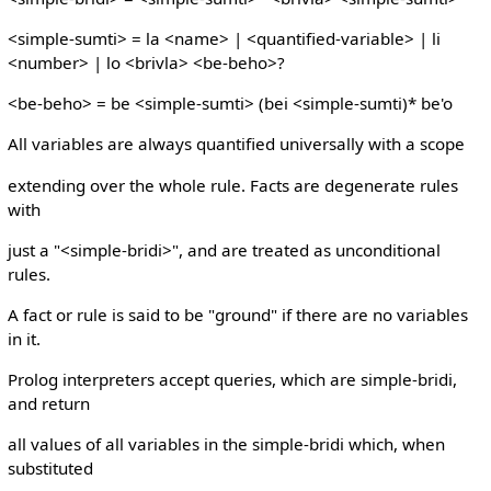
<simple-sumti> = la <name> | <quantified-variable> | li
<number> | lo <brivla> <be-beho>?
<be-beho> = be <simple-sumti> (bei <simple-sumti)* be'o
All variables are always quantified universally with a scope
extending over the whole rule. Facts are degenerate rules
with
just a "<simple-bridi>", and are treated as unconditional
rules.
A fact or rule is said to be "ground" if there are no variables
in it.
Prolog interpreters accept queries, which are simple-bridi,
and return
all values of all variables in the simple-bridi which, when
substituted