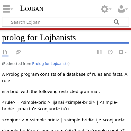
Lojban
prolog for Lojbanists
(Redirected from
Prolog for Lojbanists
)
A Prolog program consists of a database of rules and facts. A
rule
is a bridi with the following restricted grammar:
<rule> = <simple-bridi> .ijanai <simple-bridi> | <simple-
bridi> .ijanai tu'e <conjunct> tu'u
<conjunct> = <simple-bridi> | <simple-bridi> .ije <conjunct>
<simple-bridi> = <simple-sumti>* <brivla> <simple-sumti>*