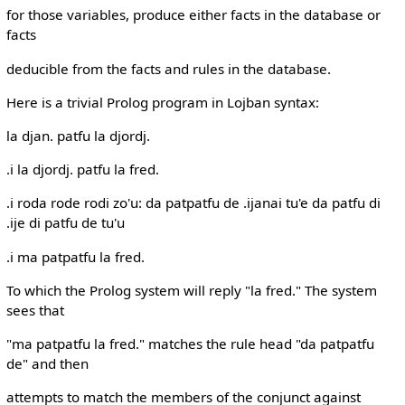
for those variables, produce either facts in the database or
facts
deducible from the facts and rules in the database.
Here is a trivial Prolog program in Lojban syntax:
la djan. patfu la djordj.
.i la djordj. patfu la fred.
.i roda rode rodi zo'u: da patpatfu de .ijanai tu'e da patfu di
.ije di patfu de tu'u
.i ma patpatfu la fred.
To which the Prolog system will reply "la fred." The system
sees that
"ma patpatfu la fred." matches the rule head "da patpatfu
de" and then
attempts to match the members of the conjunct against