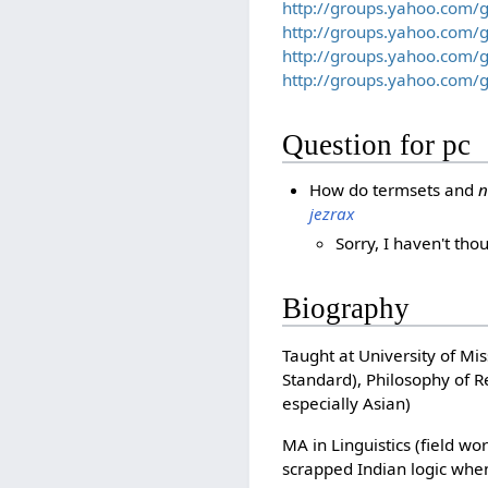
http://groups.yahoo.com/
http://groups.yahoo.com/
http://groups.yahoo.com
http://groups.yahoo.com
Question for pc
How do termsets and
n
jezrax
Sorry, I haven't th
Biography
Taught at University of Mi
Standard), Philosophy of R
especially Asian)
MA in Linguistics (field wo
scrapped Indian logic when