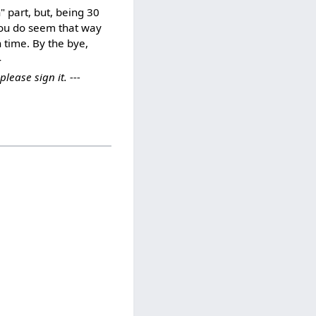
" part, but, being 30
you do seem that way
 time. By the bye,
}
ease sign it. ---