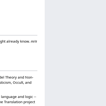
might already know.
mi'e
edel Theory and Non-
sticism, Occult, and
n language and logic --
e Translation project