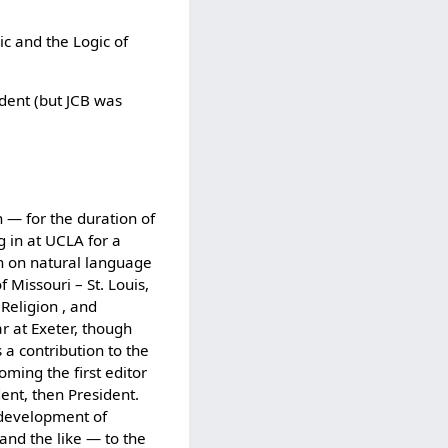
ic and the Logic of
dent (but JCB was
n — for the duration of
g in at UCLA for a
on on natural language
 Missouri – St. Louis,
Religion , and
r at Exeter, though
 a contribution to the
ing the first editor
ent, then President.
 development of
and the like — to the