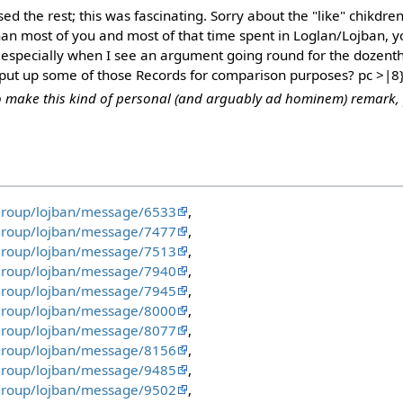
sed the rest; this was fascinating. Sorry about the "like" chikdren
an most of you and most of that time spent in Loglan/Lojban, 
especially when I see an argument going round for the dozenth
put up some of those Records for comparison purposes? pc >|8
to make this kind of personal (and arguably ad hominem) remark, pl
group/lojban/message/6533
,
group/lojban/message/7477
,
group/lojban/message/7513
,
group/lojban/message/7940
,
group/lojban/message/7945
,
group/lojban/message/8000
,
group/lojban/message/8077
,
group/lojban/message/8156
,
group/lojban/message/9485
,
group/lojban/message/9502
,