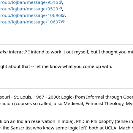
group/lojban/message/9516
,
group/lojban/message/9523
,
/group/lojban/message/10696
,
/group/lojban/message/10697
aku
interact? I intend to work it out myself, but I thought you 
ought about that -- let me know what you come up with.
ssouri - St. Louis, 1967 - 2000: Logic (from Informal through Go
eligion (courses so called, also Medieval, Feminist Theology, My
rk on an Indian reservation in India), PhD in Philosophy (tense i
 the Sanscritist who knew some logic left) both at UCLA. Machin