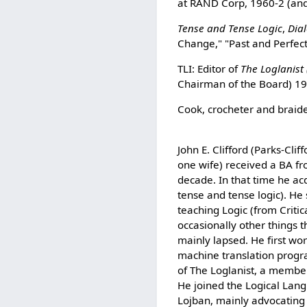
at RAND Corp, 1960-2 (and
Tense and Tense Logic
,
Dia
Change," "Past and Perfec
TLI: Editor of
The Loglanist 
Chairman of the Board) 1
Cook, crocheter and braider
John E. Clifford (Parks-Cl
one wife) received a BA fr
decade. In that time he ac
tense and tense logic). He 
teaching Logic (from Criti
occasionally other things 
mainly lapsed. He first wor
machine translation progr
of The Loglanist, a member
He joined the Logical Lang
Lojban, mainly advocating 