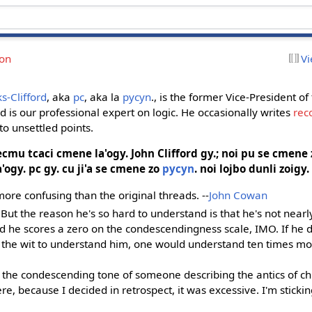
ion
Vi
s-Clifford
, aka
pc
, aka la
pycyn
., is the former Vice-President of
nd is our professional expert on logic. He occasionally writes
rec
to unsettled points.
cecmu tcaci cmene la'ogy.
John Clifford
gy.; noi pu se cmene 
a'ogy. pc gy. cu ji'a se cmene zo
pycyn
. noi lojbo dunli zoigy.
ore confusing than the original threads. --
John Cowan
 But the reason he's so hard to understand is that he's not near
d he scores a zero on the condescendingness scale, IMO. If he d
the wit to understand him, one would understand ten times mor
 the condescending tone of someone describing the antics of chi
ere, because I decided in retrospect, it was excessive. I'm sticking