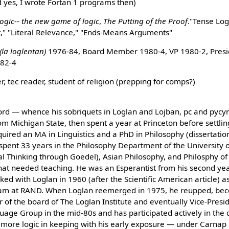
 yes, I wrote Fortan 1 programs then)
logic-- the new game of logic
,
The Putting of the Proof
."Tense Log
t," "Literal Relevance," "Ends-Means Arguments"
(la loglentan)
1976-84, Board Member 1980-4, VP 1980-2, Presi
982-4
, tec reader, student of religion (prepping for comps?)
ifford — whence his sobriquets in Loglan and Lojban, pc and pycy
om Michigan State, then spent a year at Princeton before settlin
quired an MA in Linguistics and a PhD in Philosophy (dissertati
spent 33 years in the Philosophy Department of the University of
cal Thinking through Goedel), Asian Philosophy, and Philosphy of 
that needed teaching. He was an Esperantist from his second yea
ked with Loglan in 1960 (after the Scientific American article) as
am at RAND. When Loglan reemerged in 1975, he reupped, becom
 of the board of The Loglan Institute and eventually Vice-Presid
uage Group in the mid-80s and has participated actively in the
more logic in keeping with his early exposure — under Carnap 