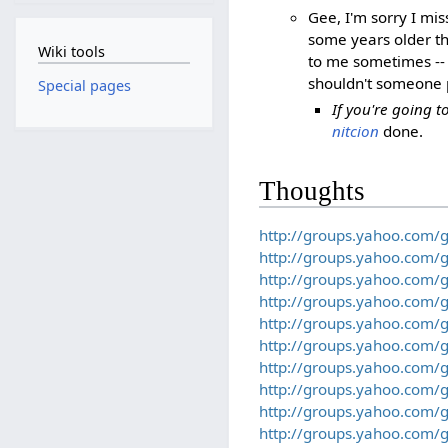
Gee, I'm sorry I mis
some years older th
Wiki tools
to me sometimes -- 
shouldn't someone 
Special pages
If you're going 
nitcion
done.
Thoughts
http://groups.yahoo.com/
http://groups.yahoo.com/
http://groups.yahoo.com/
http://groups.yahoo.com/
http://groups.yahoo.com/
http://groups.yahoo.com/
http://groups.yahoo.com/
http://groups.yahoo.com/
http://groups.yahoo.com/
http://groups.yahoo.com/