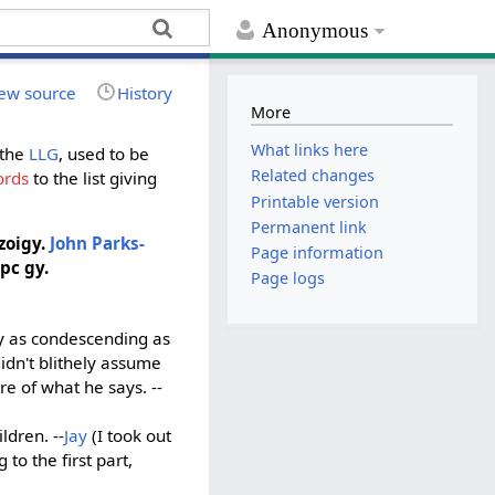
Anonymous
ew source
History
More
What links here
 the
LLG
, used to be
Related changes
ords
to the list giving
Printable version
Permanent link
zoigy.
John Parks-
Page information
 pc gy.
Page logs
ly as condescending as
idn't blithely assume
e of what he says. --
ldren. --
Jay
(I took out
 to the first part,