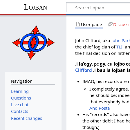
Lojban
User page
Discuss
John Clifford, aka
John Park
the chief logician of
TLI
, a
the final decision on hither
.i la'ogy.
pc
gy. cu lojbo 
Clifford
.i bau la lojban l
IMAO, his records are m
Navigation
I completely agree.
Learning
he should be; indee
Questions
that everybody had 
Live chat
And Rosta
Contacts
His "records" also have
Recent changes
the other tidbit I had h
though.)