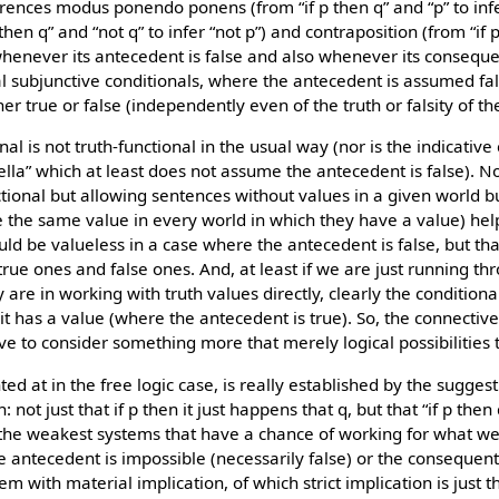
erences modus ponendo ponens (from “if p then q” and “p” to inf
 then q” and “not q” to infer “not p”) and contraposition (from “if p
e whenever its antecedent is false and also whenever its conseque
ual subjunctive conditionals, where the antecedent is assumed fa
er true or false (independently even of the truth or falsity of t
al is not truth-functional in the usual way (nor is the indicative co
ella” which at least does not assume the antecedent is false). N
ctional but allowing sentences without values in a given world b
ve the same value in every world in which they have a value) hel
ld be valueless in a case where the antecedent is false, but that
true ones and false ones. And, at least if we are just running th
ly are in working with truth values directly, clearly the condition
t has a value (where the antecedent is true). So, the connective 
ve to consider something more that merely logical possibilities to
inted at in the free logic case, is really established by the sugges
n: not just that if p then it just happens that q, but that “if p the
 the weakest systems that have a chance of working for what we w
the antecedent is impossible (necessarily false) or the consequent
m with material implication, of which strict implication is just 