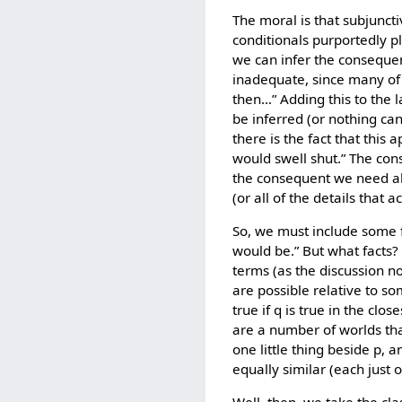
The moral is that subjuncti
conditionals purportedly pla
we can infer the consequen
inadequate, since many of t
then…” Adding this to the 
be inferred (or nothing ca
there is the fact that this
would swell shut.” The con
the consequent we need als
(or all of the details that a
So, we must include some fa
would be.” But what facts? 
terms (as the discussion no
are possible relative to som
true if q is true in the clo
are a number of worlds tha
one little thing beside p,
equally similar (each just o