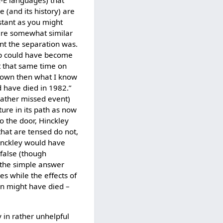
 I-E languages) that
 (and its history) are
stant as you might
 are somewhat similar
nt the separation was.
e p could have become
at that same time on
known then what I know
 have died in 1982.”
 rather missed event)
uture in its path as now
to the door, Hinckley
hat are tensed do not,
Hinckley would have
 false (though
-- the simple answer
s while the effects of
an might have died –
y in rather unhelpful