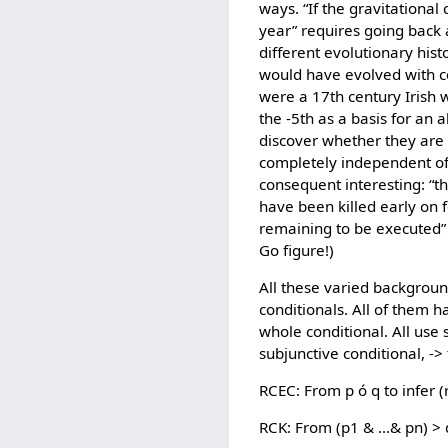
ways. “If the gravitationa
year” requires going back a
different evolutionary his
would have evolved with cor
were a 17th century Irish 
the -5th as a basis for an 
discover whether they are a
completely independent of 
consequent interesting: “
have been killed early on 
remaining to be executed” 
Go figure!)
All these varied background
conditionals. All of them 
whole conditional. All use s
subjunctive conditional, ->
RCEC: From p ó q to infer 
RCK: From (p1 & …& pn) > q 