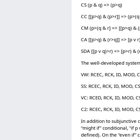
CS (p & q) => (p>q)
CC [[p>q) & (p>r]] => (p>(q
CM (p>(q & r] => [[p>q) & (
CA [[p>q) & (r>q]] => [p v r
SDA [[p v q)>r) => [p>r) & (
The well-developed systems
VW: RCEC, RCK, ID, MOD, C
SS: RCEC, RCK, ID, MOD, C
VC: RCED, RCK, ID, MOD, C
C2: RCEC, RCK, ID, MOD, C
In addition to subjunctive 
“might if” conditional, “if 
defined). On the “even if” c