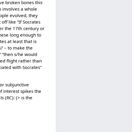
ave broken bones this
so involves a whole
eople evolved, they
off like “If Socrates
er the 17th century or
 these long enough to
s at least that is
s? – to make the
” “then s/he would
d flight rather than
iated with Socrates”
for subjunctive
 interest spikes the
s (RC): (> is the