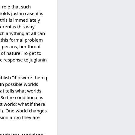
 role that such
lds just in case it is
this is immediately
erent is this way,
ch anything at all can
 this formal problem
e pecans, her throat
of nature. To get to
c response to juglanin
blish “if p were then q
 In possible worlds
at tells what worlds
 So the conditional is
st world; what if there
all). One world changes
imilarity) they are