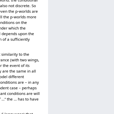
 world: the conditional
 also not discrete. So
even the p-worlds are
all the p-worlds more
nditions on the
under which the
al depends upon the
 of a sufficiently
 similarity to the
erance (with two wings,
 the event of its
y are the same in all
odel different
conditions are – in any
endent case – perhaps
ant conditions are will
if …” the … has to have