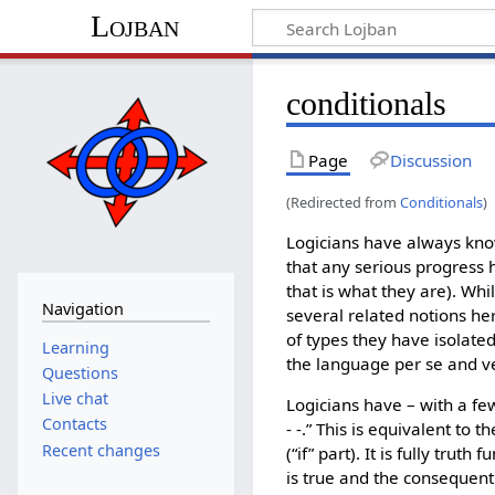
Lojban
conditionals
Page
Discussion
(Redirected from
Conditionals
)
Logicians have always known
that any serious progress 
that is what they are). Whi
Navigation
several related notions he
of types they have isolated
Learning
the language per se and ver
Questions
Live chat
Logicians have – with a few
Contacts
- -.” This is equivalent to 
Recent changes
(“if” part). It is fully trut
is true and the consequent i