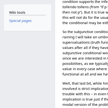
condition supports the inf
tollendo tollens (from “if p
then not p”). But it is tru
Wiki tools
this will not do for the us
Special pages
the conditional may be eith
So the subjunctive condition
raining I will take an umbr
supervaluations (truth fun
values after all if they ha
subjunctive conditional wou
since we are interested in 
possibilities, as we typical
value in every case where i
functional at all and we ha
Well, that last bit, while h
involved is strict implicatio
trouble with this – in even
implication is true just if 
modal version of the proble