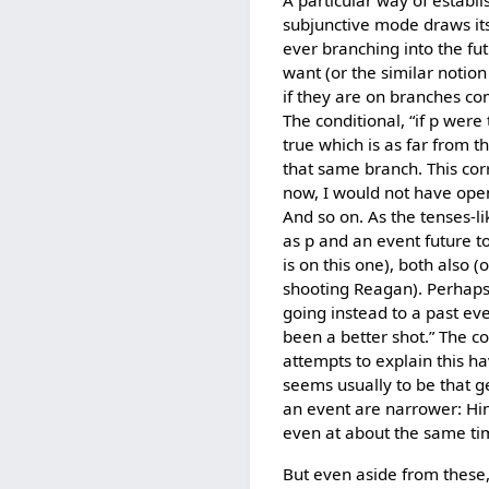
A particular way of establi
subjunctive mode draws its
ever branching into the fu
want (or the similar notio
if they are on branches c
The conditional, “if p wer
true which is as far from t
that same branch. This co
now, I would not have open
And so on. As the tenses-li
as p and an event future to 
is on this one), both also 
shooting Reagan). Perhaps 
going instead to a past ev
been a better shot.” The co
attempts to explain this ha
seems usually to be that g
an event are narrower: Hin
even at about the same tim
But even aside from these, 