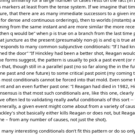
shing similarity for a large number of cases rests on the fact (in
 markers at least from the tense system. If we imagine that time
ture, that there are as many immediate successors to a given in
n for dense and continuous orderings), then to worlds (instants)
oming from the same instant and are more similar the more rece
e then q would be” when p is true on a branch from the last tim
hat juncture as the present (presumably non-p) is and q is true 
rresponds to many common subjunctive conditionals: “If I had 
ed the door” “If Hinckley had been a better shot, Reagan would
ke forms suggest, the pattern is usually to pick a past event (or
that, though still in a parallel past (no so far along the in the f
(one past and one future) to some critical past point (my coming 
most conditionals cannot be forced into that mold. Even some t
ent and an even further past one: “I Reagan had died in 1982, 
nsensus is that most such conditionals are, like this one, clearly
ve often led to validating really awful conditionals of this sort 
enerally, a given event might come about from a variety of cause
ckley’s shot basically either kills Reagan or does not, but Reag
e – from any number of causes, not just the shot).
many interesting conditionals don’t fit this pattern or do so onl