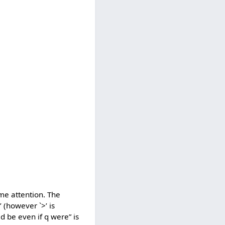
ome attention. The
’ (however `>’ is
ld be even if q were” is