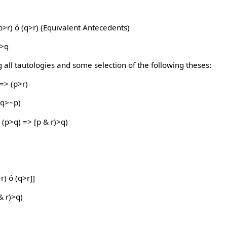
p>r) ó (q>r) (Equivalent Antecedents)
p>q
 all tautologies and some selection of the following theses:
 => (p>r)
(q>~p)
(p>q) => [p & r)>q)
r) ó (q>r]]
& r)>q)