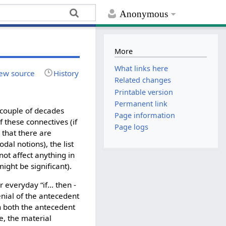
Anonymous
More
What links here
ew source
History
Related changes
Printable version
Permanent link
t couple of decades
Page information
 these connectives (if
Page logs
 that there are
al notions), the list
not affect anything in
might be significant).
r everyday “if… then -
denial of the antecedent
hen both the antecedent
se, the material