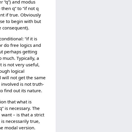
er “q”) and modus
 then q” to “if not q
nt if true. Obviously
lse to begin with but
he consequent).
nditional: “if it is
or do free logics and
ut perhaps getting
p much. Typically, a
 is not very useful,
rough logical
al will not get the same
involved is not truth-
 find out its nature.
tion that what is
n q” is necessary. The
ant – is that a strict
 is necessarily true,
the modal version.