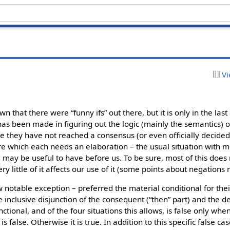
Vi
 that there were “funny ifs” out there, but it is only in the las
has been made in figuring out the logic (mainly the semantics) of
le they have not reached a consensus (or even officially decided
re which each needs an elaboration – the usual situation with mod
 may be useful to have before us. To be sure, most of this does 
y little of it affects our use of it (some points about negations 
 notable exception – preferred the material conditional for thei
the inclusive disjunction of the consequent (“then” part) and the 
h functional, and of the four situations this allows, is false only w
s false. Otherwise it is true. In addition to this specific false ca