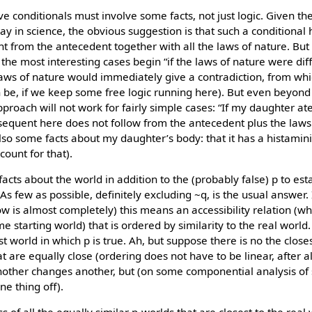
ve conditionals must involve some facts, not just logic. Given the
y in science, the obvious suggestion is that such a conditional ho
t from the antecedent together with all the laws of nature. But 
he most interesting cases begin “if the laws of nature were diff
laws of nature would immediately give a contradiction, from whi
n be, if we keep some free logic running here). But even beyond
 approach will not work for fairly simple cases: “If my daughter at
sequent here does not follow from the antecedent plus the laws 
o some facts about my daughter’s body: that it has a histamini
ccount for that).
cts about the world in addition to the (probably false) p to esta
As few as possible, definitely excluding ~q, is the usual answer.
w is almost completely) this means an accessibility relation (wh
e starting world) that is ordered by similarity to the real world.
sest world in which p is true. Ah, but suppose there is no the close
t are equally close (ordering does not have to be linear, after 
 another changes another, but (on some componential analysis of s
ne thing off).