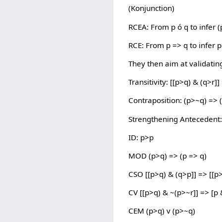
(Konjunction)
RCEA: From p ó q to infer (
RCE: From p => q to infer 
They then aim at validating
Transitivity: [[p>q) & (q>r]]
Contraposition: (p>~q) => 
Strengthening Antecedent: 
ID: p>p
MOD (p>q) => (p => q)
CSO [[p>q) & (q>p]] => [[p>
CV [[p>q) & ~(p>~r]] => [p 
CEM (p>q) v (p>~q)