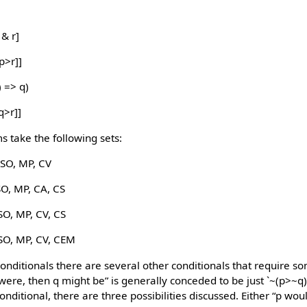
 & r]
p>r]]
) => q)
q>r]]
 take the following sets:
SO, MP, CV
SO, MP, CA, CS
SO, MP, CV, CS
SO, MP, CV, CEM
conditionals there are several other conditionals that require s
p were, then q might be” is generally conceded to be just `~(p>~q)
onditional, there are three possibilities discussed. Either “p wou