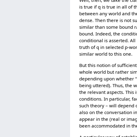
Well, then, we take the clas
is true if q is true in all o
between any world and the 
dense. Then there is not s
similar than some bound ra
bound. Indeed, the conditi
conditional is asserted. A
truth of q in selected p-wo
similar world to this one.
But this notion of sufficien
whole world but rather simi
depending upon whether “th
being uttered). Thus, the w
the relevant aspects. This 
conditions. In particular, 
such theory – will depend 
also on the conversation in
appear in the (real or imag
been accommodated in the