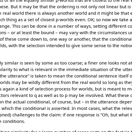
s of all the equally similar p-worlds that are closest to the real
f these. But it may be that the ordering is not only not linear but is
real world there is always another world and it might be that 
uch thing as a set of closest p-worlds even. OK; so now we take 
nge. This can be done in a number of ways, setting different co
ons – or at least the bound – may vary with the circumstances 
ll of these come down to, one way or another, that the condition
rlds, with the selection intended to give some sense to the notion
tly similar is seen by some as too coarse; a finer one looks not at
larity to what is relevant in the immediate situation of the utt
e utterance” is taken to mean the conditional sentence itself or
orlds may be wildly different from the real world so long as the
is again a kind of selection process for worlds, but is meant to m
factors relevant to q as well as to p may be involved. What these 
on the actual conditional, of course, but – in the utterance dep
 which the conditional is asserted. In most cases, what the relev
ined) challenges to the claim: if one response is “Oh, but what 
 conditions.