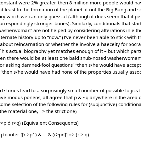
l constant were 2% greater, then 8 million more people would h
t least to the formation of the planet, if not the Big Bang and 
tory which we can only guess at (although it does seem that if p
respondingly stronger bones). Similarly, conditionals that start 
washerwoman” are not helped by considering alterations in eith
alternate history up to “now.” (I’ve never been able to stick with
bout reincarnation or whether the involve a haeceity for Socrate
his actual biography yet matches enough of it – but which part
then there would be at least one bald snub-nosed washerwoman
for asking damned-fool questions” “then s/he would have accepte
“then s/he would have had none of the properties usually assoc
 stories lead to a surprisingly small number of possible logics 
have modus ponens, all agree that p & ~q anywhere in the area of
ome selection of the following rules for (subjunctive) conditional
 the material one, => the strict one)
(r>p ó r>q) (Equivalent Consequents)
to infer [[r >p1) & … & (r>pn]] => (r > q)