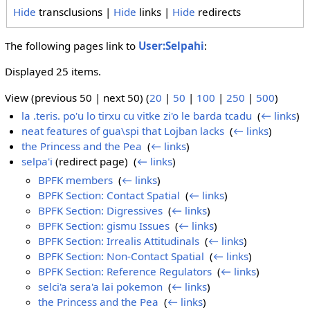
Hide
transclusions |
Hide
links |
Hide
redirects
The following pages link to
User:Selpahi
:
Displayed 25 items.
View (previous 50 | next 50) (
20
|
50
|
100
|
250
|
500
)
la .teris. po'u lo tirxu cu vitke zi'o le barda tcadu
‎
(
← links
)
neat features of gua\spi that Lojban lacks
‎
(
← links
)
the Princess and the Pea
‎
(
← links
)
selpa'i
(redirect page) ‎
(
← links
)
BPFK members
‎
(
← links
)
BPFK Section: Contact Spatial
‎
(
← links
)
BPFK Section: Digressives
‎
(
← links
)
BPFK Section: gismu Issues
‎
(
← links
)
BPFK Section: Irrealis Attitudinals
‎
(
← links
)
BPFK Section: Non-Contact Spatial
‎
(
← links
)
BPFK Section: Reference Regulators
‎
(
← links
)
selci'a sera'a lai pokemon
‎
(
← links
)
the Princess and the Pea
‎
(
← links
)