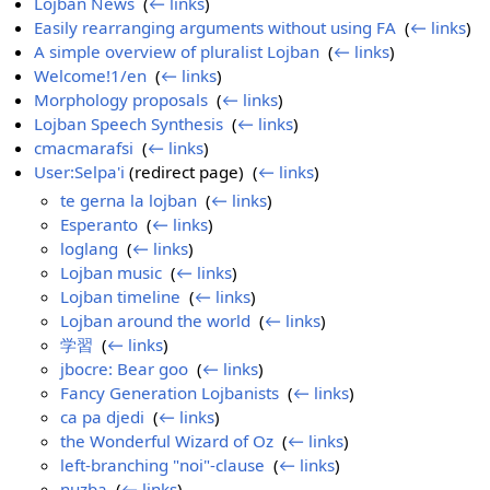
Lojban News
‎
(
← links
)
Easily rearranging arguments without using FA
‎
(
← links
)
A simple overview of pluralist Lojban
‎
(
← links
)
Welcome!1/en
‎
(
← links
)
Morphology proposals
‎
(
← links
)
Lojban Speech Synthesis
‎
(
← links
)
cmacmarafsi
‎
(
← links
)
User:Selpa'i
(redirect page) ‎
(
← links
)
te gerna la lojban
‎
(
← links
)
Esperanto
‎
(
← links
)
loglang
‎
(
← links
)
Lojban music
‎
(
← links
)
Lojban timeline
‎
(
← links
)
Lojban around the world
‎
(
← links
)
学習
‎
(
← links
)
jbocre: Bear goo
‎
(
← links
)
Fancy Generation Lojbanists
‎
(
← links
)
ca pa djedi
‎
(
← links
)
the Wonderful Wizard of Oz
‎
(
← links
)
left-branching "noi"-clause
‎
(
← links
)
nuzba
‎
(
← links
)