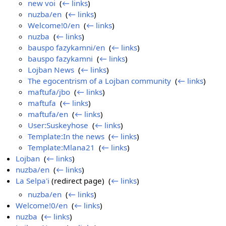
new voi
‎
(
← links
)
nuzba/en
‎
(
← links
)
Welcome!0/en
‎
(
← links
)
nuzba
‎
(
← links
)
bauspo fazykamni/en
‎
(
← links
)
bauspo fazykamni
‎
(
← links
)
Lojban News
‎
(
← links
)
The egocentrism of a Lojban community
‎
(
← links
)
maftufa/jbo
‎
(
← links
)
maftufa
‎
(
← links
)
maftufa/en
‎
(
← links
)
User:Suskeyhose
‎
(
← links
)
Template:In the news
‎
(
← links
)
Template:Mlana21
‎
(
← links
)
Lojban
‎
(
← links
)
nuzba/en
‎
(
← links
)
La Selpa'i
(redirect page) ‎
(
← links
)
nuzba/en
‎
(
← links
)
Welcome!0/en
‎
(
← links
)
nuzba
‎
(
← links
)