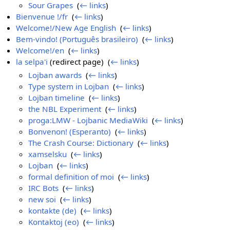
Sour Grapes
‎
(
← links
)
Bienvenue !/fr
‎
(
← links
)
Welcome!/New Age English
‎
(
← links
)
Bem-vindo! (Português brasileiro)
‎
(
← links
)
Welcome!/en
‎
(
← links
)
la selpa'i
(redirect page) ‎
(
← links
)
Lojban awards
‎
(
← links
)
Type system in Lojban
‎
(
← links
)
Lojban timeline
‎
(
← links
)
the NBL Experiment
‎
(
← links
)
proga:LMW - Lojbanic MediaWiki
‎
(
← links
)
Bonvenon! (Esperanto)
‎
(
← links
)
The Crash Course: Dictionary
‎
(
← links
)
xamselsku
‎
(
← links
)
Lojban
‎
(
← links
)
formal definition of moi
‎
(
← links
)
IRC Bots
‎
(
← links
)
new soi
‎
(
← links
)
kontakte (de)
‎
(
← links
)
Kontaktoj (eo)
‎
(
← links
)