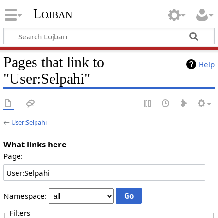
Lojban
Pages that link to
Help
"User:Selpahi"
←
User:Selpahi
What links here
Page:
Namespace:
Filters