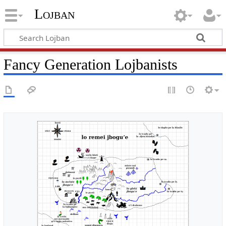
Lojban
Fancy Generation Lojbanists