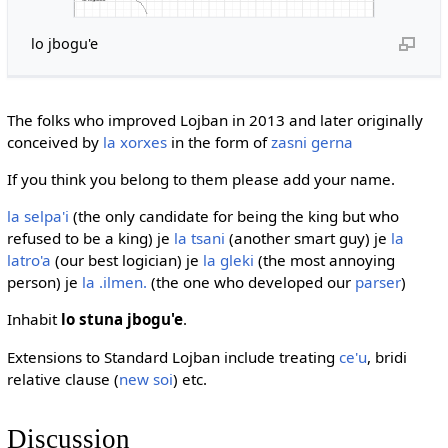
lo jbogu'e
The folks who improved Lojban in 2013 and later originally
conceived by
la xorxes
in the form of
zasni gerna
If you think you belong to them please add your name.
la selpa'i
(the only candidate for being the king but who
refused to be a king) je
la tsani
(another smart guy) je
la
latro'a
(our best logician) je
la gleki
(the most annoying
person) je
la .ilmen.
(the one who developed our
parser
)
Inhabit
lo stuna jbogu'e
.
Extensions to Standard Lojban include treating
ce'u
, bridi
relative clause (
new soi
) etc.
Discussion