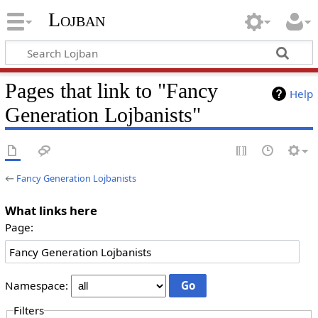
Lojban
Pages that link to "Fancy
Help
Generation Lojbanists"
←
Fancy Generation Lojbanists
What links here
Page:
Namespace:
Filters