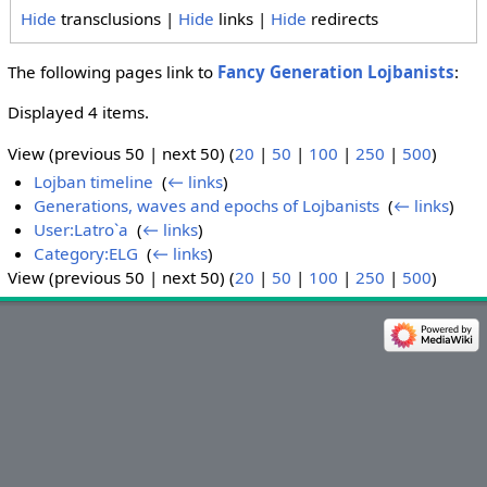
Hide
transclusions |
Hide
links |
Hide
redirects
The following pages link to
Fancy Generation Lojbanists
:
Displayed 4 items.
View (previous 50 | next 50) (
20
|
50
|
100
|
250
|
500
)
Lojban timeline
‎
(
← links
)
Generations, waves and epochs of Lojbanists
‎
(
← links
)
User:Latro`a
‎
(
← links
)
Category:ELG
‎
(
← links
)
View (previous 50 | next 50) (
20
|
50
|
100
|
250
|
500
)