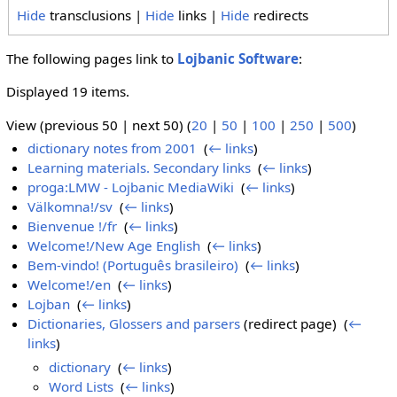
Hide
transclusions |
Hide
links |
Hide
redirects
The following pages link to
Lojbanic Software
:
Displayed 19 items.
View (previous 50 | next 50) (
20
|
50
|
100
|
250
|
500
)
dictionary notes from 2001
‎
(
← links
)
Learning materials. Secondary links
‎
(
← links
)
proga:LMW - Lojbanic MediaWiki
‎
(
← links
)
Välkomna!/sv
‎
(
← links
)
Bienvenue !/fr
‎
(
← links
)
Welcome!/New Age English
‎
(
← links
)
Bem-vindo! (Português brasileiro)
‎
(
← links
)
Welcome!/en
‎
(
← links
)
Lojban
‎
(
← links
)
Dictionaries, Glossers and parsers
(redirect page) ‎
(
←
links
)
dictionary
‎
(
← links
)
Word Lists
‎
(
← links
)