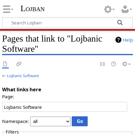
Lojban
Pages that link to "Lojbanic
Help
Software"
←
Lojbanic Software
What links here
Page:
Namespace:
Filters