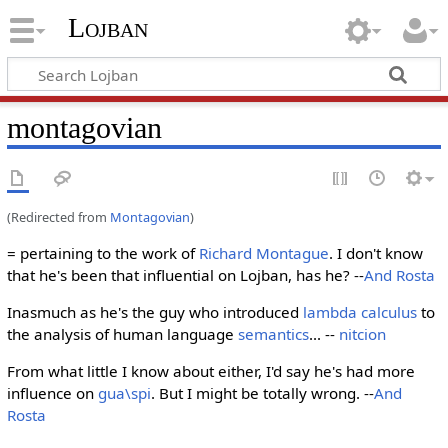
Lojban
montagovian
(Redirected from
Montagovian
)
= pertaining to the work of
Richard Montague
. I don't know
that he's been that influential on Lojban, has he? --
And Rosta
Inasmuch as he's the guy who introduced
lambda calculus
to
the analysis of human language
semantics
... --
nitcion
From what little I know about either, I'd say he's had more
influence on
gua\spi
. But I might be totally wrong. --
And
Rosta