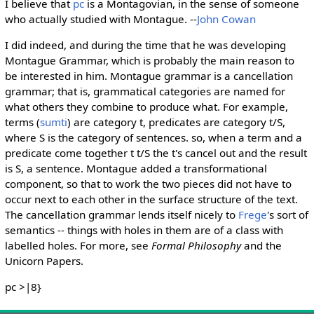
I believe that
pc
is a Montagovian, in the sense of someone
who actually studied with Montague. --
John Cowan
I did indeed, and during the time that he was developing
Montague Grammar, which is probably the main reason to
be interested in him. Montague grammar is a cancellation
grammar; that is, grammatical categories are named for
what others they combine to produce what. For example,
terms (
sumti
) are category t, predicates are category t/S,
where S is the category of sentences. so, when a term and a
predicate come together t t/S the t's cancel out and the result
is S, a sentence. Montague added a transformational
component, so that to work the two pieces did not have to
occur next to each other in the surface structure of the text.
The cancellation grammar lends itself nicely to
Frege
's sort of
semantics -- things with holes in them are of a class with
labelled holes. For more, see
Formal Philosophy
and the
Unicorn Papers.
pc >|8}