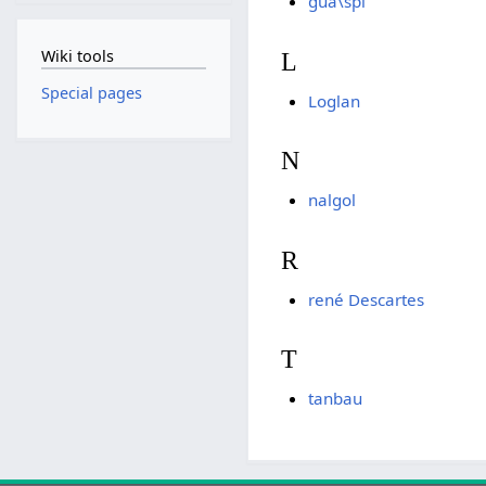
gua\spi
Wiki tools
L
Special pages
Loglan
N
nalgol
R
rené Descartes
T
tanbau