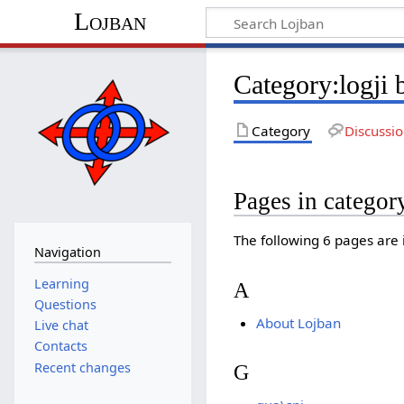
Lojban
Category:logji
Category
Discussi
Pages in categor
The following 6 pages are in
Navigation
Learning
A
Questions
About Lojban
Live chat
Contacts
Recent changes
G