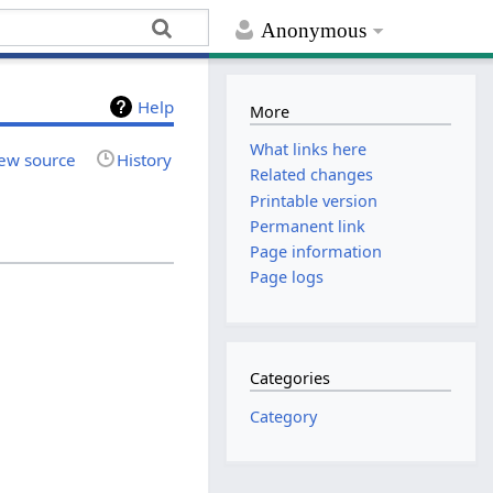
Anonymous
Help
More
What links here
ew source
History
Related changes
Printable version
Permanent link
Page information
Page logs
Categories
Category