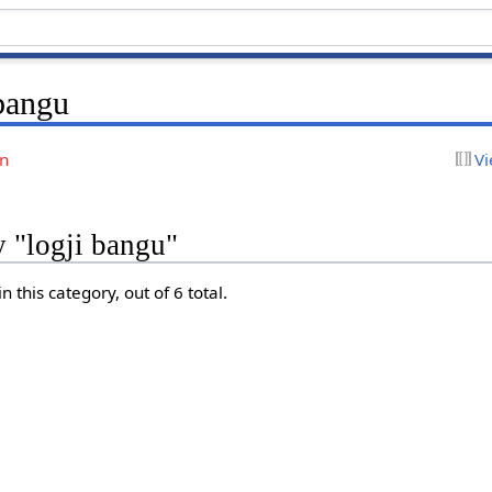
 bangu
on
Vi
y "logji bangu"
 this category, out of 6 total.