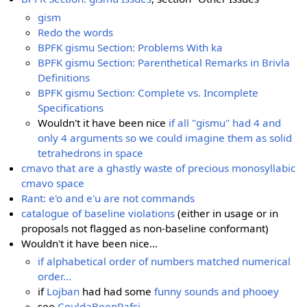
gism
Redo the words
BPFK gismu Section: Problems With ka
BPFK gismu Section: Parenthetical Remarks in Brivla
Definitions
BPFK gismu Section: Complete vs. Incomplete
Specifications
Wouldn't it have been nice
if all ''gismu'' had 4 and
only 4 arguments so we could imagine them as solid
tetrahedrons in space
cmavo that are a ghastly waste of precious monosyllabic
cmavo space
Rant: e'o and e'u are not commands
catalogue of baseline violations
(either in usage or in
proposals not flagged as non-baseline conformant)
Wouldn't it have been nice...
if alphabetical order of numbers matched numerical
order...
if
Lojban
had had some
funny sounds and phooey
see
CouldaBeenRafsi