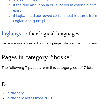
if the rule about no la or lai or doi in cmene didn't
exist
if Lojban had borrowed certain neat features from
Loglan and gua\spi
loglangs
- other logical languages
Here we are approaching languages distinct from Lojban.
Pages in category "jboske"
The following 7 pages are in this category, out of 7 total.
D
dictionary
dictionary notes from 2001