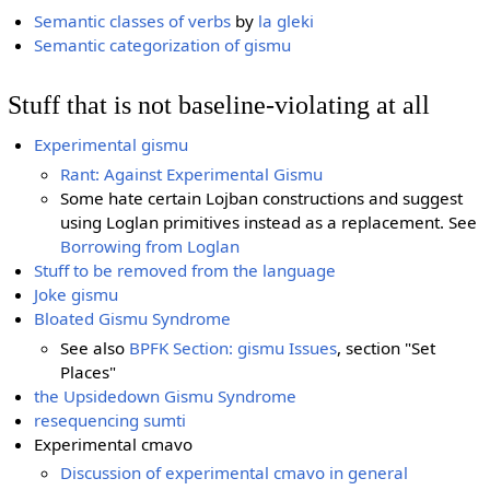
Semantic classes of verbs
by
la gleki
Semantic categorization of gismu
Stuff that is not baseline-violating at all
Experimental gismu
Rant: Against Experimental Gismu
Some hate certain Lojban constructions and suggest
using Loglan primitives instead as a replacement. See
Borrowing from Loglan
Stuff to be removed from the language
Joke gismu
Bloated Gismu Syndrome
See also
BPFK Section: gismu Issues
, section "Set
Places"
the Upsidedown Gismu Syndrome
resequencing sumti
Experimental cmavo
Discussion of experimental cmavo in general