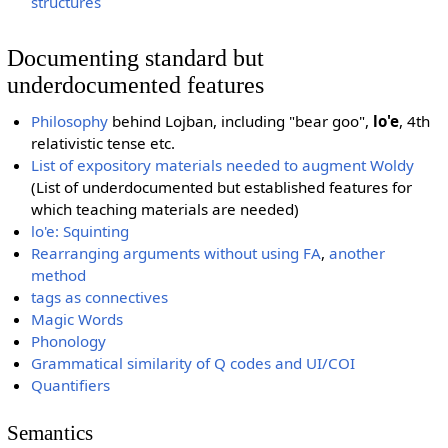
structures
Documenting standard but
underdocumented features
Philosophy
behind Lojban, including "bear goo",
lo'e
, 4th
relativistic tense etc.
List of expository materials needed to augment Woldy
(List of underdocumented but established features for
which teaching materials are needed)
lo'e: Squinting
Rearranging arguments without using FA
,
another
method
tags as connectives
Magic Words
Phonology
Grammatical similarity of Q codes and UI/COI
Quantifiers
Semantics