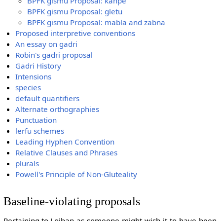
BPFK gismu Proposal: kanpe
BPFK gismu Proposal: gletu
BPFK gismu Proposal: mabla and zabna
Proposed interpretive conventions
An essay on gadri
Robin's gadri proposal
Gadri History
Intensions
species
default quantifiers
Alternate orthographies
Punctuation
lerfu schemes
Leading Hyphen Convention
Relative Clauses and Phrases
plurals
Powell's Principle of Non-Gluteality
Baseline-violating proposals
Pertaining to Lojban-as-someone-might-wish-it-to-have-been