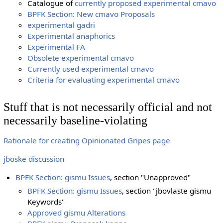
Catalogue of
currently proposed experimental cmavo
BPFK Section: New cmavo Proposals
experimental gadri
Experimental anaphorics
Experimental FA
Obsolete experimental cmavo
Currently used experimental cmavo
Criteria for evaluating experimental cmavo
Stuff that is not necessarily official and not
necessarily baseline-violating
Rationale for creating Opinionated Gripes page
jboske discussion
BPFK Section: gismu Issues
, section "Unapproved"
BPFK Section: gismu Issues
, section "jbovlaste gismu
Keywords"
Approved gismu Alterations