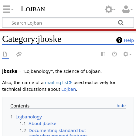
Lojban
Category:jboske
Help
jboske
= "Lojbanology", the science of Lojban.
Also, the name of a
mailing list
used exclusively for
technical discussions about
Lojban
.
Contents
1
Lojbanology
1.1
About jboske
1.2
Documenting standard but
underdocumented features