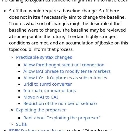
Stuff that would require a baseline change. Stuff here
does not in itself necessarily aim to change the baseline.
It notes what sort of changes might be desirable if the
baseline were to change. The baseline may be reviewed
at some point in the future, if certain highly stringent
conditions are met, and an accumulation of jboske on this
topic could inform that process.
Practicable syntax changes
Allow forethought sumti tail connection
Allow BAI phrase to modify tense markers
Allow tu'e...tu'u phrases as subsentences
Bridi to sumti converter
Internal grammar of tags
Move NAI to CAI
Reduction of the number of selma'o
Exploiting the preparser
Rant about "exploiting the preparser"
SE ka
BPFK Section: gismu Issues
, section "Other Issues"