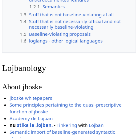
1.2.1
Semantics
1.3
Stuff that is not baseline-violating at all
1.4
Stuff that is not necessarily official and not
necessarily baseline-violating
1.5
Baseline-violating proposals
1.6
loglangs - other logical languages
Lojbanology
About jboske
jboske whitepapers
Some principles pertaining to the quasi-prescriptive
function of jboske
Academy de Lojban
nu
stika la .lojban.
-
Tinkering
with
Lojban
Semantic import of baseline-generated syntactic