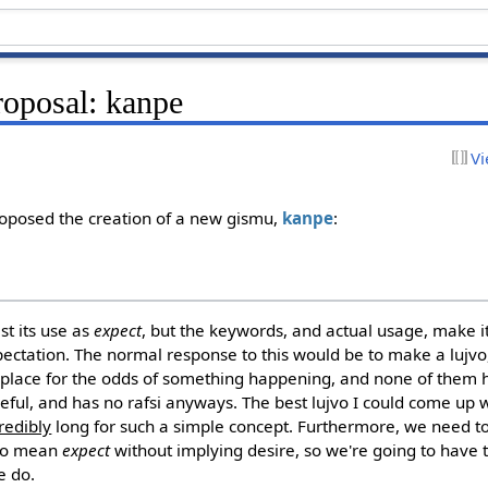
oposal: kanpe
Vi
oposed the creation of a new gismu,
kanpe
:
t its use as
expect
, but the keywords, and actual usage, make it
pectation. The normal response to this would be to make a lujvo,
 place for the odds of something happening, and none of them 
eful, and has no rafsi anyways. The best lujvo I could come up
redibly
long for such a simple concept. Furthermore, we need to
 to mean
expect
without implying desire, so we're going to have 
e do.