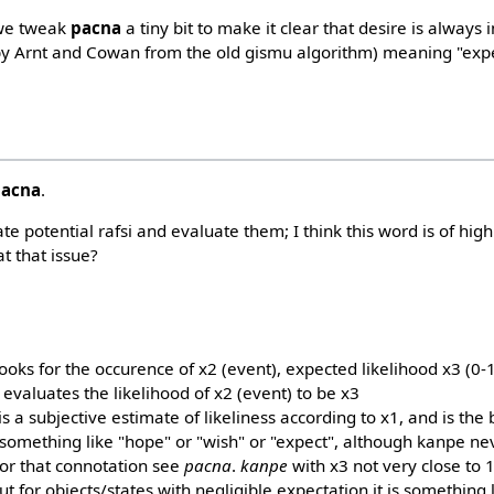
 we tweak
pacna
a tiny bit to make it clear that desire is always
y Arnt and Cowan from the old gismu algorithm) meaning "expe
pacna
.
e potential rafsi and evaluate them; I think this word is of high 
t that issue?
ooks for the occurence of x2 (event), expected likelihood x3 (0-1, d
 evaluates the likelihood of x2 (event) to be x3
s a subjective estimate of likeliness according to x1, and is the
mething like "hope" or "wish" or "expect", although kanpe nev
for that connotation see
pacna
.
kanpe
with x3 not very close to 
ut for objects/states with negligible expectation it is something l