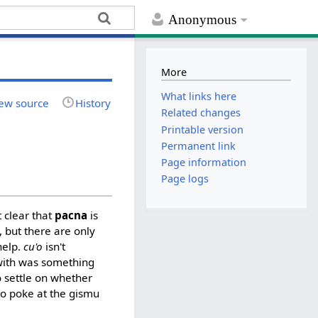
Anonymous
More
What links here
ew source
History
Related changes
Printable version
Permanent link
Page information
Page logs
 clear that
pacna
is
 but there are only
help.
cu'o
isn't
 with was something
 settle on whether
to poke at the gismu