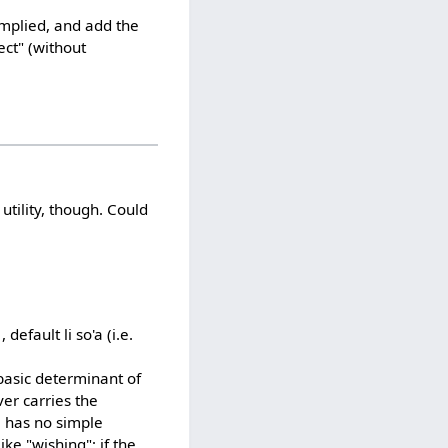
 implied, and add the
ct" (without
utility, though. Could
efault li so'a (i.e.
 basic determinant of
er carries the
1 has no simple
ike "wishing"; if the