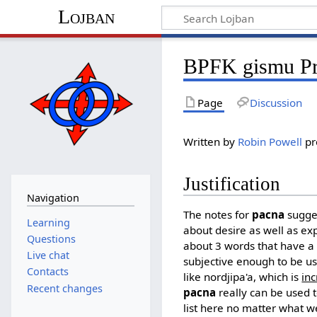
Lojban
BPFK gismu Pr
Page
Discussion
Written by
Robin Powell
pr
Justification
Navigation
The notes for
pacna
sugges
Learning
about desire as well as ex
Questions
about 3 words that have a
Live chat
subjective enough to be us
Contacts
like nordjipa'a, which is
inc
Recent changes
pacna
really can be used
list here no matter what w