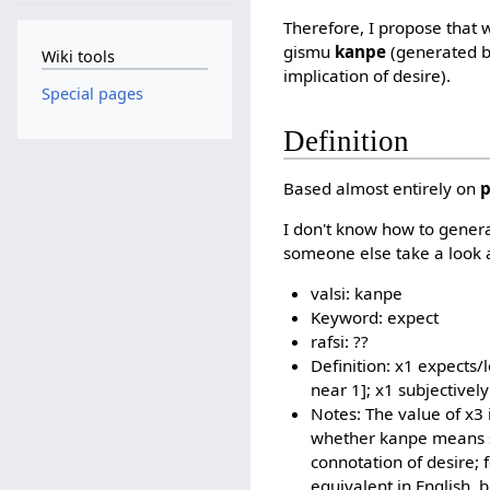
Therefore, I propose that
gismu
kanpe
(generated b
Wiki tools
implication of desire).
Special pages
Definition
Based almost entirely on
I don't know how to generat
someone else take a look a
valsi: kanpe
Keyword: expect
rafsi: ??
Definition: x1 expects/l
near 1]; x1 subjectively
Notes: The value of x3 i
whether kanpe means so
connotation of desire; 
equivalent in English, b