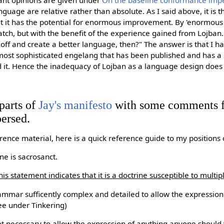
ant opinions are given under
On the baseline conformance imp
nguage are relative rather than absolute. As I said above, it is 
ut it has the potential for enormous improvement. By 'enormou
atch, but with the benefit of the experience gained from Lojban
off and create a better language, then?" The answer is that I ha
most sophisticated engelang that has been published and has a
 it. Hence the inadequacy of Lojban as a language design does n
parts of
Jay's manifesto
with some comments 
persed.
rence material, here is a quick reference guide to my positions 
e is sacrosanct.
his statement indicates that it is a doctrine susceptible to multip
rammar sufficently complex and detailed to allow the expressio
ee under Tinkering)
ot necessary to allow the expression of anything anyone should 