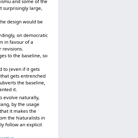
 gismu and some of the
t surprisingly large,
the design would be
rdingly, on democratic
m in favour of a
 revisions.
es to the baseline, so
to (even if it gets
e that gets entrenched
ubverts the baseline,
anted it.
o evolve naturally,
tlang, by the usage
that it makes the
from the Naturalists in
y follow an explicit