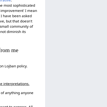
erative
.
the most sophisticated
s improvement' I mean
. I have been asked
ve, but that doesn't
 small community of
ot diminish its
from me
on Lojban policy.
le interpretations.
n of anything anyone
want to express. All