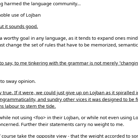
ering harmed the language community...
noble use of Lojban
but it sounds good.
s a worthy goal in any language, as it tends to expand ones mind.
st change the set of rules that have to be memorized, semantic
to say, to me tinkering with the grammar is not merely "changing
 to sway opinion.
y true. If it were, we could just give up on Lojban as it spiralled i
, ungrammaticality, and sundry other vices it was designed to be 
s labour to stem the tide.
ile not using <foo> in their Lojban, or while not even using Lojb
 concerned. Further their statements carry no weight to me.
of course take the opposite view - that the weight accorded to 