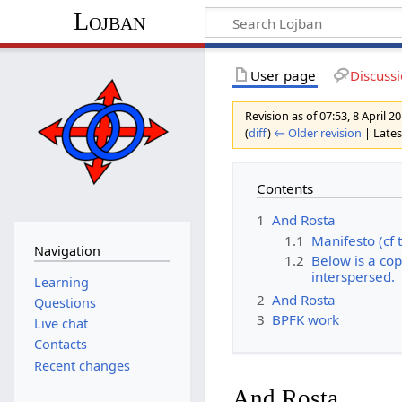
Lojban
User page
Discuss
Revision as of 07:53, 8 April 
(
diff
)
← Older revision
| Latest
Contents
1
And Rosta
1.1
Manifesto (cf 
Navigation
1.2
Below is a co
interspersed.
Learning
2
And Rosta
Questions
3
BPFK work
Live chat
Contacts
Recent changes
And Rosta