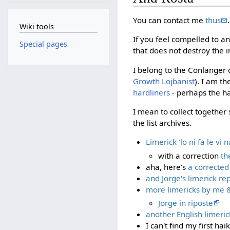
You can contact me
thus
.
Wiki tools
If you feel compelled to a
Special pages
that does not destroy the in
I belong to the Conlanger c
Growth Lojbanist
). I am t
hardliners
- perhaps the ha
I mean to collect together 
the list archives.
Limerick 'lo ni fa le vi 
with a correction
th
aha, here's
a corrected
and Jorge's limerick rep
more limericks by me & 
Jorge in riposte
another English limerick
I can't find my first ha