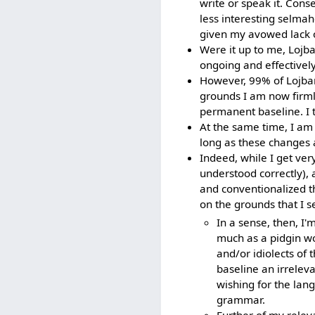
write or speak it. Con
less interesting selmaho
given my avowed lack o
Were it up to me, Lojb
ongoing and effectivel
However, 99% of Lojban
grounds I am now firmly
permanent baseline. I t
At the same time, I am 
long as these changes a
Indeed, while I get very
understood correctly), 
and conventionalized th
on the grounds that I se
In a sense, then, I'
much as a pidgin wo
and/or idiolects of
baseline an irrelevan
wishing for the lan
grammar.