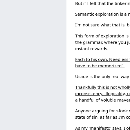
But if I felt that the tink
Semantic exploration is a 
I'm not sure what that is, 
This form of exploration i
the grammar, where you ju
instant rewards.
Each to his own. Needless 
have to be memorized".
Usage is the only real way
Thankfully this is not wholl
inconsistency, illogicality
a handful of voluble maven
Anyone arguing for <foo> wh
state of sin, as far as I'm
As my 'manifesto' says, I 