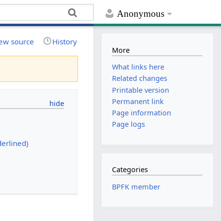
Anonymous
ew source
History
More
What links here
Related changes
Printable version
Permanent link
Page information
Page logs
erlined)
Categories
BPFK member