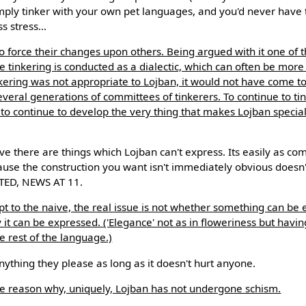
mply tinker with your own pet languages, and you'd never have 
 stress...
to force their changes upon others. Being argued with it one of t
e tinkering is conducted as a dialectic, which can often be more
inkering was not appropriate to Lojban, it would not have come to e
 several generations of committees of tinkerers. To continue to ti
is to continue to develop the very thing that makes Lojban specia
ve there are things which Lojban can't express. Its easily as co
cause the construction you want isn't immediately obvious do
ED, NEWS AT 11.
ept to the naive, the real issue is not whether something can be
 it can be expressed. ('Elegance' not as in floweriness but havi
 rest of the language.)
thing they please as long as it doesn't hurt anyone.
 one reason why, uniquely, Lojban has not undergone schism.