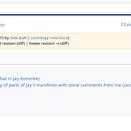
ion
Vi
2015 by
Gleki
(
talk
|
contribs
)
(
→‎And Rosta
)
 revision (diff) | Newer revision → (diff)
that in Jay Kominek)
py of parts of Jay's manifesto with some comments from me (und