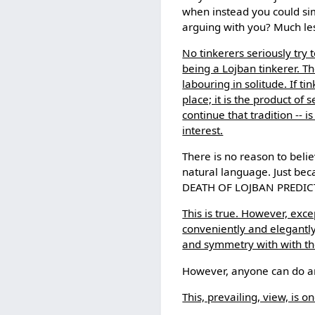
when instead you could si
arguing with you? Much less
No tinkerers seriously try 
being a Lojban tinkerer. Th
labouring in solitude. If t
place; it is the product of
continue that tradition -- 
interest.
There is no reason to belie
natural language. Just be
DEATH OF LOJBAN PREDICT
This is true. However, exc
conveniently and elegantly
and symmetry with with the
However, anyone can do any
This, prevailing, view, is