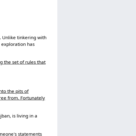
 Unlike tinkering with
 exploration has
 the set of rules that
nto the pits of
free from. Fortunately
an, is living in a
someone's statements