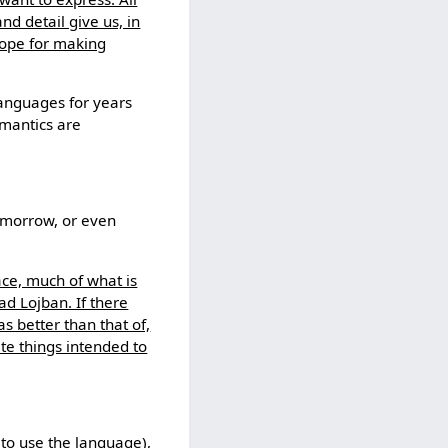
nd detail give us, in
cope for making
anguages for years
emantics are
omorrow, or even
ace, much of what is
ad Lojban. If there
 better than that of,
te things intended to
to use the language),