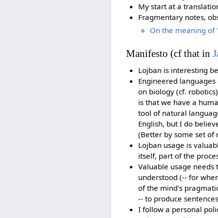
My start at a translatio
Fragmentary notes, obs
On the meaning of '
Manifesto (cf that in
J
Lojban is interesting b
Engineered languages ar
on biology (cf. robotics)
is that we have a huma
tool of natural languag
English, but I do believ
(Better by some set of 
Lojban usage is valuabl
itself, part of the proc
Valuable usage needs t
understood (-- for when
of the mind's pragmatic 
-- to produce sentence
I follow a personal pol