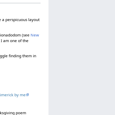
e a perspicuous layout
fficionadodom (see
New
 I am one of the
uggle finding them in
 limerick by me
anksgiving poem