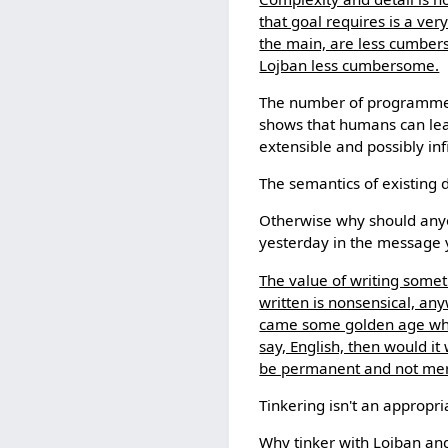
that goal requires is a ve
the main, are less cumbers
Lojban less cumbersome.
The number of programmer
shows that humans can lea
extensible and possibly infi
The semantics of existing 
Otherwise why should anyo
yesterday in the message 
The value of writing someth
written is nonsensical, any
came some golden age when 
say, English, then would i
be permanent and not mer
Tinkering isn't an appropri
Why tinker with Lojban and