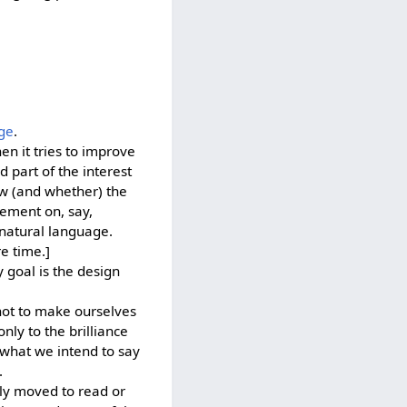
ge
.
en it tries to improve
nd part of the interest
ow (and whether) the
vement on, say,
y natural language.
e time.]
 goal is the design
not to make ourselves
ly to the brilliance
y what we intend to say
.
ely moved to read or