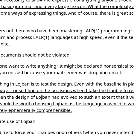
ry basic grammar and a very large lexicon. What the complexity a
ome ways of expressing things. And of course, there is great s
s out there who have been mastering LALR(1) programming l
rn and process LALR(1) languages at high speed, even if the s
nite.
documents should not be violated.
ne want to write anything? It might be declared nonsensical t
you missed because your mail server was dropping email.
ing in Lojban is to test the design. Even with the baseline in pl
way -- or so I find on the occasions when I take the trouble to re
the design of Lojban had evolved to such an extent that it was
t would be worth choosing Lojban as the language in which to wri
ely ephemerally comprehensible.
ate use of Lojban
 try to force your changes upon others (when you never intend 