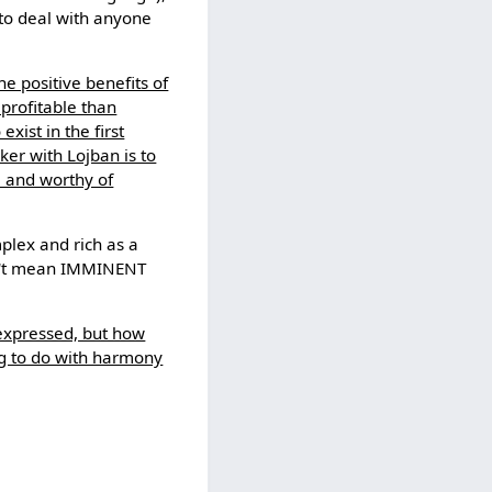
to deal with anyone
he positive benefits of
 profitable than
xist in the first
nker with Lojban is to
l and worthy of
mplex and rich as a
esn't mean IMMINENT
 expressed, but how
ng to do with harmony