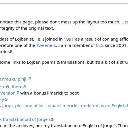
nnotate this page, please don't mess up the layout too much. Us
tegrity of the original text.
lass of Lojbanist, i.e. I joined in 1991 as a result of conlang a
herefore one of the
'tweeners
. I am a member of
LLG
since 2001.
rdest!
some links to Lojban poems & translations, but it's a bit of a str
nanmu cu pinji'
ere
,
there
 version
with a bonus limerick to boot
ly
Jorge, plus one of his Lojban limericks rendered as an English
 translationoid of Jorge's
iku in the archives, nor my translation into English of Jorge's Th