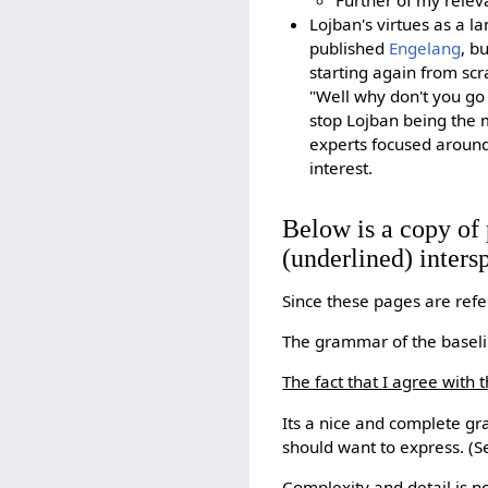
Further of my relev
Lojban's virtues as a la
published
Engelang
, b
starting again from scr
"Well why don't you go 
stop Lojban being the 
experts focused around
interest.
Below is a copy of 
(underlined) inters
Since these pages are refe
The grammar of the baselin
The fact that I agree with t
Its a nice and complete g
should want to express. (S
Complexity and detail is n