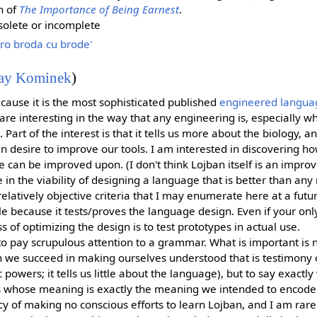
n of
The Importance of Being Earnest
.
olete or incomplete
ro broda cu brode'
ay Kominek
)
ecause it is the most sophisticated published
engineered langua
e interesting in the way that any engineering is, especially wh
. Part of the interest is that it tells us more about the biology, a
n desire to improve our tools. I am interested in discovering h
e can be improved upon. (I don't think Lojban itself is an impro
e in the viability of designing a language that is better than an
relatively objective criteria that I may enumerate here at a futur
e because it tests/proves the language design. Even if your only
ess of optimizing the design is to test prototypes in actual use.
o pay scrupulous attention to a grammar. What is important is 
 we succeed in making ourselves understood that is testimony on
powers; it tells us little about the language), but to say exactl
s whose meaning is exactly the meaning we intended to encode
icy of making no conscious efforts to learn Lojban, and I am rar