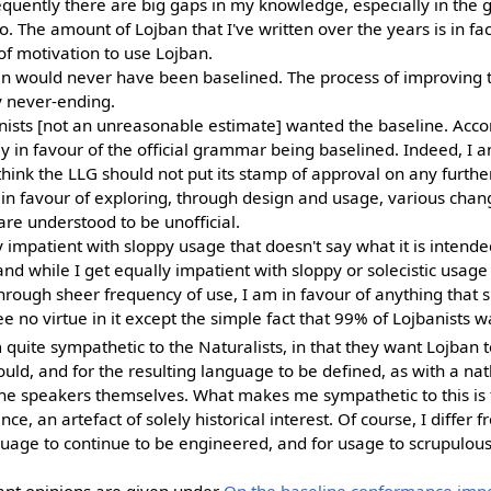
sequently there are big gaps in my knowledge, especially in the
. The amount of Lojban that I've written over the years is in fac
f motivation to use Lojban.
an would never have been baselined. The process of improving 
y never-ending.
ists [not an unreasonable estimate] wanted the baseline. Acco
 in favour of the official grammar being baselined. Indeed, I a
hink the LLG should not put its stamp of approval on any further
in favour of exploring, through design and usage, various chang
re understood to be unofficial.
 impatient with sloppy usage that doesn't say what it is intended 
and while I get equally impatient with sloppy or solecistic usag
rough sheer frequency of use, I am in favour of anything that s
e no virtue in it except the simple fact that 99% of Lojbanists w
m quite sympathetic to the Naturalists, in that they want Lojban t
uld, and for the resulting language to be defined, as with a na
 the speakers themselves. What makes me sympathetic to this is 
ce, an artefact of solely historical interest. Of course, I differ 
guage to continue to be engineered, and for usage to scrupulousl