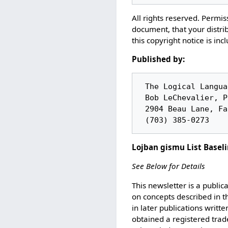
All rights reserved. Permiss
document, that your distrib
this copyright notice is inc
Published by:
 The Logical Language Group

 Bob LeChevalier, President

 2904 Beau Lane, Fairfax VA 22031

Lojban gismu List Basel
See Below for Details
This newsletter is a public
on concepts described in t
in later publications writt
obtained a registered trad