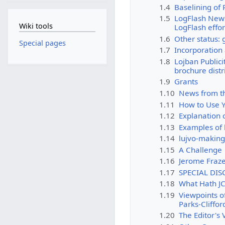
1.4
Baselining of
1.5
LogFlash News:
Wiki tools
LogFlash effor
1.6
Other status: 
Special pages
1.7
Incorporation
1.8
Lojban Publicit
brochure distr
1.9
Grants
1.10
News from th
1.11
How to Use Y
1.12
Explanation 
1.13
Examples of 
1.14
lujvo-makin
1.15
A Challenge
1.16
Jerome Fraz
1.17
SPECIAL DIS
1.18
What Hath J
1.19
Viewpoints o
Parks-Cliffor
1.20
The Editor's 