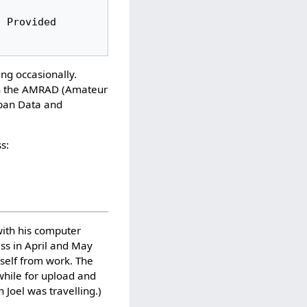
ng occasionally.
 on the AMRAD (Amateur
jban Data and
s:
with his computer
ess in April and May
mself from work. The
while for upload and
Joel was travelling.)