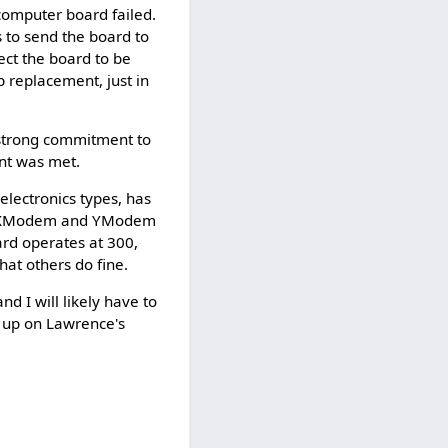
omputer board failed.
 to send the board to
ect the board to be
ap replacement, just in
 strong commitment to
nt was met.
lectronics types, has
via XModem and YModem
ard operates at 300,
at others do fine.
d I will likely have to
, up on Lawrence's