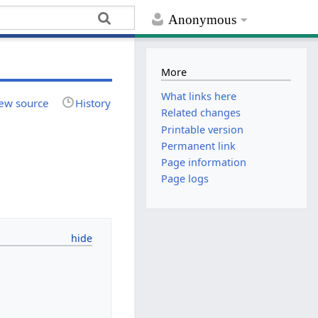
Anonymous
More
What links here
ew source
History
Related changes
Printable version
Permanent link
Page information
Page logs