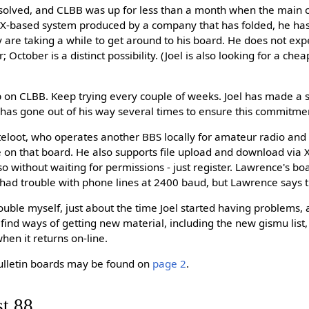
olved, and CLBB was up for less than a month when the main c
NIX-based system produced by a company that has folded, he has
ey are taking a while to get around to his board. He does not exp
October is a distinct possibility. (Joel is also looking for a che
p on CLBB. Keep trying every couple of weeks. Joel has made a
 has gone out of his way several times to ensure this commitme
loot, who operates another BBS locally for amateur radio and e
ce on that board. He also supports file upload and download 
o without waiting for permissions - just register. Lawrence's bo
had trouble with phone lines at 2400 baud, but Lawrence says th
ble myself, just about the time Joel started having problems, an
 find ways of getting new material, including the new gismu list
en it returns on-line.
ulletin boards may be found on
page 2
.
st 88