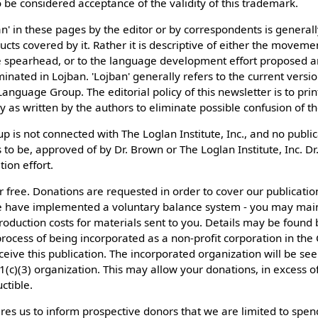
be considered acceptance of the validity of this trademark.
n' in these pages by the editor or by correspondents is generall
cts covered by it. Rather it is descriptive of either the moveme
he spearhead, or to the language development effort proposed an
nated in Lojban. 'Lojban' generally refers to the current versi
nguage Group. The editorial policy of this newsletter is to prin
ly as written by the authors to eliminate possible confusion of the
is not connected with The Loglan Institute, Inc., and no publica
s to be, approved of by Dr. Brown or The Loglan Institute, Inc. D
tion effort.
 for free. Donations are requested in order to cover our publicati
 have implemented a voluntary balance system - you may main
roduction costs for materials sent to you. Details may be found 
process of being incorporated as a non-profit corporation in t
eceive this publication. The incorporated organization will be s
1(c)(3) organization. This may allow your donations, in excess of
ctible.
res us to inform prospective donors that we are limited to spe