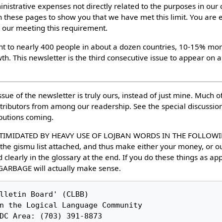
istrative expenses not directly related to the purposes in our c
in these pages to show you that we have met this limit. You ar
 our meeting this requirement.
ent to nearly 400 people in about a dozen countries, 10-15% more
h. This newsletter is the third consecutive issue to appear on a
ssue of the newsletter is truly ours, instead of just mine. Much o
ributors from among our readership. See the special discussion.
butions coming.
TIMIDATED BY HEAVY USE OF LOJBAN WORDS IN THE FOLLOWING
 the gismu list attached, and thus make either your money, or ou
 clearly in the glossary at the end. If you do these things as ap
ARBAGE will actually make sense.