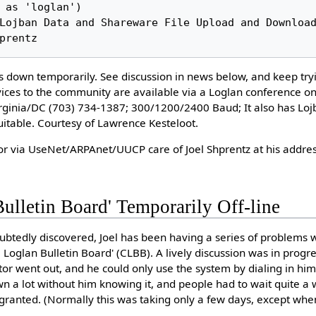
is down temporarily. See discussion in news below, and keep tryi
vices to the community are available via a Loglan conference
Virginia/DC (703) 734-1387; 300/1200/2400 Baud; It also has Lo
itable. Courtesy of Lawrence Kesteloot.
or via UseNet/ARPAnet/UUCP care of Joel Shprentz at his addres
Bulletin Board' Temporarily Off-line
btedly discovered, Joel has been having a series of problems 
 Loglan Bulletin Board' (CLBB). A lively discussion was in progr
or went out, and he could only use the system by dialing in hi
 a lot without him knowing it, and people had to wait quite a 
granted. (Normally this was taking only a few days, except when 