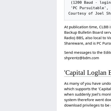
 (1200 Baud - login as 'loglan')

 'PC Pursuitable', Lojban Data and Shareware File Upload and Download Provided 
At publication time, CLBB 
Backup Bulletin Board ser
Radio) BBS, also local to 
Shareware, and is PC Pursu
Send messages to the Edit
shprentz@bdm.com
'Capital Loglan 
As many of you have undou
which supports the 'Capital
when suddenly Joel's monit
system therefore went down
download privileges to be 