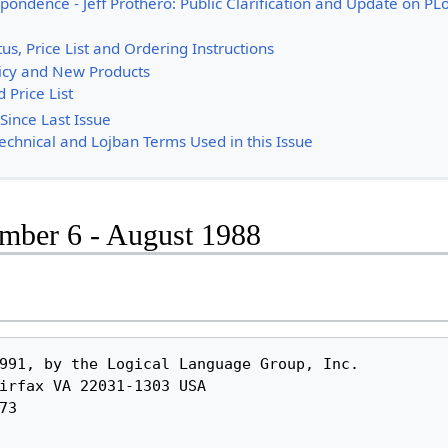
pondence - Jeff Prothero: Public Clarification and Update on PL
tus, Price List and Ordering Instructions
icy and New Products
 Price List
Since Last Issue
Technical and Lojban Terms Used in this Issue
umber 6 - August 1988