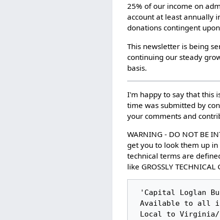
25% of our income on admin
account at least annually 
donations contingent upon
This newsletter is being s
continuing our steady growt
basis.
I'm happy to say that this i
time was submitted by cont
your comments and contri
WARNING - DO NOT BE IN
get you to look them up in
technical terms are defined
like GROSSLY TECHNICAL G
 'Capital Loglan Bulletin Board' (CLBB)

 Available to all in the Logical Language Community

 Local to Virginia/DC Area: (703) 391-8873
