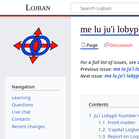
Lojban
me lu ju'i lobyp
Page
Discussion
For a full list of issues, see
Previous issue:
me lu ju'i l
Next issue:
me lu ju'i lobyp
Navigation
Learning
Contents
Questions
Live chat
1
Ju'i Lobypli Number 
Contacts
1.1
Front matter
Recent changes
1.2
'Capital Logla
1.3
Report on Log