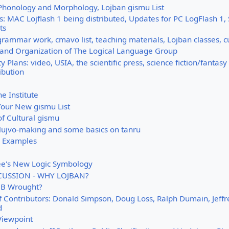
 Phonology and Morphology, Lojban gismu List
 MAC Lojflash 1 being distributed, Updates for PC LogFlash 1, 
ts
grammar work, cmavo list, teaching materials, Lojban classes, c
 and Organization of The Logical Language Group
y Plans: video, USIA, the scientific press, science fiction/fantas
ibution
e Institute
our New gismu List
of Cultural gismu
lujvo-making and some basics on tanru
g Examples
ee's New Logic Symbology
CUSSION - WHY LOJBAN?
CB Wrought?
f Contributors: Donald Simpson, Doug Loss, Ralph Dumain, Jeffre
d
Viewpoint