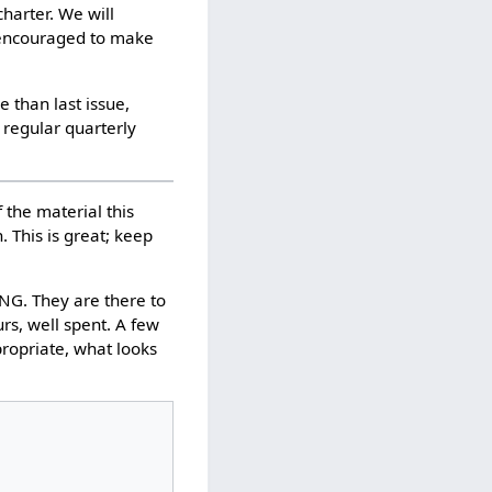
harter. We will
e encouraged to make
 than last issue,
 regular quarterly
f the material this
 This is great; keep
. They are there to
rs, well spent. A few
propriate, what looks