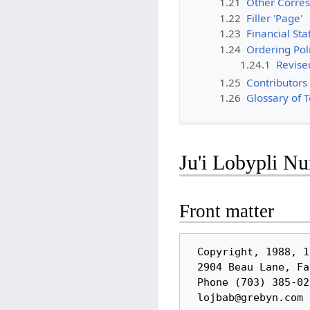
1.21
Other Corres
1.22
Filler 'Page'
1.23
Financial Sta
1.24
Ordering Pol
1.24.1
Revised
1.25
Contributors 
1.26
Glossary of 
Ju'i Lobypli N
Front matter
 Copyright, 1988, 1991, by the Logical Language Group, Inc.

 2904 Beau Lane, Fairfax VA 22031-1303 USA

 Phone (703) 385-0273
