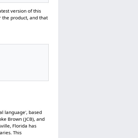
atest version of this
r the product, and that
cal language', based
ooke Brown (JCB), and
ville, Florida has
ries. This