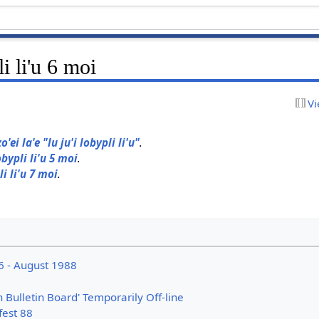
li li'u 6 moi
Vi
zo'ei la'e "lu ju'i lobypli li'u"
.
obypli li'u 5 moi
.
li li'u 7 moi
.
6 - August 1988
n Bulletin Board' Temporarily Off-line
fest 88