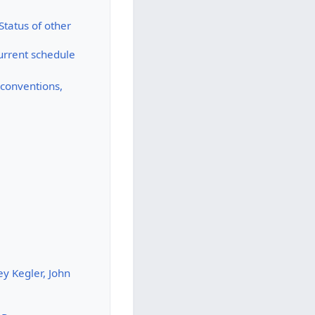
Status of other
urrent schedule
y conventions,
y Kegler, John