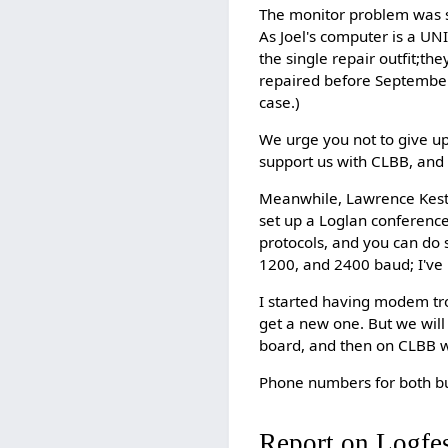
The monitor problem was s
As Joel's computer is a U
the single repair outfit;th
repaired before September; 
case.)
We urge you not to give u
support us with CLBB, and
Meanwhile, Lawrence Keste
set up a Loglan conferen
protocols, and you can do s
1200, and 2400 baud; I've 
I started having modem trou
get a new one. But we will
board, and then on CLBB wh
Phone numbers for both b
Report on Logfe