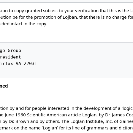
ion to copy granted subject to your verification that this is the l
ution be for the promotion of Lojban, that there is no charge fo
luded intact in the copy.
ined
ation by and for people interested in the development of a 'logi
he June 1960 Scientific American article Loglan, by Dr. James C
en by Dr. Brown and by others. The Loglan Institute, Inc. of Gaines
emark on the name 'Loglan' for its line of grammars and dictiona