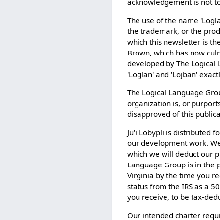
acknowledgement is not to 
The use of the name 'Logla
the trademark, or the produ
which this newsletter is t
Brown, which has now culmi
developed by The Logical La
'Loglan' and 'Lojban' exact
The Logical Language Group 
organization is, or purport
disapproved of this publica
Ju'i Lobypli is distributed
our development work. We
which we will deduct our p
Language Group is in the 
Virginia by the time you r
status from the IRS as a 50
you receive, to be tax-dedu
Our intended charter requi