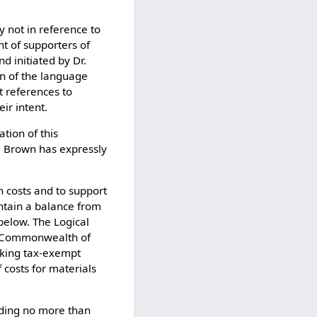
y not in reference to
nt of supporters of
d initiated by Dr.
on of the language
t references to
ir intent.
tion of this
r. Brown has expressly
on costs and to support
tain a balance from
below. The Logical
he Commonwealth of
eeking tax-exempt
 costs for materials
nding no more than