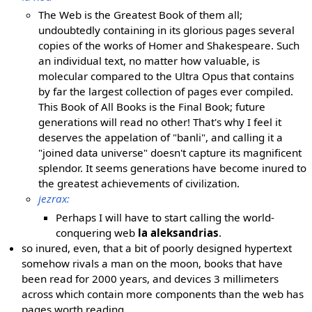
The Web is the Greatest Book of them all;
undoubtedly containing in its glorious pages several
copies of the works of Homer and Shakespeare. Such
an individual text, no matter how valuable, is
molecular compared to the Ultra Opus that contains
by far the largest collection of pages ever compiled.
This Book of All Books is the Final Book; future
generations will read no other! That's why I feel it
deserves the appelation of "banli", and calling it a
"joined data universe" doesn't capture its magnificent
splendor. It seems generations have become inured to
the greatest achievements of civilization.
jezrax:
Perhaps I will have to start calling the world-
conquering web
la aleksandrias
.
so inured, even, that a bit of poorly designed hypertext
somehow rivals a man on the moon, books that have
been read for 2000 years, and devices 3 millimeters
across which contain more components than the web has
pages worth reading.