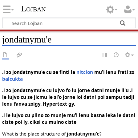
Lojban
jondatnymu'e
.i zo jondatnymu'e cu se finti la
nitcion
mu'i lenu frati zo
balcukta
.i zo jondatnymu'e cu lujvo fo lu jorne datni munje li'u .i
le lujvo cu se jicmu le si'o jorne loi datni poi sampu tadji
lenu fanva zoigy. Hypertext gy.
.i le lujvo cu pilno zo munje mu'i lenu basna leka le datni
ciste poi ly. ciksi cu mulno ciste
What is the place structure of
jondatnymu'e
?