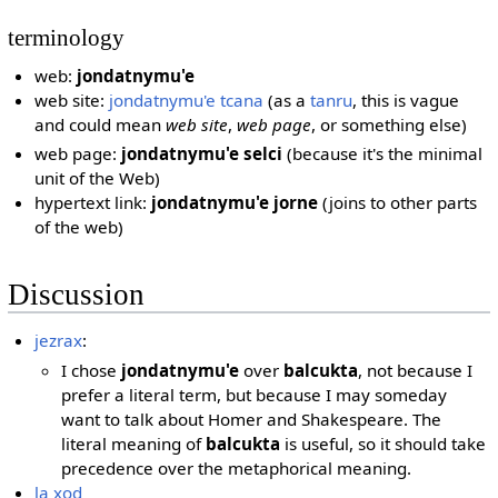
terminology
web:
jondatnymu'e
web site:
jondatnymu'e tcana
(as a
tanru
, this is vague
and could mean
web site
,
web page
, or something else)
web page:
jondatnymu'e selci
(because it's the minimal
unit of the Web)
hypertext link:
jondatnymu'e jorne
(joins to other parts
of the web)
Discussion
jezrax
:
I chose
jondatnymu'e
over
balcukta
, not because I
prefer a literal term, but because I may someday
want to talk about Homer and Shakespeare. The
literal meaning of
balcukta
is useful, so it should take
precedence over the metaphorical meaning.
la xod