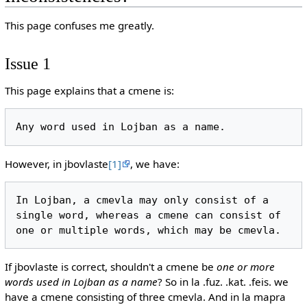
This page confuses me greatly.
Issue 1
This page explains that a cmene is:
However, in jbovlaste
[1]
, we have:
In Lojban, a cmevla may only consist of a 
single word, whereas a cmene can consist of 
If jbovlaste is correct, shouldn't a cmene be
one or more
words used in Lojban as a name
? So in la .fuz. .kat. .feis. we
have a cmene consisting of three cmevla. And in la mapra