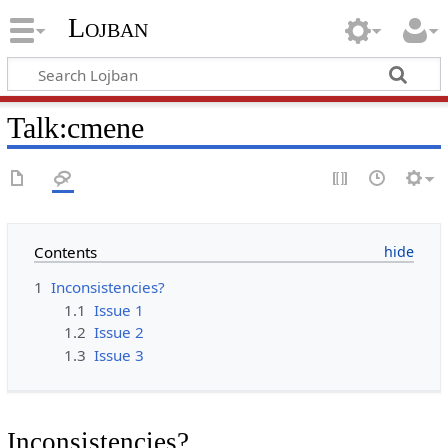
Lojban
Talk:cmene
Contents
1
Inconsistencies?
1.1
Issue 1
1.2
Issue 2
1.3
Issue 3
Inconsistencies?