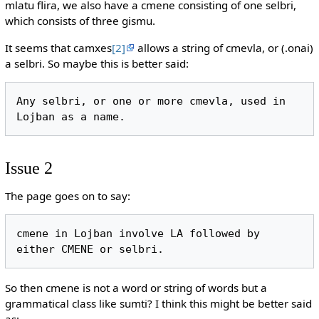
mlatu flira, we also have a cmene consisting of one selbri,
which consists of three gismu.
It seems that camxes
[2]
allows a string of cmevla, or (.onai)
a selbri. So maybe this is better said:
Any selbri, or one or more cmevla, used in 
Issue 2
The page goes on to say:
cmene in Lojban involve LA followed by 
So then cmene is not a word or string of words but a
grammatical class like sumti? I think this might be better said
as: