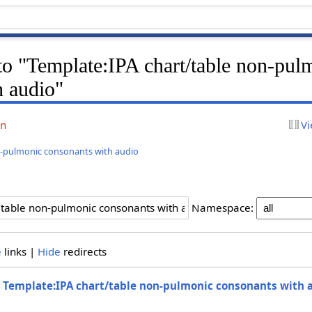
 to "Template:IPA chart/table non-pul
h audio"
on
Vi
n-pulmonic consonants with audio
Namespace:
e
links |
Hide
redirects
o
Template:IPA chart/table non-pulmonic consonants with 