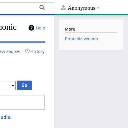
Anonymous
monic
Help
More
Printable version
ew source
History
audio
: