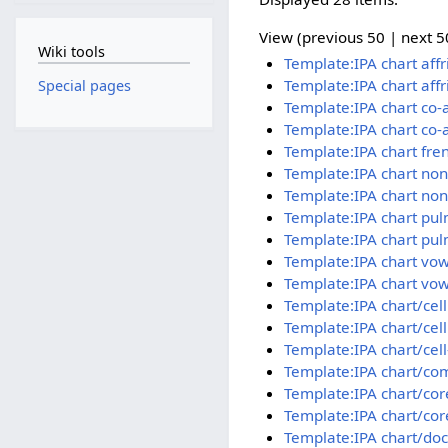
View (previous 50 | next 50
Wiki tools
Template:IPA chart aff
Template:IPA chart aff
Special pages
Template:IPA chart co-
Template:IPA chart co-
Template:IPA chart fre
Template:IPA chart no
Template:IPA chart no
Template:IPA chart pu
Template:IPA chart pul
Template:IPA chart vow
Template:IPA chart vow
Template:IPA chart/cel
Template:IPA chart/cel
Template:IPA chart/cell
Template:IPA chart/co
Template:IPA chart/cor
Template:IPA chart/cor
Template:IPA chart/doc