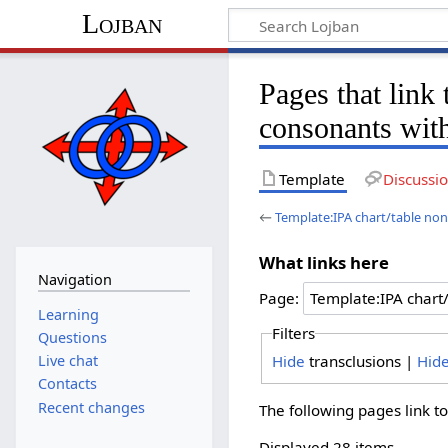
Lojban
Pages that link
consonants wit
Template
Discussi
←
Template:IPA chart/table no
What links here
Navigation
Page:
Learning
Filters
Questions
Hide
transclusions |
Hid
Live chat
Contacts
Recent changes
The following pages link t
Displayed 28 items.