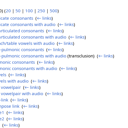
) (
20
|
50
|
100
|
250
|
500
)
ricate consonants
‎
(
← links
)
ricate consonants with audio
‎
(
← links
)
articulated consonants
‎
(
← links
)
articulated consonants with audio
‎
(
← links
)
nch/table vowels with audio
‎
(
← links
)
n-pulmonic consonants
‎
(
← links
)
n-pulmonic consonants with audio
(transclusion) ‎
(
← links
)
lmonic consonants
‎
(
← links
)
monic consonants with audio
‎
(
← links
)
els
‎
(
← links
)
els with audio
‎
(
← links
)
l vowelpair
‎
(
← links
)
l vowelpair with audio
‎
(
← links
)
-link
‎
(
← links
)
mpose link
‎
(
← links
)
e1
‎
(
← links
)
e2
‎
(
← links
)
‎
(
← links
)