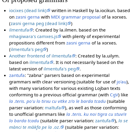
iocixes (dead link)
written in Haskell by la.iocikun. based
on
zasni gerna
with
MEX grammar proposal
of la xorxes.
(
zasni gerna peg (dead link)
)
ilmentufa
: Created by la.ilmen. based on the
mhagiwara's camxes.js
with plenty of experimental
propositions different from
zasni gerna
of la xorxes.
(
ilmentufa's peg
)
Another frontend of ilmentufa
: Created by la.uilym.
based on
ilmentufa
. It is not necessarily based on the
latest version of
ilmentufa's peg
.
zantufa
: "zabna" parsers based on experimental
grammars with clear versioning (suitable for use of
jo'au
),
with many variations for various existing Lojban texts
conforming to a previous official grammar (with
CgV
) like
la .teris. po'u lo tirxu cu vitke zi'o le barda tcadu
(suitable
parser variation:
maltufa
), as well as those conforming
to unofficial grammars like
la .teris. ku noi tigra cu stuvi'e
lo barda tcadu
(suitable parser variation:
zantufa
),
lo se
mànci te màkfa pe la .oz.
(suitable parser variation: