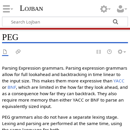
Lojban
PEG
Parsing Expression grammars. Parsing expression grammars
allow for full lookahead and backtracking in time linear to
the input size. This makes them more expressive than
YACC
or
BNF
, which are limited in the how far they look ahead, and
as a consequence how far they can backtrack. They also
require more memory than either YACC or BNF to parse an
equivalently sized input.
PEG grammars also do not have a separate lexing stage.
Lexing and parsing are performed at the same time, using
the same language for both.