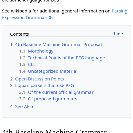
See wikipedia for additional general information on
Parsing
Expression Grammars
.
Contents
1
4th Baseline Machine Grammar Proposal
1.1
Morphology
1.2
Technical Points of the PEG language
1.3
CLL
1.4
Uncategorized Material
2
Open Discussion Points
3
Lojban parsers that use PEG
3.1
Of the current official grammar
3.2
Of proposed grammars
4
See Also
4th Baseline Machine Grammar