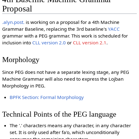
Proposal
.alyn.post.
is working on a proposal for a 4th Machine
Grammar Baseline, replacing the 3rd baseline's
YACC
grammar with a PEG grammar. This work is scheduled for
inclusion into
CLL version 2.0
or
CLL version 2.1
.
Morphology
Since PEG does not have a separate lexing stage, any PEG
Machine Grammar will also need to express the Lojban
Morphology in PEG.
BPFK Section: Formal Morphology
Technical Points of the PEG language
The '.' characters means any character, in any character
set. It is only used after fa'o, which unconditionally