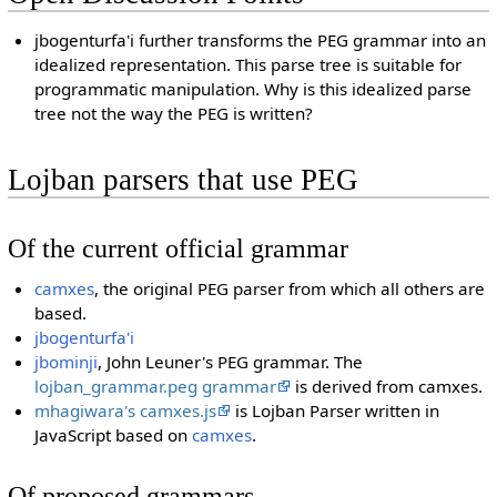
jbogenturfa'i further transforms the PEG grammar into an
idealized representation. This parse tree is suitable for
programmatic manipulation. Why is this idealized parse
tree not the way the PEG is written?
Lojban parsers that use PEG
Of the current official grammar
camxes
, the original PEG parser from which all others are
based.
jbogenturfa'i
jbominji
, John Leuner's PEG grammar. The
lojban_grammar.peg grammar
is derived from camxes.
mhagiwara's camxes.js
is Lojban Parser written in
JavaScript based on
camxes
.
Of proposed grammars