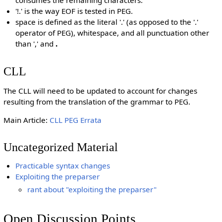
consumes the remaining characters.
'!.' is the way EOF is tested in PEG.
space is defined as the literal '.' (as opposed to the '.'
operator of PEG), whitespace, and all punctuation other
than ',' and
.
CLL
The CLL will need to be updated to account for changes
resulting from the translation of the grammar to PEG.
Main Article:
CLL PEG Errata
Uncategorized Material
Practicable syntax changes
Exploiting the preparser
rant about "exploiting the preparser"
Open Discussion Points