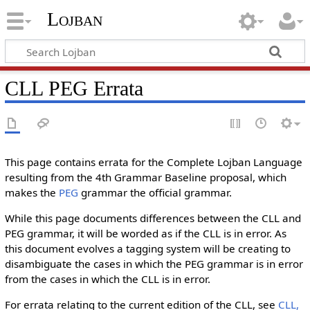
Lojban
CLL PEG Errata
This page contains errata for the Complete Lojban Language
resulting from the 4th Grammar Baseline proposal, which
makes the
PEG
grammar the official grammar.
While this page documents differences between the CLL and
PEG grammar, it will be worded as if the CLL is in error. As
this document evolves a tagging system will be creating to
disambiguate the cases in which the PEG grammar is in error
from the cases in which the CLL is in error.
For errata relating to the current edition of the CLL, see
CLL,