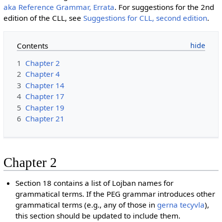
aka Reference Grammar, Errata
. For suggestions for the 2nd
edition of the CLL, see
Suggestions for CLL, second edition
.
Contents
1
Chapter 2
2
Chapter 4
3
Chapter 14
4
Chapter 17
5
Chapter 19
6
Chapter 21
Chapter 2
Section 18 contains a list of Lojban names for
grammatical terms. If the PEG grammar introduces other
grammatical terms (e.g., any of those in
gerna tecyvla
),
this section should be updated to include them.