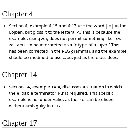
Chapter 4
Section 6, example 6.15 and 6.17 use the word |.a| in the
Lojban, but gloss it to the letteral A. This is because the
example, using zei, does not permit something like |cy.
zei .abu| to be interpreted as a "c type-of a lujvo." This
has been corrected in the PEG grammar, and the example
should be modified to use .abu, just as the gloss does.
Chapter 14
Section 14, example 14.4, discusses a situation in which
the elidable terminator 'ku' is required. This specific
example is no longer valid, as the 'ku' can be elided
without ambiguity in PEG.
Chapter 17