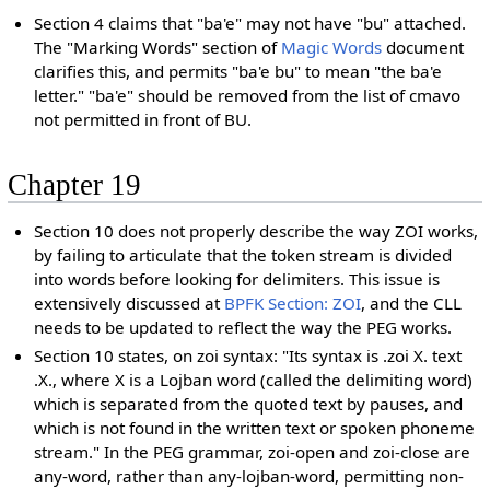
Section 4 claims that "ba'e" may not have "bu" attached.
The "Marking Words" section of
Magic Words
document
clarifies this, and permits "ba'e bu" to mean "the ba'e
letter." "ba'e" should be removed from the list of cmavo
not permitted in front of BU.
Chapter 19
Section 10 does not properly describe the way ZOI works,
by failing to articulate that the token stream is divided
into words before looking for delimiters. This issue is
extensively discussed at
BPFK Section: ZOI
, and the CLL
needs to be updated to reflect the way the PEG works.
Section 10 states, on zoi syntax: "Its syntax is .zoi X. text
.X., where X is a Lojban word (called the delimiting word)
which is separated from the quoted text by pauses, and
which is not found in the written text or spoken phoneme
stream." In the PEG grammar, zoi-open and zoi-close are
any-word, rather than any-lojban-word, permitting non-