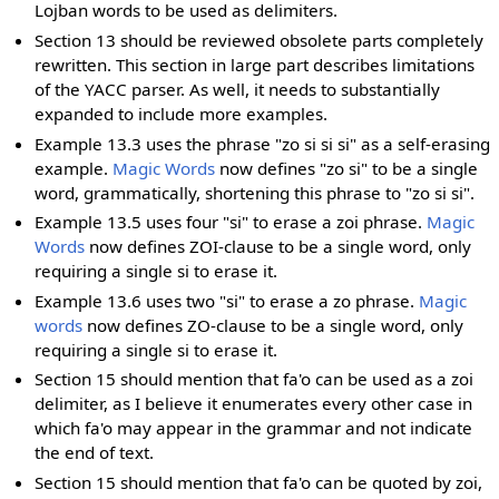
Lojban words to be used as delimiters.
Section 13 should be reviewed obsolete parts completely
rewritten. This section in large part describes limitations
of the YACC parser. As well, it needs to substantially
expanded to include more examples.
Example 13.3 uses the phrase "zo si si si" as a self-erasing
example.
Magic Words
now defines "zo si" to be a single
word, grammatically, shortening this phrase to "zo si si".
Example 13.5 uses four "si" to erase a zoi phrase.
Magic
Words
now defines ZOI-clause to be a single word, only
requiring a single si to erase it.
Example 13.6 uses two "si" to erase a zo phrase.
Magic
words
now defines ZO-clause to be a single word, only
requiring a single si to erase it.
Section 15 should mention that fa'o can be used as a zoi
delimiter, as I believe it enumerates every other case in
which fa'o may appear in the grammar and not indicate
the end of text.
Section 15 should mention that fa'o can be quoted by zoi,