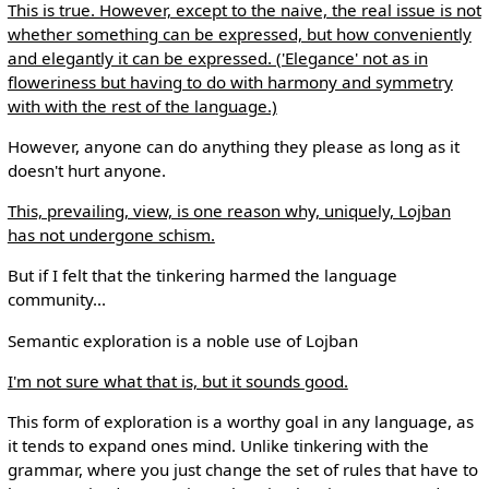
This is true. However, except to the naive, the real issue is not
whether something can be expressed, but how conveniently
and elegantly it can be expressed. ('Elegance' not as in
floweriness but having to do with harmony and symmetry
with with the rest of the language.)
However, anyone can do anything they please as long as it
doesn't hurt anyone.
This, prevailing, view, is one reason why, uniquely, Lojban
has not undergone schism.
But if I felt that the tinkering harmed the language
community...
Semantic exploration is a noble use of Lojban
I'm not sure what that is, but it sounds good.
This form of exploration is a worthy goal in any language, as
it tends to expand ones mind. Unlike tinkering with the
grammar, where you just change the set of rules that have to