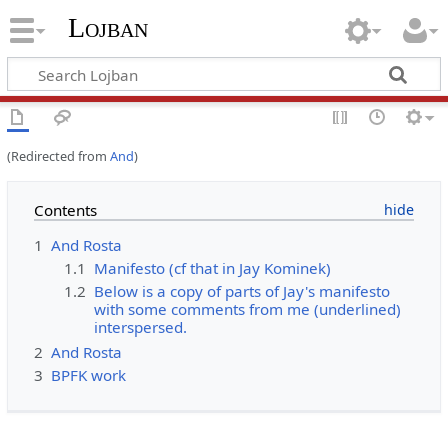
Lojban
(Redirected from
And
)
Contents
1
And Rosta
1.1
Manifesto (cf that in Jay Kominek)
1.2
Below is a copy of parts of Jay's manifesto
with some comments from me (underlined)
interspersed.
2
And Rosta
3
BPFK work