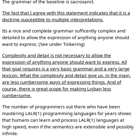
The grammar of the baseline is sacrosanct.
The fact that I agree with this statement indicates that it is a
doctrine susceptible to multiple interpretations.
Its a nice and complete grammar sufficently complex and
detailed to allow the expression of anything anyone should
want to express. (See under Tinkering)
Complexity and detail is not necessary to allow the
expression of anything anyone should want to express. All
that goal requires is a very basic grammar and a very large
lexicon. What the complexity and detail give us, in the main,
are less cumbersome ways of expressing things. And of
course, there is great scope for making Lojban less
cumbersome.
The number of programmers out there who have been
mastering LALR(1) programming languages for years shows
that humans can learn and process LALR(1) languages at
high speed, even if the semantics are extensible and possibly
infinite.