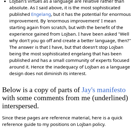
Lojban's virtues as a language are relative rather than
absolute. As I said above, it is the most sophisticated
published
Engelang
, but it has the potential for enormous
improvement. By 'enormous improvement' I mean
starting again from scratch, but with the benefit of the
experience gained from Lojban. I have been asked "Well
why don't you go off and create a better language, then?"
The answer is that I have, but that doesn't stop Lojban
being the most sophisticated engelang that has been
published and has a small community of experts focused
around it. Hence the inadequacy of Lojban as a language
design does not diminish its interest.
Below is a copy of parts of
Jay's manifesto
with some comments from me (underlined)
interspersed.
Since these pages are reference material, here is a quick
reference guide to my positions on Lojban policy.