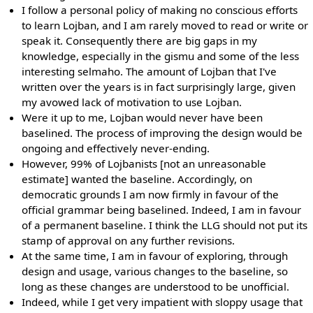
I follow a personal policy of making no conscious efforts
to learn Lojban, and I am rarely moved to read or write or
speak it. Consequently there are big gaps in my
knowledge, especially in the gismu and some of the less
interesting selmaho. The amount of Lojban that I've
written over the years is in fact surprisingly large, given
my avowed lack of motivation to use Lojban.
Were it up to me, Lojban would never have been
baselined. The process of improving the design would be
ongoing and effectively never-ending.
However, 99% of Lojbanists [not an unreasonable
estimate] wanted the baseline. Accordingly, on
democratic grounds I am now firmly in favour of the
official grammar being baselined. Indeed, I am in favour
of a permanent baseline. I think the LLG should not put its
stamp of approval on any further revisions.
At the same time, I am in favour of exploring, through
design and usage, various changes to the baseline, so
long as these changes are understood to be unofficial.
Indeed, while I get very impatient with sloppy usage that