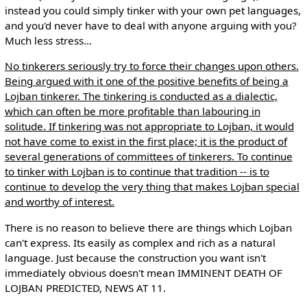
instead you could simply tinker with your own pet languages,
and you'd never have to deal with anyone arguing with you?
Much less stress...
No tinkerers seriously try to force their changes upon others.
Being argued with it one of the positive benefits of being a
Lojban tinkerer. The tinkering is conducted as a dialectic,
which can often be more profitable than labouring in
solitude. If tinkering was not appropriate to Lojban, it would
not have come to exist in the first place; it is the product of
several generations of committees of tinkerers. To continue
to tinker with Lojban is to continue that tradition -- is to
continue to develop the very thing that makes Lojban special
and worthy of interest.
There is no reason to believe there are things which Lojban
can't express. Its easily as complex and rich as a natural
language. Just because the construction you want isn't
immediately obvious doesn't mean IMMINENT DEATH OF
LOJBAN PREDICTED, NEWS AT 11.