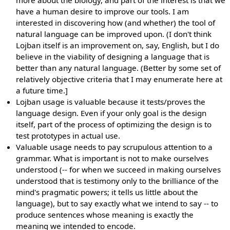
more about the biology, and part of the interest is that we
have a human desire to improve our tools. I am
interested in discovering how (and whether) the tool of
natural language can be improved upon. (I don't think
Lojban itself is an improvement on, say, English, but I do
believe in the viability of designing a language that is
better than any natural language. (Better by some set of
relatively objective criteria that I may enumerate here at
a future time.]
Lojban usage is valuable because it tests/proves the
language design. Even if your only goal is the design
itself, part of the process of optimizing the design is to
test prototypes in actual use.
Valuable usage needs to pay scrupulous attention to a
grammar. What is important is not to make ourselves
understood (-- for when we succeed in making ourselves
understood that is testimony only to the brilliance of the
mind's pragmatic powers; it tells us little about the
language), but to say exactly what we intend to say -- to
produce sentences whose meaning is exactly the
meaning we intended to encode.