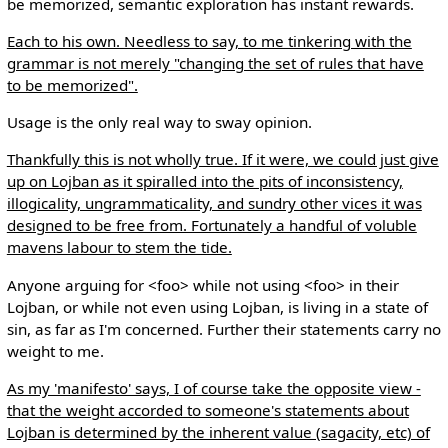
be memorized, semantic exploration has instant rewards.
Each to his own. Needless to say, to me tinkering with the
grammar is not merely "changing the set of rules that have
to be memorized".
Usage is the only real way to sway opinion.
Thankfully this is not wholly true. If it were, we could just give
up on Lojban as it spiralled into the pits of inconsistency,
illogicality, ungrammaticality, and sundry other vices it was
designed to be free from. Fortunately a handful of voluble
mavens labour to stem the tide.
Anyone arguing for <foo> while not using <foo> in their
Lojban, or while not even using Lojban, is living in a state of
sin, as far as I'm concerned. Further their statements carry no
weight to me.
As my 'manifesto' says, I of course take the opposite view -
that the weight accorded to someone's statements about
Lojban is determined by the inherent value (sagacity, etc) of