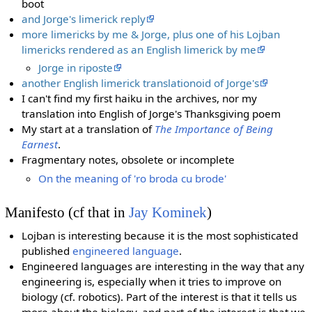
boot
and Jorge's limerick reply
more limericks by me & Jorge, plus one of his Lojban
limericks rendered as an English limerick by me
Jorge in riposte
another English limerick translationoid of Jorge's
I can't find my first haiku in the archives, nor my
translation into English of Jorge's Thanksgiving poem
My start at a translation of
The Importance of Being
Earnest
.
Fragmentary notes, obsolete or incomplete
On the meaning of 'ro broda cu brode'
Manifesto (cf that in
Jay Kominek
)
Lojban is interesting because it is the most sophisticated
published
engineered language
.
Engineered languages are interesting in the way that any
engineering is, especially when it tries to improve on
biology (cf. robotics). Part of the interest is that it tells us