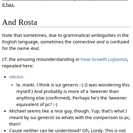
it has.
And Rosta
Note that sometimes, due to grammatical ambiguities in the
English language, sometimes the connective
and
is confused
for the name
And
.
Cf. the amusing misunderstanding in
New Growth Lojbanist
,
repeated here:
nitcion
la .maikl. I think is sui generis :-) (I was wondering this
myself.) And probably is more of a 'tweener than
anything else (confirmed). Perhaps he's the 'tweener
equivalent of pc? :-)
Michael seems like a nice guy, though. Yup, that's what I
meant by sui generis! so whats with the comparison to pc,
then?
Cause neither can be understood? Oh, Lordy. This is not