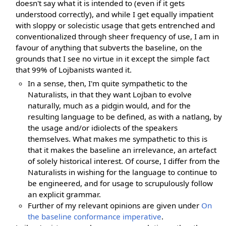
doesn't say what it is intended to (even if it gets
understood correctly), and while I get equally impatient
with sloppy or solecistic usage that gets entrenched and
conventionalized through sheer frequency of use, I am in
favour of anything that subverts the baseline, on the
grounds that I see no virtue in it except the simple fact
that 99% of Lojbanists wanted it.
In a sense, then, I'm quite sympathetic to the
Naturalists, in that they want Lojban to evolve
naturally, much as a pidgin would, and for the
resulting language to be defined, as with a natlang, by
the usage and/or idiolects of the speakers
themselves. What makes me sympathetic to this is
that it makes the baseline an irrelevance, an artefact
of solely historical interest. Of course, I differ from the
Naturalists in wishing for the language to continue to
be engineered, and for usage to scrupulously follow
an explicit grammar.
Further of my relevant opinions are given under
On
the baseline conformance imperative
.