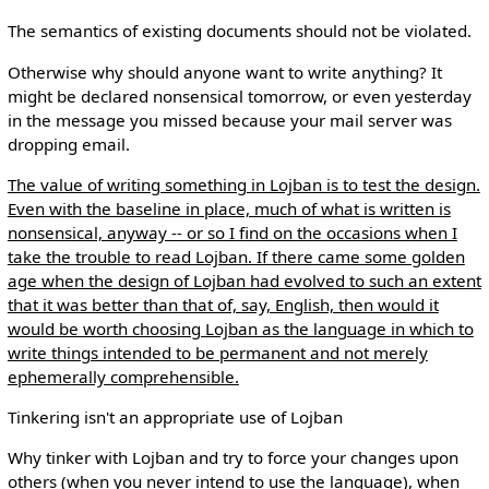
The semantics of existing documents should not be violated.
Otherwise why should anyone want to write anything? It
might be declared nonsensical tomorrow, or even yesterday
in the message you missed because your mail server was
dropping email.
The value of writing something in Lojban is to test the design.
Even with the baseline in place, much of what is written is
nonsensical, anyway -- or so I find on the occasions when I
take the trouble to read Lojban. If there came some golden
age when the design of Lojban had evolved to such an extent
that it was better than that of, say, English, then would it
would be worth choosing Lojban as the language in which to
write things intended to be permanent and not merely
ephemerally comprehensible.
Tinkering isn't an appropriate use of Lojban
Why tinker with Lojban and try to force your changes upon
others (when you never intend to use the language), when