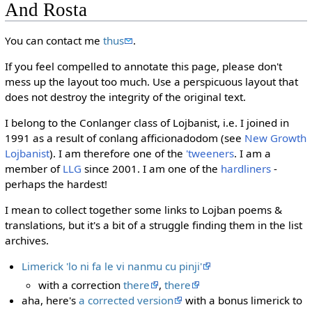
And Rosta
You can contact me
thus
.
If you feel compelled to annotate this page, please don't
mess up the layout too much. Use a perspicuous layout that
does not destroy the integrity of the original text.
I belong to the Conlanger class of Lojbanist, i.e. I joined in
1991 as a result of conlang afficionadodom (see
New Growth
Lojbanist
). I am therefore one of the
'tweeners
. I am a
member of
LLG
since 2001. I am one of the
hardliners
-
perhaps the hardest!
I mean to collect together some links to Lojban poems &
translations, but it's a bit of a struggle finding them in the list
archives.
Limerick 'lo ni fa le vi nanmu cu pinji'
with a correction
there
,
there
aha, here's
a corrected version
with a bonus limerick to