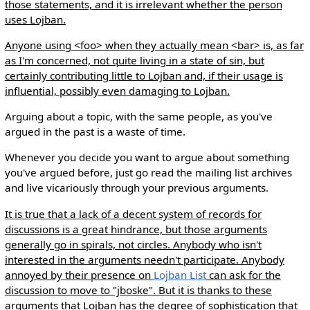
those statements, and it is irrelevant whether the person
uses Lojban.
Anyone using <foo> when they actually mean <bar> is, as far
as I'm concerned, not quite living in a state of sin, but
certainly contributing little to Lojban and, if their usage is
influential, possibly even damaging to Lojban.
Arguing about a topic, with the same people, as you've
argued in the past is a waste of time.
Whenever you decide you want to argue about something
you've argued before, just go read the mailing list archives
and live vicariously through your previous arguments.
It is true that a lack of a decent system of records for
discussions is a great hindrance, but those arguments
generally go in spirals, not circles. Anybody who isn't
interested in the arguments needn't participate. Anybody
annoyed by their presence on
Lojban List
can ask for the
discussion to move to "jboske". But it is thanks to these
arguments that Lojban has the degree of sophistication that