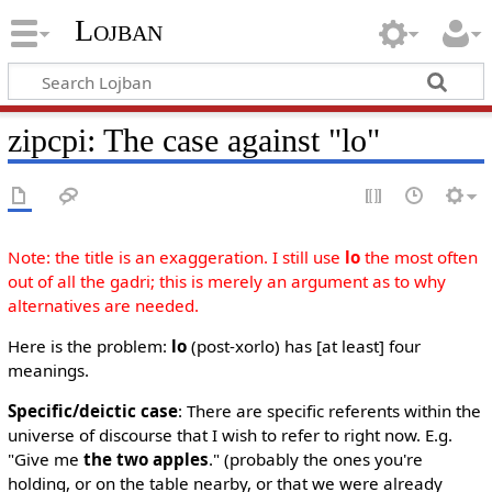
Lojban
zipcpi: The case against "lo"
Note: the title is an exaggeration. I still use
lo
the most often
out of all the gadri; this is merely an argument as to why
alternatives are needed.
Here is the problem:
lo
(post-xorlo) has [at least] four
meanings.
Specific/deictic case
: There are specific referents within the
universe of discourse that I wish to refer to right now. E.g.
"Give me
the two apples
." (probably the ones you're
holding, or on the table nearby, or that we were already