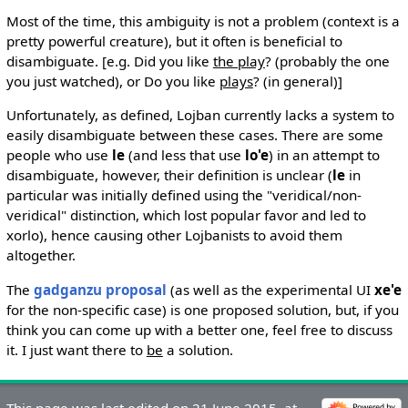
Most of the time, this ambiguity is not a problem (context is a
pretty powerful creature), but it often is beneficial to
disambiguate. [e.g. Did you like
the play
? (probably the one
you just watched), or Do you like
plays
? (in general)]
Unfortunately, as defined, Lojban currently lacks a system to
easily disambiguate between these cases. There are some
people who use
le
(and less that use
lo'e
) in an attempt to
disambiguate, however, their definition is unclear (
le
in
particular was initially defined using the "veridical/non-
veridical" distinction, which lost popular favor and led to
xorlo), hence causing other Lojbanists to avoid them
altogether.
The
gadganzu proposal
(as well as the experimental UI
xe'e
for the non-specific case) is one proposed solution, but, if you
think you can come up with a better one, feel free to discuss
it. I just want there to
be
a solution.
This page was last edited on 21 June 2015, at