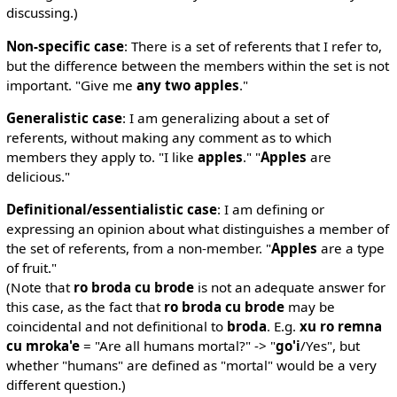
discussing.)
Non-specific case
: There is a set of referents that I refer to,
but the difference between the members within the set is not
important. "Give me
any two apples
."
Generalistic case
: I am generalizing about a set of
referents, without making any comment as to which
members they apply to. "I like
apples
." "
Apples
are
delicious."
Definitional/essentialistic case
: I am defining or
expressing an opinion about what distinguishes a member of
the set of referents, from a non-member. "
Apples
are a type
of fruit."
(Note that
ro broda cu brode
is not an adequate answer for
this case, as the fact that
ro broda cu brode
may be
coincidental and not definitional to
broda
. E.g.
xu ro remna
cu mroka'e
= "Are all humans mortal?" -> "
go'i
/Yes", but
whether "humans" are defined as "mortal" would be a very
different question.)