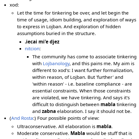
xod:
Let the time for tinkering be over, and let begin the
time of usage, idiom building, and exploration of ways
to express in Lojban. And exploration of hidden
assumptions buried in the structure.
.iecai mi'e djez
nitcion
:
The community has come to associate tinkering
with
Lojbanology
, and this pains me. My aim is
different to xod's: I want further formalization,
within reason, of Lojban. But 'further' and
'within reason' - i.e. baseline compliance - are
essential constraints. When those constraints
are violated, we have tinkering. And says it's
difficult to distinguish between
mabla
tinkering
and
zabna
elaboration. I say it should not be.
(
And Rosta
:) Four possible points of view:
Ultraconservative. All elaboration is
mabla
.
Moderate conservative.
Mabla
would be stuff that is