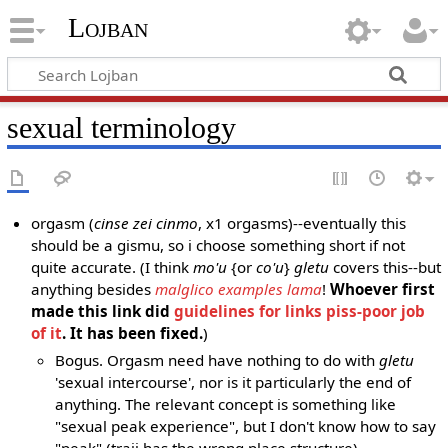
Lojban
sexual terminology
orgasm (
cinse zei cinmo
, x1 orgasms)--eventually this
should be a gismu, so i choose something short if not
quite accurate. (I think
mo'u
{or
co'u
}
gletu
covers this--but
anything besides
malglico examples lama
!
Whoever first
made this link did
guidelines for links piss-poor job
of it
. It has been fixed.
)
Bogus. Orgasm need have nothing to do with
gletu
'sexual intercourse', nor is it particularly the end of
anything. The relevant concept is something like
"sexual peak experience", but I don't know how to say
"peak" (traji has the wrong place structure).