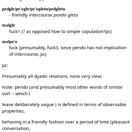
pedgle/pe'ogle/pe'ogletu/pedgletu
- friendly intercourse
pendo gletu
malgle
fuck1 (? as opposed how to simple copulation?pc)
malpe'o
fuck (presumably, fuck3, since pendo has not implication
of intercourse, pc)
pc:
Presumably all dyadic relations, none very clear.
Note: pendo (and presumably most other words of similar
sort -- which I
leave deliberately vague ) is defined in terms of observable
properties,
behaving in a friendly fashion over a period of time (pleasant
conversation,