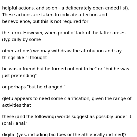
helpful actions, and so on-- a deliberately open-ended list).
These actions are taken to indicate affection and
benevolence, but this is not required for
the term. However, when proof of lack of the latter arises
(typically by some
other actions) we may withdraw the attribution and say
things like "I thought
he was a friend but he turned out not to be" or "but he was
just pretending"
or perhaps "but he changed."
gletu appears to need some clarification, given the range of
activities that
these (and the following) words suggest as possibly under it
(oral? anal?
digital (yes, including big toes or the athletically inclined)?