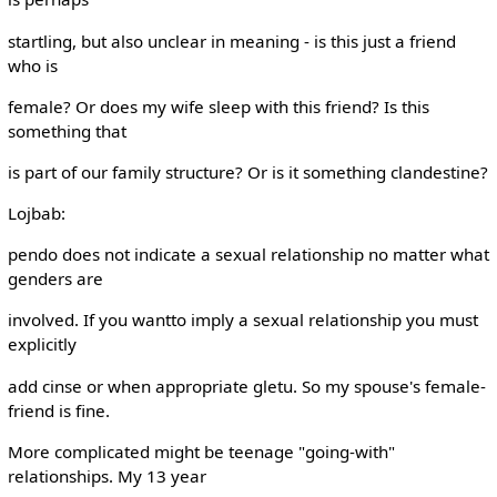
startling, but also unclear in meaning - is this just a friend
who is
female? Or does my wife sleep with this friend? Is this
something that
is part of our family structure? Or is it something clandestine?
Lojbab:
pendo does not indicate a sexual relationship no matter what
genders are
involved. If you wantto imply a sexual relationship you must
explicitly
add cinse or when appropriate gletu. So my spouse's female-
friend is fine.
More complicated might be teenage "going-with"
relationships. My 13 year