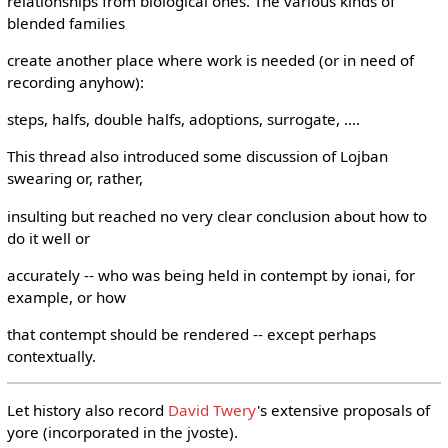
relationships from biological ones. The various kinds of
blended families
create another place where work is needed (or in need of
recording anyhow):
steps, halfs, double halfs, adoptions, surrogate, ....
This thread also introduced some discussion of Lojban
swearing or, rather,
insulting but reached no very clear conclusion about how to
do it well or
accurately -- who was being held in contempt by ionai, for
example, or how
that contempt should be rendered -- except perhaps
contextually.
Let history also record
David Twery
's extensive proposals of
yore (incorporated in the jvoste).