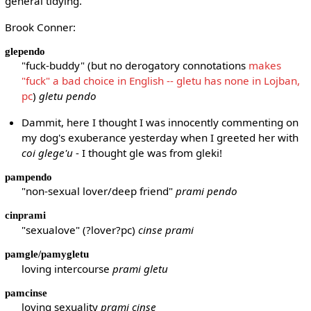
general tidying.
Brook Conner:
glependo
"fuck-buddy" (but no derogatory connotations
makes
"fuck" a bad choice in English -- gletu has none in Lojban,
pc
)
gletu pendo
Dammit, here I thought I was innocently commenting on
my dog's exuberance yesterday when I greeted her with
coi glege'u
- I thought gle was from gleki!
pampendo
"non-sexual lover/deep friend"
prami pendo
cinprami
"sexualove" (?lover?pc)
cinse prami
pamgle/pamygletu
loving intercourse
prami gletu
pamcinse
loving sexuality
prami cinse