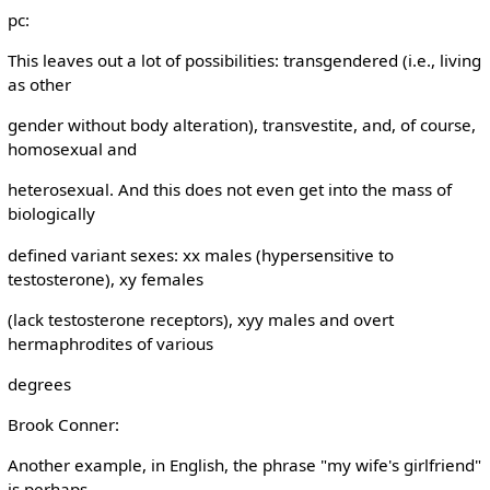
pc:
This leaves out a lot of possibilities: transgendered (i.e., living
as other
gender without body alteration), transvestite, and, of course,
homosexual and
heterosexual. And this does not even get into the mass of
biologically
defined variant sexes: xx males (hypersensitive to
testosterone), xy females
(lack testosterone receptors), xyy males and overt
hermaphrodites of various
degrees
Brook Conner:
Another example, in English, the phrase "my wife's girlfriend"
is perhaps