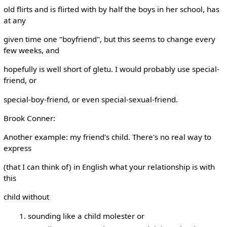
old flirts and is flirted with by half the boys in her school, has
at any
given time one "boyfriend", but this seems to change every
few weeks, and
hopefully is well short of gletu. I would probably use special-
friend, or
special-boy-friend, or even special-sexual-friend.
Brook Conner:
Another example: my friend's child. There's no real way to
express
(that I can think of) in English what your relationship is with
this
child without
sounding like a child molester or