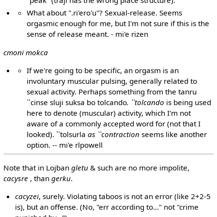
What about ".ri'ero'u"? Sexual-release. Seems
orgasmic enough for me, but I'm not sure if this is the
sense of release meant. - mi'e rizen
cmoni mokca
If we're going to be specific, an orgasm is an
involuntary muscular pulsing, generally related to
sexual activity. Perhaps something from the tanru
``cinse sluji suksa bo tolcando
. ``tolcando
is being used
here to denote (muscular) activity, which I'm not
aware of a commonly accepted word for (not that I
looked). ``tolsurla
as ``contraction
seems like another
option. -- mi'e rlpowell
Note that in Lojban
gletu
& such are no more impolite,
cacysre
, than
gerku
.
cacyzei
, surely. Violating taboos is not an error (like 2+2-5
is), but an offense. (No, "err according to..." not "crime