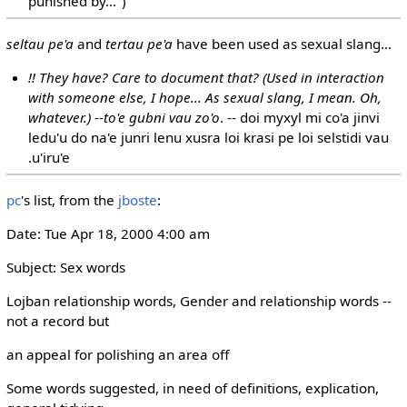
punished by...")
seltau pe'a
and
tertau pe'a
have been used as sexual slang...
!! They have? Care to document that? (Used in interaction
with someone else, I hope... As sexual slang, I mean. Oh,
whatever.)
--
to'e gubni vau zo'o
. -- doi myxyl mi co'a jinvi
ledu'u do na'e junri lenu xusra loi krasi pe loi selstidi vau
.u'iru'e
pc
's list, from the
jboste
:
Date: Tue Apr 18, 2000 4:00 am
Subject: Sex words
Lojban relationship words, Gender and relationship words --
not a record but
an appeal for polishing an area off
Some words suggested, in need of definitions, explication,