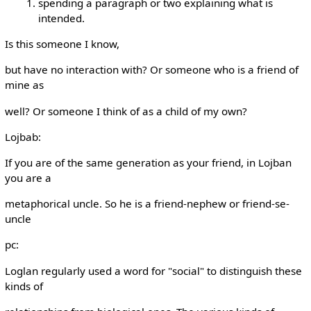
spending a paragraph or two explaining what is
intended.
Is this someone I know,
but have no interaction with? Or someone who is a friend of
mine as
well? Or someone I think of as a child of my own?
Lojbab:
If you are of the same generation as your friend, in Lojban
you are a
metaphorical uncle. So he is a friend-nephew or friend-se-
uncle
pc:
Loglan regularly used a word for "social" to distinguish these
kinds of