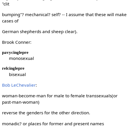
"clit
bumping"? mechanical? self? -- I assume that these will make
cases of
German shepherds and sheep clear).
Brook Conner:
pavycinglepre
monosexual
relcinglepre
bisexual
Bob LeChevalier
:
woman-become-man for male to female transsexuals(or
past-man-woman)
reverse the genders for the other direction.
monadic? or places for former and present names