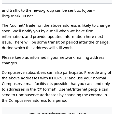
and traffic to the news-group can be sent to: lojban-
list@snark.uu.net
The ".uu.net" trailer on the above address is likely to change
soon. We'll notify you by e-mail when we have firm
information, and provide updated information here next
issue. There will be some transition period after the change,
during which this address will still work.
Please keep us informed if your network mailing address
changes.
Compuserve subscribers can also participate. Precede any of
the above addresses with INTERNET: and use your normal
Compuserve mail facility (its possible that you can send only
to addresses in the '@' format). Usenet/Internet people can
send to Compuserve addresses by changing the comma in
the Compuserve address to a period: