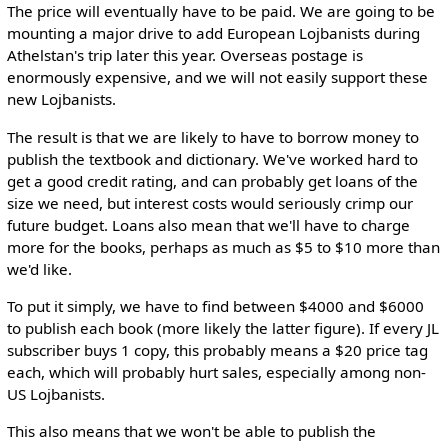
The price will eventually have to be paid. We are going to be
mounting a major drive to add European Lojbanists during
Athelstan's trip later this year. Overseas postage is
enormously expensive, and we will not easily support these
new Lojbanists.
The result is that we are likely to have to borrow money to
publish the textbook and dictionary. We've worked hard to
get a good credit rating, and can probably get loans of the
size we need, but interest costs would seriously crimp our
future budget. Loans also mean that we'll have to charge
more for the books, perhaps as much as $5 to $10 more than
we'd like.
To put it simply, we have to find between $4000 and $6000
to publish each book (more likely the latter figure). If every JL
subscriber buys 1 copy, this probably means a $20 price tag
each, which will probably hurt sales, especially among non-
US Lojbanists.
This also means that we won't be able to publish the