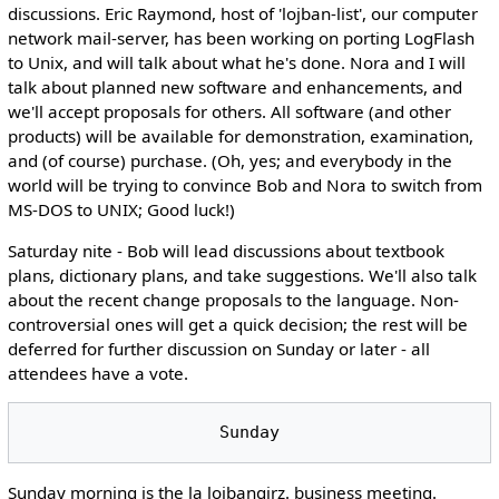
discussions. Eric Raymond, host of 'lojban-list', our computer
network mail-server, has been working on porting LogFlash
to Unix, and will talk about what he's done. Nora and I will
talk about planned new software and enhancements, and
we'll accept proposals for others. All software (and other
products) will be available for demonstration, examination,
and (of course) purchase. (Oh, yes; and everybody in the
world will be trying to convince Bob and Nora to switch from
MS-DOS to UNIX; Good luck!)
Saturday nite - Bob will lead discussions about textbook
plans, dictionary plans, and take suggestions. We'll also talk
about the recent change proposals to the language. Non-
controversial ones will get a quick decision; the rest will be
deferred for further discussion on Sunday or later - all
attendees have a vote.
Sunday morning is the la lojbangirz. business meeting.