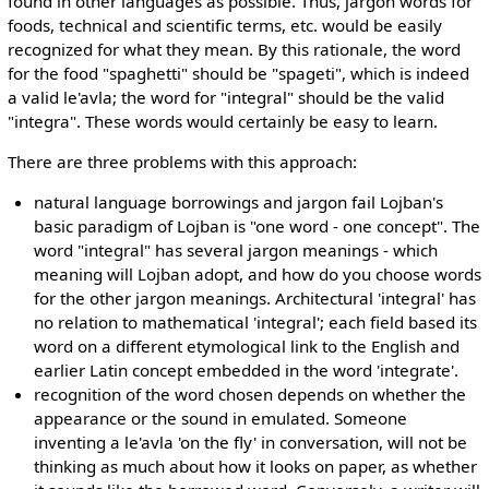
found in other languages as possible. Thus, jargon words for
foods, technical and scientific terms, etc. would be easily
recognized for what they mean. By this rationale, the word
for the food "spaghetti" should be "spageti", which is indeed
a valid le'avla; the word for "integral" should be the valid
"integra". These words would certainly be easy to learn.
There are three problems with this approach:
natural language borrowings and jargon fail Lojban's
basic paradigm of Lojban is "one word - one concept". The
word "integral" has several jargon meanings - which
meaning will Lojban adopt, and how do you choose words
for the other jargon meanings. Architectural 'integral' has
no relation to mathematical 'integral'; each field based its
word on a different etymological link to the English and
earlier Latin concept embedded in the word 'integrate'.
recognition of the word chosen depends on whether the
appearance or the sound in emulated. Someone
inventing a le'avla 'on the fly' in conversation, will not be
thinking as much about how it looks on paper, as whether