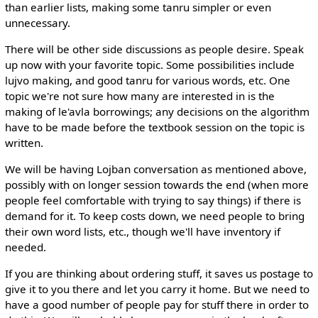
than earlier lists, making some tanru simpler or even
unnecessary.
There will be other side discussions as people desire. Speak
up now with your favorite topic. Some possibilities include
lujvo making, and good tanru for various words, etc. One
topic we're not sure how many are interested in is the
making of le'avla borrowings; any decisions on the algorithm
have to be made before the textbook session on the topic is
written.
We will be having Lojban conversation as mentioned above,
possibly with on longer session towards the end (when more
people feel comfortable with trying to say things) if there is
demand for it. To keep costs down, we need people to bring
their own word lists, etc., though we'll have inventory if
needed.
If you are thinking about ordering stuff, it saves us postage to
give it to you there and let you carry it home. But we need to
have a good number of people pay for stuff there in order to