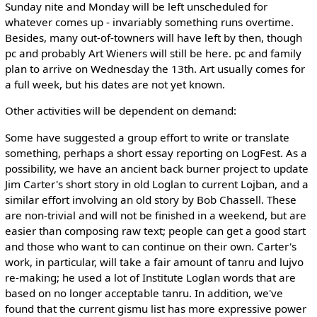
Sunday nite and Monday will be left unscheduled for
whatever comes up - invariably something runs overtime.
Besides, many out-of-towners will have left by then, though
pc and probably Art Wieners will still be here. pc and family
plan to arrive on Wednesday the 13th. Art usually comes for
a full week, but his dates are not yet known.
Other activities will be dependent on demand:
Some have suggested a group effort to write or translate
something, perhaps a short essay reporting on LogFest. As a
possibility, we have an ancient back burner project to update
Jim Carter's short story in old Loglan to current Lojban, and a
similar effort involving an old story by Bob Chassell. These
are non-trivial and will not be finished in a weekend, but are
easier than composing raw text; people can get a good start
and those who want to can continue on their own. Carter's
work, in particular, will take a fair amount of tanru and lujvo
re-making; he used a lot of Institute Loglan words that are
based on no longer acceptable tanru. In addition, we've
found that the current gismu list has more expressive power