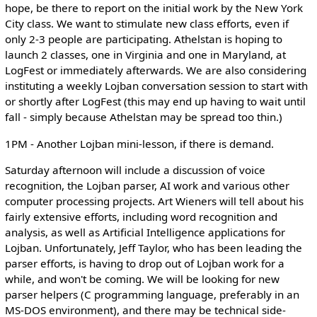
hope, be there to report on the initial work by the New York
City class. We want to stimulate new class efforts, even if
only 2-3 people are participating. Athelstan is hoping to
launch 2 classes, one in Virginia and one in Maryland, at
LogFest or immediately afterwards. We are also considering
instituting a weekly Lojban conversation session to start with
or shortly after LogFest (this may end up having to wait until
fall - simply because Athelstan may be spread too thin.)
1PM - Another Lojban mini-lesson, if there is demand.
Saturday afternoon will include a discussion of voice
recognition, the Lojban parser, AI work and various other
computer processing projects. Art Wieners will tell about his
fairly extensive efforts, including word recognition and
analysis, as well as Artificial Intelligence applications for
Lojban. Unfortunately, Jeff Taylor, who has been leading the
parser efforts, is having to drop out of Lojban work for a
while, and won't be coming. We will be looking for new
parser helpers (C programming language, preferably in an
MS-DOS environment), and there may be technical side-