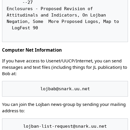
      --27

Enclosures - Proposed Revision of 
Attitudinals and Indicators, On Lojban 
Negation, Some	More Proposed Logos, Map to

  LogFest 90

Computer Net Information
If you have access to Usenet/UUCP/Internet, you can send
messages and text files (including things for JL publication) to
Bob at:
You can join the Lojban news-group by sending your mailing
address to: