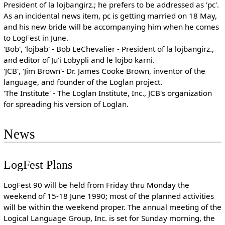
President of la lojbangirz.; he prefers to be addressed as 'pc'.
As an incidental news item, pc is getting married on 18 May,
and his new bride will be accompanying him when he comes
to LogFest in June.
'Bob', 'lojbab' - Bob LeChevalier - President of la lojbangirz.,
and editor of Ju'i Lobypli and le lojbo karni.
'JCB', 'Jim Brown'- Dr. James Cooke Brown, inventor of the
language, and founder of the Loglan project.
'The Institute' - The Loglan Institute, Inc., JCB's organization
for spreading his version of Loglan.
News
LogFest Plans
LogFest 90 will be held from Friday thru Monday the
weekend of 15-18 June 1990; most of the planned activities
will be within the weekend proper. The annual meeting of the
Logical Language Group, Inc. is set for Sunday morning, the