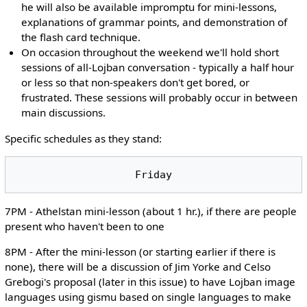
he will also be available impromptu for mini-lessons,
explanations of grammar points, and demonstration of
the flash card technique.
On occasion throughout the weekend we'll hold short
sessions of all-Lojban conversation - typically a half hour
or less so that non-speakers don't get bored, or
frustrated. These sessions will probably occur in between
main discussions.
Specific schedules as they stand:
7PM - Athelstan mini-lesson (about 1 hr.), if there are people
present who haven't been to one
8PM - After the mini-lesson (or starting earlier if there is
none), there will be a discussion of Jim Yorke and Celso
Grebogi's proposal (later in this issue) to have Lojban image
languages using gismu based on single languages to make