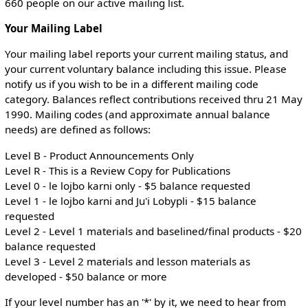
660 people on our active mailing list.
Your Mailing Label
Your mailing label reports your current mailing status, and
your current voluntary balance including this issue. Please
notify us if you wish to be in a different mailing code
category. Balances reflect contributions received thru 21 May
1990. Mailing codes (and approximate annual balance
needs) are defined as follows:
Level B - Product Announcements Only
Level R - This is a Review Copy for Publications
Level 0 - le lojbo karni only - $5 balance requested
Level 1 - le lojbo karni and Ju'i Lobypli - $15 balance
requested
Level 2 - Level 1 materials and baselined/final products - $20
balance requested
Level 3 - Level 2 materials and lesson materials as
developed - $50 balance or more
If your level number has an '*' by it, we need to hear from