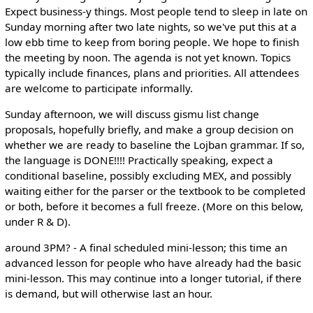
Expect business-y things. Most people tend to sleep in late on
Sunday morning after two late nights, so we've put this at a
low ebb time to keep from boring people. We hope to finish
the meeting by noon. The agenda is not yet known. Topics
typically include finances, plans and priorities. All attendees
are welcome to participate informally.
Sunday afternoon, we will discuss gismu list change
proposals, hopefully briefly, and make a group decision on
whether we are ready to baseline the Lojban grammar. If so,
the language is DONE!!!! Practically speaking, expect a
conditional baseline, possibly excluding MEX, and possibly
waiting either for the parser or the textbook to be completed
or both, before it becomes a full freeze. (More on this below,
under R & D).
around 3PM? - A final scheduled mini-lesson; this time an
advanced lesson for people who have already had the basic
mini-lesson. This may continue into a longer tutorial, if there
is demand, but will otherwise last an hour.