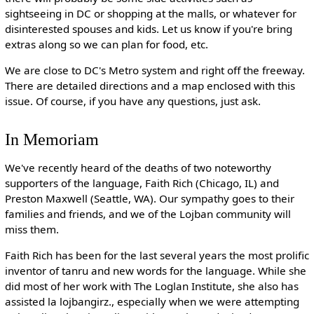
sightseeing in DC or shopping at the malls, or whatever for
disinterested spouses and kids. Let us know if you're bring
extras along so we can plan for food, etc.
We are close to DC's Metro system and right off the freeway.
There are detailed directions and a map enclosed with this
issue. Of course, if you have any questions, just ask.
In Memoriam
We've recently heard of the deaths of two noteworthy
supporters of the language, Faith Rich (Chicago, IL) and
Preston Maxwell (Seattle, WA). Our sympathy goes to their
families and friends, and we of the Lojban community will
miss them.
Faith Rich has been for the last several years the most prolific
inventor of tanru and new words for the language. While she
did most of her work with The Loglan Institute, she also has
assisted la lojbangirz., especially when we were attempting