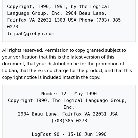
Copyright, 1990, 1991, by the Logical 
Language Group, Inc. 2904 Beau Lane,

Fairfax VA 22031-1303 USA Phone (703) 385-
0273

All rights reserved. Permission to copy granted subject to
your verification that this is the latest version of this
document, that your distribution be for the promotion of
Lojban, that there is no charge for the product, and that this
copyright notice is included intact in the copy.
Number 12 - May 1990

Copyright 1990, The Logical Language Group, 
Inc.

2904 Beau Lane, Fairfax VA 22031 USA 
(703)385-0273

LogFest 90 - 15-18 Jun 1990
