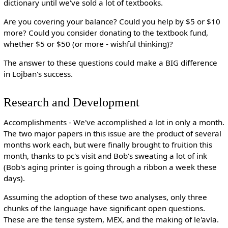
dictionary until we've sold a lot of textbooks.
Are you covering your balance? Could you help by $5 or $10
more? Could you consider donating to the textbook fund,
whether $5 or $50 (or more - wishful thinking)?
The answer to these questions could make a BIG difference
in Lojban's success.
Research and Development
Accomplishments - We've accomplished a lot in only a month.
The two major papers in this issue are the product of several
months work each, but were finally brought to fruition this
month, thanks to pc's visit and Bob's sweating a lot of ink
(Bob's aging printer is going through a ribbon a week these
days).
Assuming the adoption of these two analyses, only three
chunks of the language have significant open questions.
These are the tense system, MEX, and the making of le'avla.