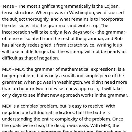
Tense - The most significant grammatically is the Lojban
tense structure. When pc was in Washington, we discussed
the subject thoroughly, and what remains is to incorporate
the decisions into the grammar and write it up. The
incorporation will take only a few days work - the grammar
of tense is isolated from the rest of the grammar, and Bob
has already redesigned it from scratch twice. Writing it up
will take a little longer, but the write-up will not be nearly as
difficult as that of negation.
MEX - MEX, the grammar of mathematical expressions, is a
bigger problem, but is only a small and simple piece of the
grammar. When pc was in Washington, we didn't need more
than an hour or two to devise a new approach; it will take
only days to see if that new approach works in the grammar.
MEX is a complex problem, but is easy to resolve. With
negation and attitudinal indicators, half the battle is
understanding the entire complexity of the problem. Once
the goals were clear, the design was easy. With MEX, the
goals have been understood for a long time; the problem is