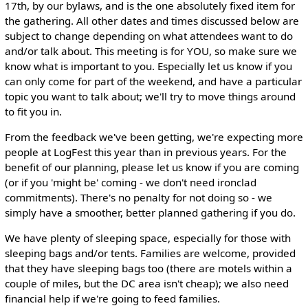
17th, by our bylaws, and is the one absolutely fixed item for
the gathering. All other dates and times discussed below are
subject to change depending on what attendees want to do
and/or talk about. This meeting is for YOU, so make sure we
know what is important to you. Especially let us know if you
can only come for part of the weekend, and have a particular
topic you want to talk about; we'll try to move things around
to fit you in.
From the feedback we've been getting, we're expecting more
people at LogFest this year than in previous years. For the
benefit of our planning, please let us know if you are coming
(or if you 'might be' coming - we don't need ironclad
commitments). There's no penalty for not doing so - we
simply have a smoother, better planned gathering if you do.
We have plenty of sleeping space, especially for those with
sleeping bags and/or tents. Families are welcome, provided
that they have sleeping bags too (there are motels within a
couple of miles, but the DC area isn't cheap); we also need
financial help if we're going to feed families.