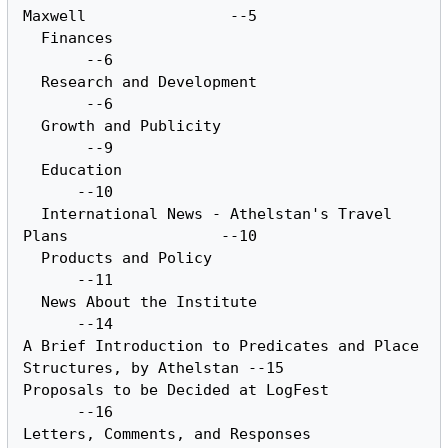
Maxwell		       --5

  Finances						
       --6

  Research and Development				
       --6

  Growth and Publicity					
       --9

  Education						
      --10

  International	News - Athelstan's Travel 
Plans		      --10

  Products and Policy					
      --11

  News About the Institute				
      --14

A Brief	Introduction to	Predicates and Place 
Structures, by Athelstan --15

Proposals to be	Decided	at LogFest			
      --16

Letters, Comments, and Responses			