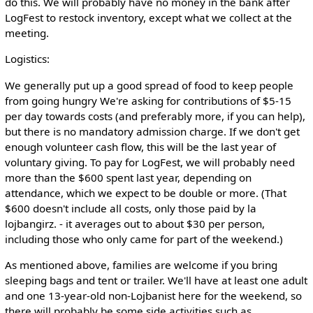
do this. We will probably have no money in the bank after
LogFest to restock inventory, except what we collect at the
meeting.
Logistics:
We generally put up a good spread of food to keep people
from going hungry We're asking for contributions of $5-15
per day towards costs (and preferably more, if you can help),
but there is no mandatory admission charge. If we don't get
enough volunteer cash flow, this will be the last year of
voluntary giving. To pay for LogFest, we will probably need
more than the $600 spent last year, depending on
attendance, which we expect to be double or more. (That
$600 doesn't include all costs, only those paid by la
lojbangirz. - it averages out to about $30 per person,
including those who only came for part of the weekend.)
As mentioned above, families are welcome if you bring
sleeping bags and tent or trailer. We'll have at least one adult
and one 13-year-old non-Lojbanist here for the weekend, so
there will probably be some side activities such as