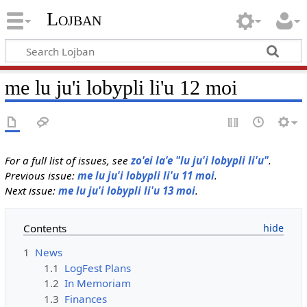
Lojban
me lu ju'i lobypli li'u 12 moi
For a full list of issues, see
zo'ei la'e "lu ju'i lobypli li'u"
.
Previous issue:
me lu ju'i lobypli li'u 11 moi
.
Next issue:
me lu ju'i lobypli li'u 13 moi
.
Contents
1
News
1.1
LogFest Plans
1.2
In Memoriam
1.3
Finances