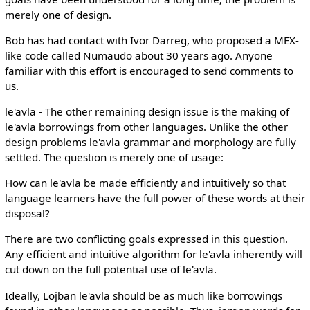
merely one of design.
Bob has had contact with Ivor Darreg, who proposed a MEX-
like code called Numaudo about 30 years ago. Anyone
familiar with this effort is encouraged to send comments to
us.
le'avla - The other remaining design issue is the making of
le'avla borrowings from other languages. Unlike the other
design problems le'avla grammar and morphology are fully
settled. The question is merely one of usage:
How can le'avla be made efficiently and intuitively so that
language learners have the full power of these words at their
disposal?
There are two conflicting goals expressed in this question.
Any efficient and intuitive algorithm for le'avla inherently will
cut down on the full potential use of le'avla.
Ideally, Lojban le'avla should be as much like borrowings