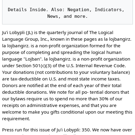
Details Inside. Also: Negation, Indicators, 
Ju'i Lobypli (JL) is the quarterly journal of The Logical
Language Group, Inc., known in these pages as la lojbangirz.
la lojbangirz. is a non-profit organization formed for the
purpose of completing and spreading the logical human
language "Lojban". la lojbangirz. is a non-profit organization
under Section 501(c)(3) of the U.S. Internal Revenue Code.
Your donations (not contributions to your voluntary balance)
are tax-deductible on U.S. and most state income taxes.
Donors are notified at the end of each year of their total
deductible donations. We note for all po- tential donors that
our bylaws require us to spend no more than 30% of our
receipts on administrative expenses, and that you are
welcome to make you gifts conditional upon our meeting this
requirement.
Press run for this issue of Ju'i Lobypli: 350. We now have over