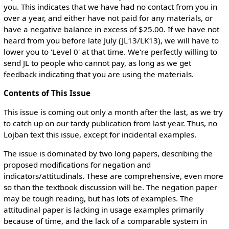
you. This indicates that we have had no contact from you in
over a year, and either have not paid for any materials, or
have a negative balance in excess of $25.00. If we have not
heard from you before late July (JL13/LK13), we will have to
lower you to 'Level 0' at that time. We're perfectly willing to
send JL to people who cannot pay, as long as we get
feedback indicating that you are using the materials.
Contents of This Issue
This issue is coming out only a month after the last, as we try
to catch up on our tardy publication from last year. Thus, no
Lojban text this issue, except for incidental examples.
The issue is dominated by two long papers, describing the
proposed modifications for negation and
indicators/attitudinals. These are comprehensive, even more
so than the textbook discussion will be. The negation paper
may be tough reading, but has lots of examples. The
attitudinal paper is lacking in usage examples primarily
because of time, and the lack of a comparable system in