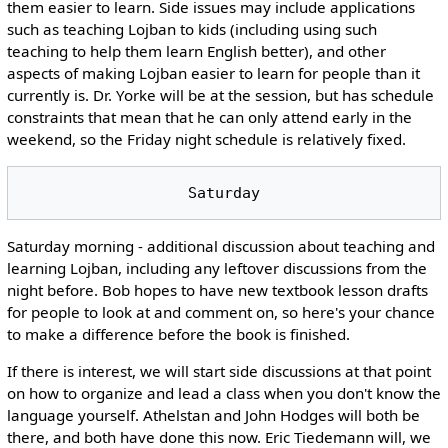
them easier to learn. Side issues may include applications
such as teaching Lojban to kids (including using such
teaching to help them learn English better), and other
aspects of making Lojban easier to learn for people than it
currently is. Dr. Yorke will be at the session, but has schedule
constraints that mean that he can only attend early in the
weekend, so the Friday night schedule is relatively fixed.
Saturday morning - additional discussion about teaching and
learning Lojban, including any leftover discussions from the
night before. Bob hopes to have new textbook lesson drafts
for people to look at and comment on, so here's your chance
to make a difference before the book is finished.
If there is interest, we will start side discussions at that point
on how to organize and lead a class when you don't know the
language yourself. Athelstan and John Hodges will both be
there, and both have done this now. Eric Tiedemann will, we