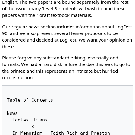
English. The two papers are bound separately from the rest
of the issue; many 'level 3' students will wish to bind these
papers with their draft textbook materials.
Our regular news section includes information about LogFest
90, and we also present several lesser proposals to be
considered and decided at LogFest. We want your opinion on
these.
Please forgive any substandard editing, especially odd
formats. We had a hard disk failure the day this was to go to
the printer, and this represents an intricate but hurried
reconstruction.
Table of Contents

News

  LogFest Plans						
       --3

  In Memoriam -	Faith Rich and Preston 