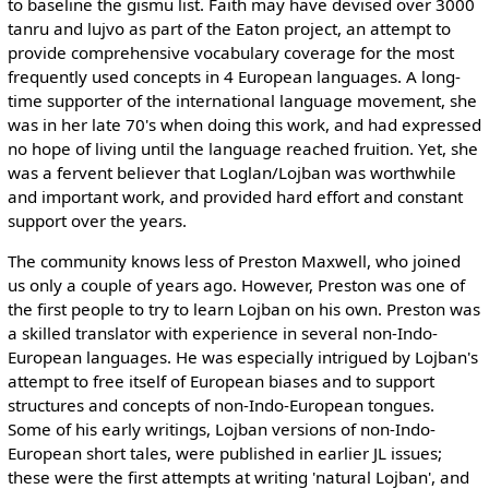
to baseline the gismu list. Faith may have devised over 3000
tanru and lujvo as part of the Eaton project, an attempt to
provide comprehensive vocabulary coverage for the most
frequently used concepts in 4 European languages. A long-
time supporter of the international language movement, she
was in her late 70's when doing this work, and had expressed
no hope of living until the language reached fruition. Yet, she
was a fervent believer that Loglan/Lojban was worthwhile
and important work, and provided hard effort and constant
support over the years.
The community knows less of Preston Maxwell, who joined
us only a couple of years ago. However, Preston was one of
the first people to try to learn Lojban on his own. Preston was
a skilled translator with experience in several non-Indo-
European languages. He was especially intrigued by Lojban's
attempt to free itself of European biases and to support
structures and concepts of non-Indo-European tongues.
Some of his early writings, Lojban versions of non-Indo-
European short tales, were published in earlier JL issues;
these were the first attempts at writing 'natural Lojban', and