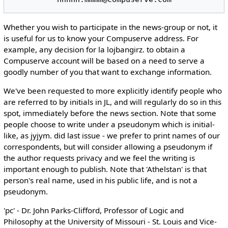
Whether you wish to participate in the news-group or not, it
is useful for us to know your Compuserve address. For
example, any decision for la lojbangirz. to obtain a
Compuserve account will be based on a need to serve a
goodly number of you that want to exchange information.
We've been requested to more explicitly identify people who
are referred to by initials in JL, and will regularly do so in this
spot, immediately before the news section. Note that some
people choose to write under a pseudonym which is initial-
like, as jyjym. did last issue - we prefer to print names of our
correspondents, but will consider allowing a pseudonym if
the author requests privacy and we feel the writing is
important enough to publish. Note that 'Athelstan' is that
person's real name, used in his public life, and is not a
pseudonym.
'pc' - Dr. John Parks-Clifford, Professor of Logic and
Philosophy at the University of Missouri - St. Louis and Vice-