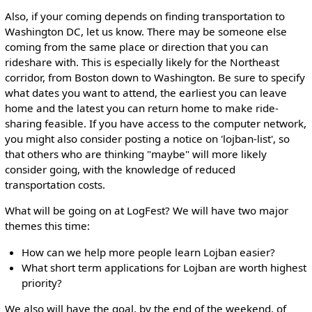
Also, if your coming depends on finding transportation to
Washington DC, let us know. There may be someone else
coming from the same place or direction that you can
rideshare with. This is especially likely for the Northeast
corridor, from Boston down to Washington. Be sure to specify
what dates you want to attend, the earliest you can leave
home and the latest you can return home to make ride-
sharing feasible. If you have access to the computer network,
you might also consider posting a notice on 'lojban-list', so
that others who are thinking "maybe" will more likely
consider going, with the knowledge of reduced
transportation costs.
What will be going on at LogFest? We will have two major
themes this time:
How can we help more people learn Lojban easier?
What short term applications for Lojban are worth highest
priority?
We also will have the goal, by the end of the weekend, of