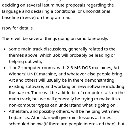
deciding on several last minute proposals regarding the
language and declaring a conditional or unconditional
baseline (freeze) on the grammar.
Now for details.
There will be several things going on simultaneously.
Some main track discussions, generally related to the
themes above, which Bob will probably be leading or
helping out with;
1 or 2 computer rooms, with 2-3 MS-DOS machines, Art
Wieners' UNIX machine, and whatever else people bring.
Art and others will usually be in there demonstrating
existing software, and working on new software including
the parser. There will be a little bit of computer talk on the
main track, but we will generally be trying to make it so
non-computer types can understand what is going on.
Athelstan, and possibly others, will be helping with new
Lojbanists. Athelstan will give mini-lessons at times
scheduled below (if there are people interested then), but