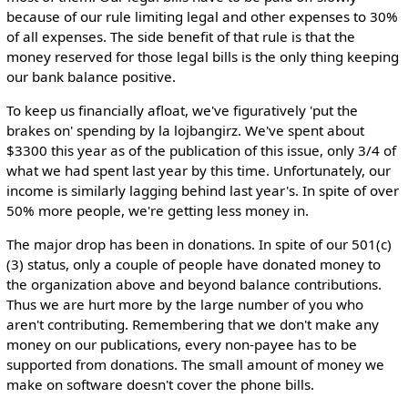
because of our rule limiting legal and other expenses to 30%
of all expenses. The side benefit of that rule is that the
money reserved for those legal bills is the only thing keeping
our bank balance positive.
To keep us financially afloat, we've figuratively 'put the
brakes on' spending by la lojbangirz. We've spent about
$3300 this year as of the publication of this issue, only 3/4 of
what we had spent last year by this time. Unfortunately, our
income is similarly lagging behind last year's. In spite of over
50% more people, we're getting less money in.
The major drop has been in donations. In spite of our 501(c)
(3) status, only a couple of people have donated money to
the organization above and beyond balance contributions.
Thus we are hurt more by the large number of you who
aren't contributing. Remembering that we don't make any
money on our publications, every non-payee has to be
supported from donations. The small amount of money we
make on software doesn't cover the phone bills.