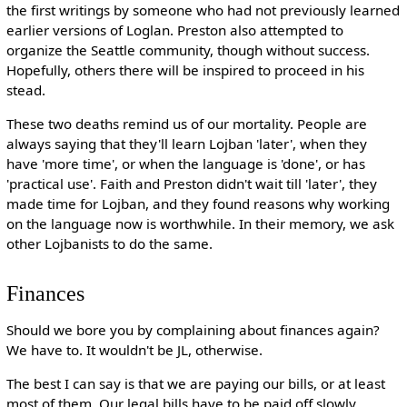
the first writings by someone who had not previously learned
earlier versions of Loglan. Preston also attempted to
organize the Seattle community, though without success.
Hopefully, others there will be inspired to proceed in his
stead.
These two deaths remind us of our mortality. People are
always saying that they'll learn Lojban 'later', when they
have 'more time', or when the language is 'done', or has
'practical use'. Faith and Preston didn't wait till 'later', they
made time for Lojban, and they found reasons why working
on the language now is worthwhile. In their memory, we ask
other Lojbanists to do the same.
Finances
Should we bore you by complaining about finances again?
We have to. It wouldn't be JL, otherwise.
The best I can say is that we are paying our bills, or at least
most of them. Our legal bills have to be paid off slowly