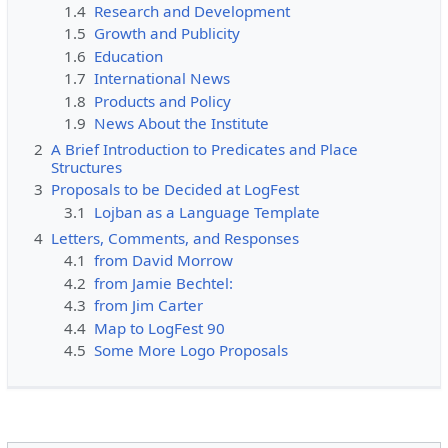
1.4
Research and Development
1.5
Growth and Publicity
1.6
Education
1.7
International News
1.8
Products and Policy
1.9
News About the Institute
2
A Brief Introduction to Predicates and Place
Structures
3
Proposals to be Decided at LogFest
3.1
Lojban as a Language Template
4
Letters, Comments, and Responses
4.1
from David Morrow
4.2
from Jamie Bechtel:
4.3
from Jim Carter
4.4
Map to LogFest 90
4.5
Some More Logo Proposals