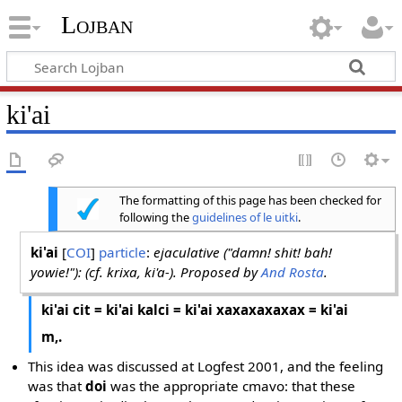
Lojban
ki'ai
The formatting of this page has been checked for
following the
guidelines of le uitki
.
ki'ai
[
COI
]
particle
:
ejaculative ("damn! shit! bah!
yowie!"): (cf. krixa, ki'a-). Proposed by
And Rosta
.
ki'ai cit = ki'ai kalci = ki'ai xaxaxaxaxax = ki'ai
m,.
This idea was discussed at Logfest 2001, and the feeling
was that
doi
was the appropriate cmavo: that these