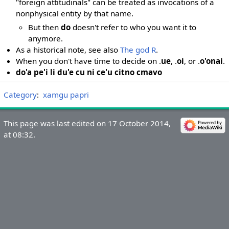
"foreign attitudinals" can be treated as invocations of a
nonphysical entity by that name.
But then
do
doesn't refer to who you want it to
anymore.
As a historical note, see also
The god R
.
When you don't have time to decide on .
ue
, .
oi
, or .
o'onai
.
do'a pe'i li du'e cu ni ce'u citno cmavo
Category
:
xamgu papri
This page was last edited on 17 October 2014,
at 08:32.