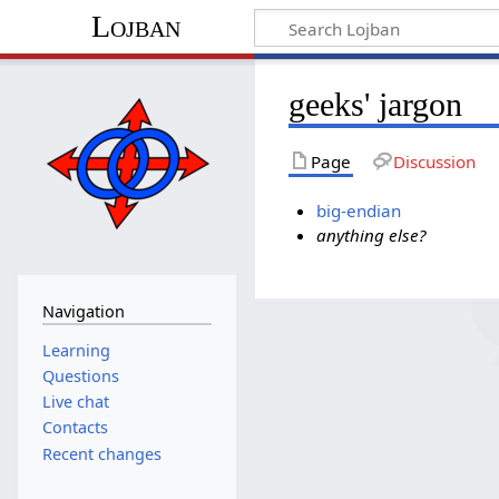
Lojban
geeks' jargon
Page
Discussion
big-endian
anything else?
Navigation
Learning
Questions
Live chat
Contacts
Recent changes