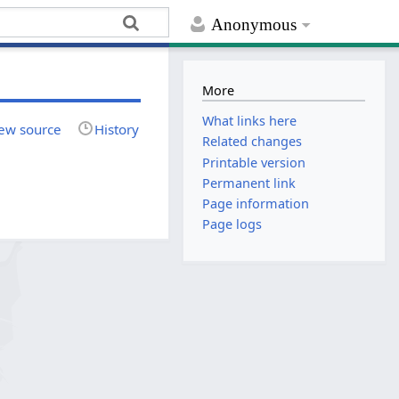
Anonymous
More
What links here
ew source
History
Related changes
Printable version
Permanent link
Page information
Page logs