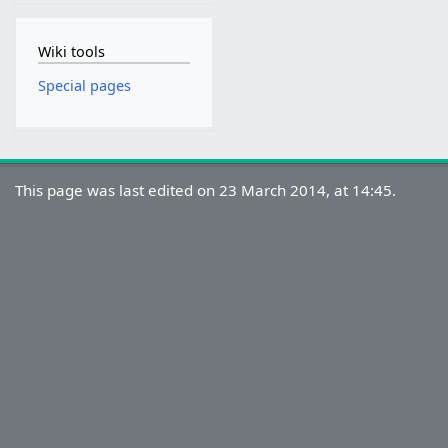
Wiki tools
Special pages
This page was last edited on 23 March 2014, at 14:45.