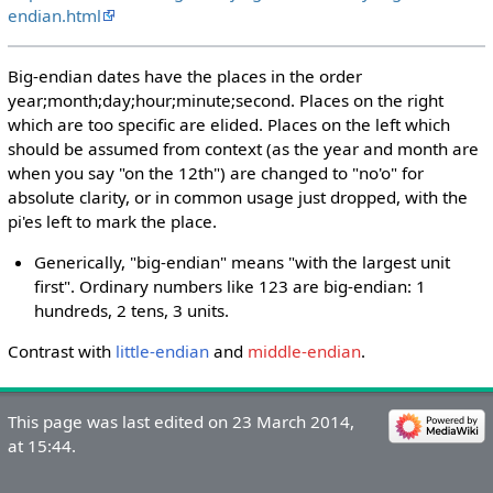
endian.html
Big-endian dates have the places in the order
year;month;day;hour;minute;second. Places on the right
which are too specific are elided. Places on the left which
should be assumed from context (as the year and month are
when you say "on the 12th") are changed to "no'o" for
absolute clarity, or in common usage just dropped, with the
pi'es left to mark the place.
Generically, "big-endian" means "with the largest unit
first". Ordinary numbers like 123 are big-endian: 1
hundreds, 2 tens, 3 units.
Contrast with
little-endian
and
middle-endian
.
This page was last edited on 23 March 2014,
at 15:44.