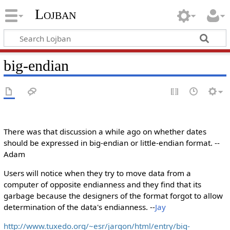
Lojban
big-endian
There was that discussion a while ago on whether dates
should be expressed in big-endian or little-endian format. --
Adam
Users will notice when they try to move data from a
computer of opposite endianness and they find that its
garbage because the designers of the format forgot to allow
determination of the data's endianness. --
Jay
http://www.tuxedo.org/~esr/jargon/html/entry/big-