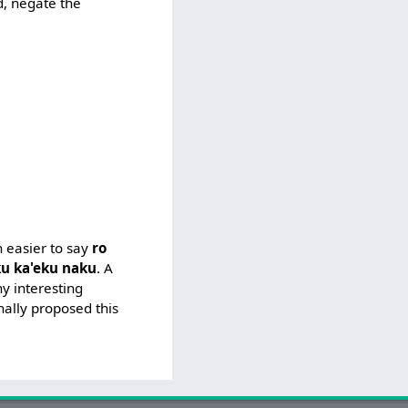
d, negate the
h easier to say
ro
u ka'eku naku
. A
y interesting
nally proposed this