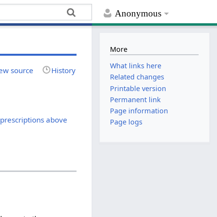
Anonymous
More
What links here
ew source
History
Related changes
Printable version
Permanent link
Page information
 prescriptions above
Page logs