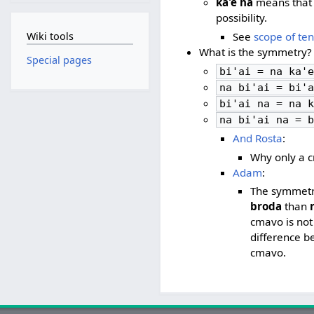
ka'e na
means that 
possibility.
Wiki tools
See
scope of te
What is the symmetry?
Special pages
bi'ai = na ka'e
na bi'ai = bi'a
bi'ai na = na k
na bi'ai na = b
And Rosta
:
Why only a 
Adam
:
The symmetry 
broda
than
cmavo is not
difference 
cmavo.