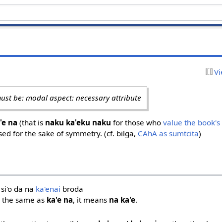
Vi
ust be: modal aspect: necessary attribute
'e na
(that is
naku ka'eku naku
for those who
value the book's
osed for the sake of symmetry. (cf. bilga,
CAhA as sumtcita
)
 si'o da na
ka'enai
broda
 the same as
ka'e na
, it means
na ka'e
.