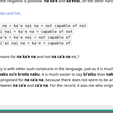
the negative is possible.
na ka'e
and
ka'enai
, on the other han
nses and NA
.
 na = ka'e nai na = not capable of not
i nai = ka'e na = capable of not
a'e = ka'e nai = not capable of
i'ai nai na = ka'e = capable of
cmavo for
na ka'e na
and not
na ca'a na
etc.?
is with other such constructs in the language. Just as it is muc
naku su'o broda naku
, it is much easier to say
bi'aiku
than
nak
 proposed for
na ca'a na
, because there does not seem to be an
between
na ca'a
and
ca'a na
. For the record, it was me who origi