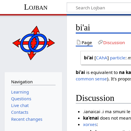
Lojban
bi'ai
Page
Discussion
bi'ai
[
CAhA
]
particle
:
m
bi'ai
is equivalent to
na ka
common sense
). It's prop
Navigation
Learning
Discussion
Questions
Live chat
.ianaicai .i ma smuni le
Contacts
ka'enai
does not mean
Recent changes
xorxes
: