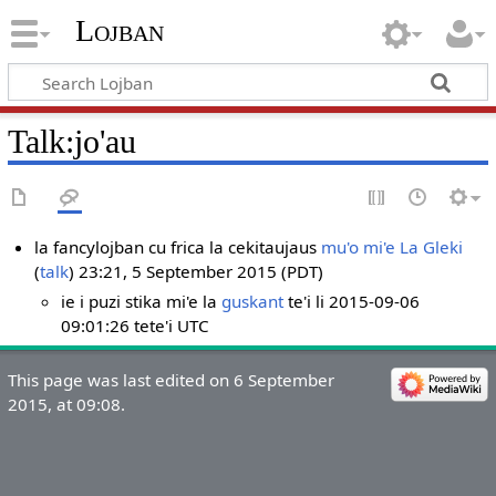
Lojban
Talk:jo'au
la fancylojban cu frica la cekitaujaus
mu'o mi'e La Gleki
(
talk
) 23:21, 5 September 2015 (PDT)
ie i puzi stika mi'e la
guskant
te'i li 2015-09-06
09:01:26 tete'i UTC
This page was last edited on 6 September
2015, at 09:08.