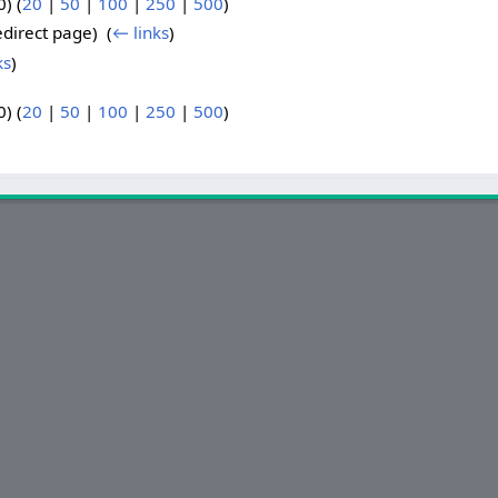
) (
20
|
50
|
100
|
250
|
500
)
direct page) ‎
(
← links
)
ks
)
) (
20
|
50
|
100
|
250
|
500
)