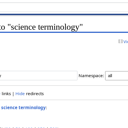
 to "science terminology"
Vi
Namespace:
e
links |
Hide
redirects
o
science terminology
: