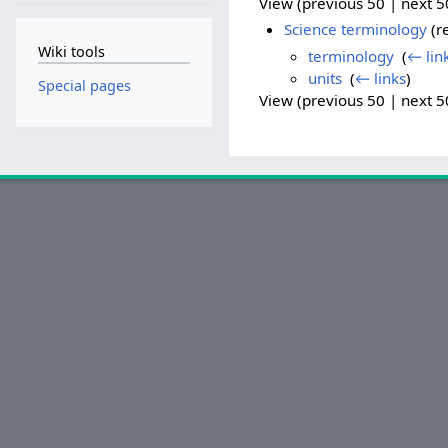
View (previous 50 | next 50
Science terminology
(re
Wiki tools
terminology
‎
(
← lin
units
‎
(
← links
)
Special pages
View (previous 50 | next 50