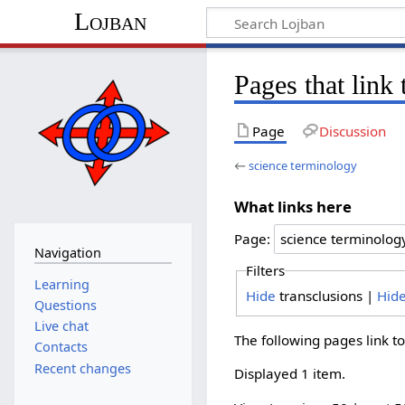
Lojban
Pages that link
Page
Discussion
←
science terminology
What links here
Page:
Navigation
Filters
Learning
Hide
transclusions |
Hid
Questions
Live chat
The following pages link t
Contacts
Recent changes
Displayed 1 item.