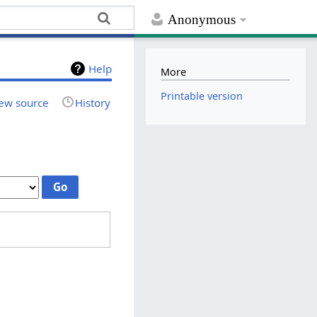
Anonymous
Help
More
Printable version
ew source
History