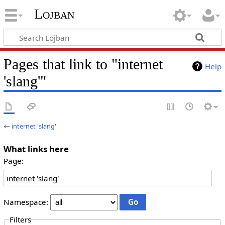
Lojban
Pages that link to "internet
Help
'slang'"
←
internet 'slang'
What links here
Page:
Namespace:
Filters