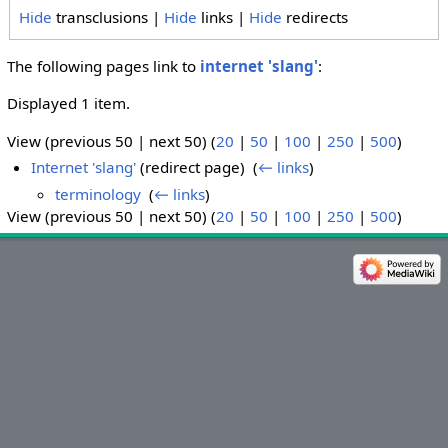
Hide
transclusions |
Hide
links |
Hide
redirects
The following pages link to
internet 'slang'
:
Displayed 1 item.
View (previous 50 | next 50) (
20
|
50
|
100
|
250
|
500
)
Internet 'slang'
(redirect page) ‎
(
← links
)
terminology
‎
(
← links
)
View (previous 50 | next 50) (
20
|
50
|
100
|
250
|
500
)