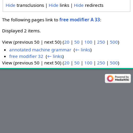
Hide
transclusions |
Hide
links |
Hide
redirects
The following pages link to
free modifier A 33
:
Displayed 2 items.
View (previous 50 | next 50) (
20
|
50
|
100
|
250
|
500
)
annotated machine grammar
‎
(
← links
)
free modifier 32
‎
(
← links
)
View (previous 50 | next 50) (
20
|
50
|
100
|
250
|
500
)