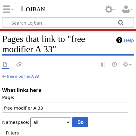
Lojban
Pages that link to "free
Help
modifier A 33"
←
free modifier A 33
What links here
Page:
Namespace:
Filters