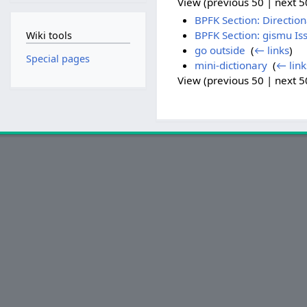
View (previous 50 | next 50
BPFK Section: Direction
BPFK Section: gismu Is
Wiki tools
go outside
‎
(
← links
)
Special pages
mini-dictionary
‎
(
← link
View (previous 50 | next 50