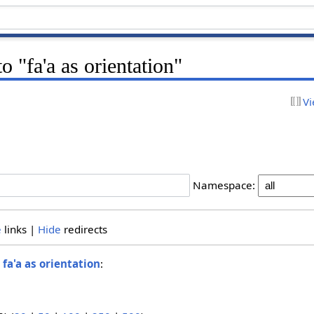
to "fa'a as orientation"
Vi
Namespace:
e
links |
Hide
redirects
o
fa'a as orientation
: