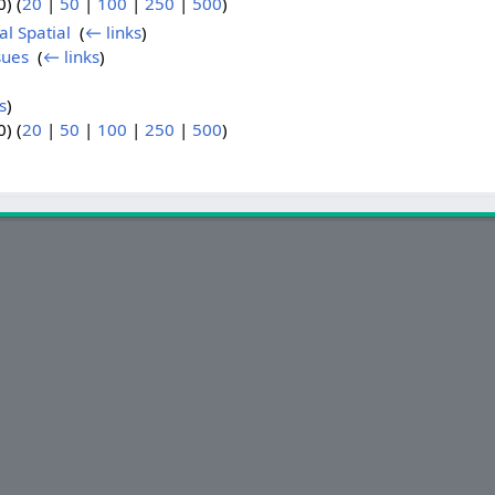
) (
20
|
50
|
100
|
250
|
500
)
al Spatial
‎
(
← links
)
sues
‎
(
← links
)
s
)
) (
20
|
50
|
100
|
250
|
500
)