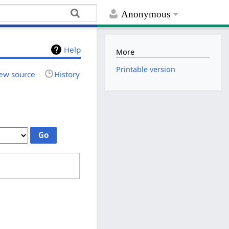
Anonymous
Help
More
Printable version
ew source
History