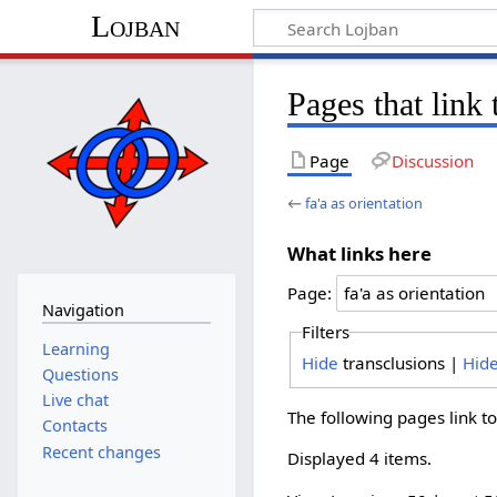
Lojban
Pages that link 
Page
Discussion
←
fa'a as orientation
What links here
Page:
Navigation
Filters
Learning
Hide
transclusions |
Hid
Questions
Live chat
The following pages link t
Contacts
Recent changes
Displayed 4 items.