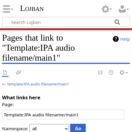
Lojban
Pages that link to
Help
"Template:IPA audio
filename/main1"
←
Template:IPA audio filename/main1
What links here
Page:
Namespace: