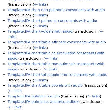
(transclusion) ‎
(
← links
)
Template:IPA chart non-pulmonic consonants with audio
(transclusion) ‎
(
← links
)
Template:IPA chart pulmonic consonants with audio
(transclusion) ‎
(
← links
)
Template:IPA chart vowels with audio
(transclusion) ‎
(
←
links
)
Template:IPA chart/table affricate consonants with audio
(transclusion) ‎
(
← links
)
Template:IPA chart/table co-articulated consonants with
audio
(transclusion) ‎
(
← links
)
Template:IPA chart/table non-pulmonic consonants with
audio
(transclusion) ‎
(
← links
)
Template:IPA chart/table pulmonic consonants with audio
(transclusion) ‎
(
← links
)
Template:IPA chart/table vowels with audio
(transclusion) ‎
(
← links
)
Template:IPA pulmonics audio
(transclusion) ‎
(
← links
)
Template:IPA pulmonics audio/soundbox
(transclusion) ‎
(
← links
)