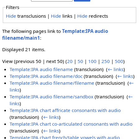
Filters
Hide
transclusions |
Hide
links |
Hide
redirects
The following pages link to
Template:IPA audio
filename/main1
:
Displayed 21 items.
View (previous 50 | next 50) (
20
|
50
|
100
|
250
|
500
)
Template:IPA audio filename
(transclusion) ‎
(
← links
)
Template:IPA audio filename/doc
(transclusion) ‎
(
← links
)
Template:IPA audio filename/filename
(transclusion) ‎
(
←
links
)
Template:IPA audio filename/sandbox
(transclusion) ‎
(
←
links
)
Template:IPA chart affricate consonants with audio
(transclusion) ‎
(
← links
)
Template:IPA chart co-articulated consonants with audio
(transclusion) ‎
(
← links
)
Template:IPA chart french/table vowels with audio