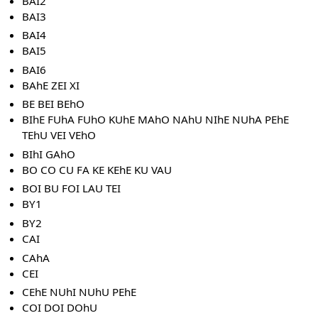
BAI2
BAI3
BAI4
BAI5
BAI6
BAhE ZEI XI
BE BEI BEhO
BIhE FUhA FUhO KUhE MAhO NAhU NIhE NUhA PEhE
TEhU VEI VEhO
BIhI GAhO
BO CO CU FA KE KEhE KU VAU
BOI BU FOI LAU TEI
BY1
BY2
CAI
CAhA
CEI
CEhE NUhI NUhU PEhE
COI DOI DOhU