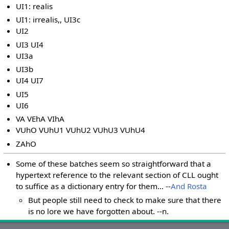
UI1: realis
UI1: irrealis,, UI3c
UI2
UI3 UI4
UI3a
UI3b
UI4 UI7
UI5
UI6
VA VEhA VIhA
VUhO VUhU1 VUhU2 VUhU3 VUhU4
ZAhO
Some of these batches seem so straightforward that a
hypertext reference to the relevant section of CLL ought
to suffice as a dictionary entry for them... --
And Rosta
But people still need to check to make sure that there
is no lore we have forgotten about. --n.