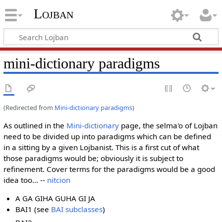
Lojban
mini-dictionary paradigms
(Redirected from
Mini-dictionary paradigms
)
As outlined in the
Mini-dictionary
page, the selma'o of Lojban
need to be divided up into paradigms which can be defined
in a sitting by a given Lojbanist. This is a first cut of what
those paradigms would be; obviously it is subject to
refinement. Cover terms for the paradigms would be a good
idea too... --
nitcion
A GA GIHA GUHA GI JA
BAI1 (see
BAI subclasses
)