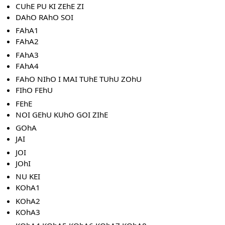
CUhE PU KI ZEhE ZI
DAhO RAhO SOI
FAhA1
FAhA2
FAhA3
FAhA4
FAhO NIhO I MAI TUhE TUhU ZOhU
FIhO FEhU
FEhE
NOI GEhU KUhO GOI ZIhE
GOhA
JAI
JOI
JOhI
NU KEI
KOhA1
KOhA2
KOhA3