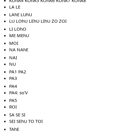
KOhA4 KOhA5 KOhA6 KOhA7 KOhA8
LA LE
LAhE LUhU
LU LOhU LEhU LIhU ZO ZOI
LI LOhO
ME MEhU
MOI
NA NAhE
NAI
NU
PA1 PA2
PA3
PA4
PA4: so'V
PA5
ROI
SA SE SI
SEI SEhU TO TOI
TAhE