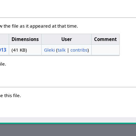
w the file as it appeared at that time.
Dimensions
User
Comment
013
(41 KB)
Gleki
(
talk
|
contribs
)
ile.
 this file.