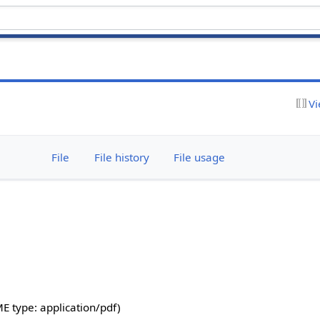
Vi
File
File history
File usage
IME type:
application/pdf
)