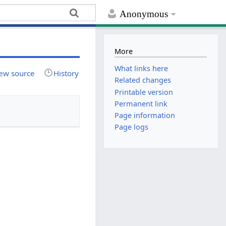
Anonymous
More
What links here
ew source
History
Related changes
Printable version
Permanent link
Page information
Page logs