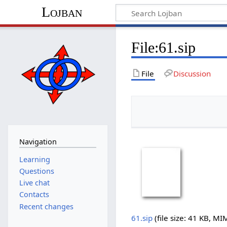
Lojban
File:61.sip
File
Discussion
Navigation
Learning
Questions
Live chat
Contacts
Recent changes
61.sip
‎
(file size: 41 KB, M