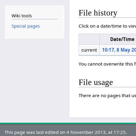
File history
Wiki tools
Click on a date/time to vie
Special pages
Date/Time
current
10:17, 8 May 2
You cannot overwrite this f
File usage
There are no pages that use
This page was last edited on 4 November 2013, at 17:25.