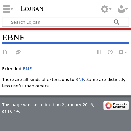
Lojban
EBNF
Extended-
BNF
There are all kinds of extensions to
BNF
. Some are distinctly
less useful than others.
This page was last edited on 2 January 2016,
at 16:14.