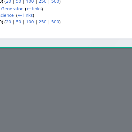
) (
20
|
50
|
100
|
250
|
500
)
 Generator
‎
(
← links
)
cience
‎
(
← links
)
) (
20
|
50
|
100
|
250
|
500
)