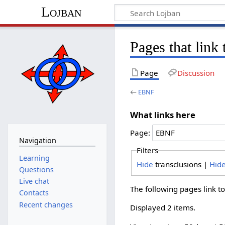
Lojban
Pages that lin
Page
Discussion
←
EBNF
What links here
Page:
Navigation
Filters
Learning
Hide
transclusions |
Hid
Questions
Live chat
The following pages link t
Contacts
Recent changes
Displayed 2 items.