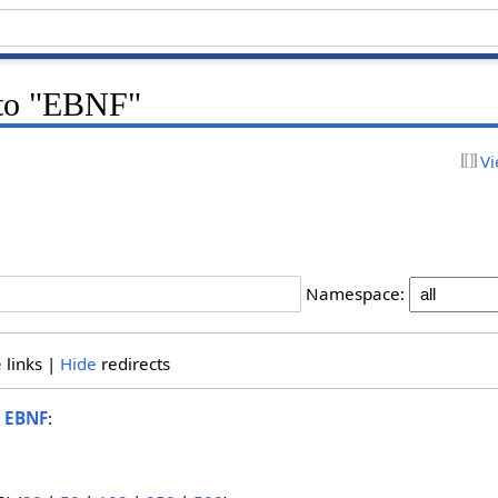
k to "EBNF"
Vi
Namespace:
e
links |
Hide
redirects
o
EBNF
: