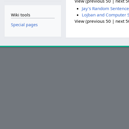
View (previous 50 | next 50
Jay's Random Sentence
Lojban and Computer S
Wiki tools
View (previous 50 | next 50
Special pages