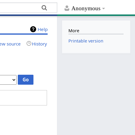
Anonymous
Help
More
Printable version
ew source
History