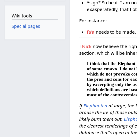
*sigh* So be it. I am n
exasperatedly, that I ob
Wiki tools
For instance:
Special pages
fa'a
needs to be made, 
I
Nick
now believe the right
section, which will be inh
I think that the Elephant
of some cmavo. I do not 
which do not provoke cont
the pros and cons for eac
by excerpting only the u
which definitions are bas
most of the controversie
If
Elephanted
at large, the 
arouse the ire of those ou
likely burn them out.
Eleph
the clearest renderings of 
database that's open to the