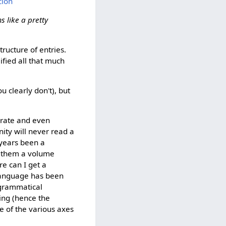
cion
s like a pretty
tructure of entries.
fied all that much
u clearly don't), but
terate and even
ity will never read a
 years been a
nd them a volume
re can I get a
 language has been
 grammatical
ing (hence the
e of the various axes