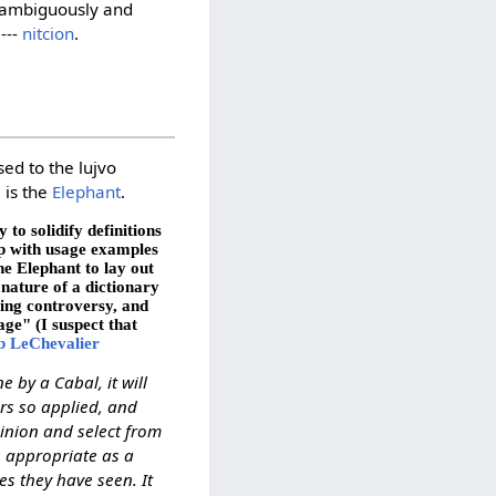
 unambiguously and
---
nitcion
.
sed to the lujvo
, is the
Elephant
.
to solidify definitions
up with usage examples
he Elephant to lay out
 nature of a dictionary
ting controversy, and
age" (I suspect that
b LeChevalier
e by a Cabal, it will
rs so applied, and
pinion and select from
s appropriate as a
es they have seen. It