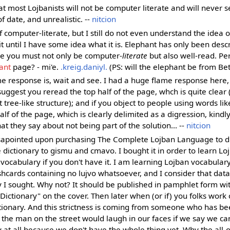
 most Lojbanists will not be computer literate and will never se
f date, and unrealistic. --
nitcion
f computer-literate, but I still do not even understand the idea
 it until I have some idea what it is. Elephant has only been desc
ke you must not only be computer-
literate
but also well-read. P
ant
page? - mi'e.
.kreig.daniyl.
(PS: will the elephant be from Be
e response is, wait and see. I had a huge flame response here, 
suggest you reread the top half of the page, whch is quite clear (
ct tree-like structure); and if you object to people using words l
lf of the page, which is clearly delimited as a digression, kindly
 they say about not being part of the solution... --
nitcion
sapointed upon purchasing The Complete Lojban Language to di
 dictionary to gismu and cmavo. I bought it in order to learn Loj
 vocabulary if you don't have it. I am learning Lojban vocabular
shcards containing no lujvo whatsoever, and I consider that dat
y I sought. Why not? It should be published in pamphlet form wi
Dictionary" on the cover. Then later when (or if) you folks work o
tionary. And this strictness is coming from someone who has be
; the man on the street would laugh in our faces if we say we ca
y at all because we don't have the whole thing yet. Why the all-