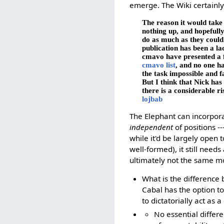
emerge. The Wiki certainly 
The reason it would take
nothing up, and hopefull
do as much as they could 
publication has been a la
cmavo have presented a fu
cmavo list
, and no one ha
the task impossible and fa
But I think that Nick ha
there is a considerable ri
lojbab
The Elephant can incorpora
independent
of positions -
while it'd be largely open
well-formed), it still needs
ultimately not the same mo
What is the difference 
Cabal has the option to 
to dictatorially act as 
No essential differ