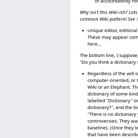
of accountability not
Why isn't this Wiki-ish? Lot
common Wiki pattern! See
Unique editor, editorial
These may appear commo
here...
The bottom line, I suppose,
"Do you think a dictionary 
Regardless of the will 
computer-oriented, or 
Wiki or an Elephant. T
dictionary of some kind
labelled "Dictionary" o
dictionary?", and the b
"There is no dictionar
controversies. They wa
baseline). (Once they 
that have been describ