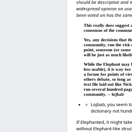
should be descriptive and n
widespread opinion on usage
been voted on has the same
This really does suggest a
consensus of the communi
Yes, any decisions that t
community, run the risk o
point, someone (or some u
will be just as much likel
While the Elephant may b
less usable), it is way t
a forum for points of vie
others debate, so long as
text file laid out like Ni
run several hundred pages
community. -- lojbab
Lojbab, you seem to
dictionary not hundr
If Elephanted, it might tak
without Elephant-like stru