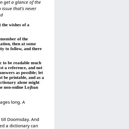
n get a glance of the
 issue that's never
od
t the wishes of a
ny member of the
zation, then at some
ty to follow, and there
ic to be readable much
st a reference, and not
nswers as possible; let
t be printable, and as a
ictionary alone might
the non-online Lojban
pages long. A
e till Doomsday. And
ed a dictionary can