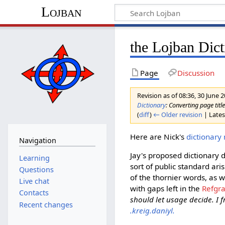
Lojban
the Lojban Dict
Page
Discussion
Revision as of 08:36, 30 June 
Dictionary
: Converting page titl
(
diff
)
← Older revision
| Latest
Here are Nick's
dictionary
Navigation
Jay's proposed dictionary 
Learning
sort of public standard ari
Questions
of the thornier words, as w
Live chat
with gaps left in the
Refgr
Contacts
should let usage decide. I f
Recent changes
.kreig.daniyl.