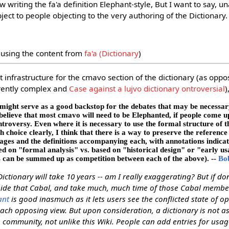
ow writing the fa'a definition Elephant-style, But I want to say,
ject to people objecting to the very authoring of the Dictionary. 
using the content from
fa'a (Dictionary
)
 infrastructure for the cmavo section of the dictionary (as oppo
erently complex and
Case against a lujvo dictionary ontroversial
)
 might serve as a good backstop for the debates that may be necessary 
believe that most cmavo will need to be Elephanted, if people come 
roversy. Even where it is necessary to use the formal structure of t
h choice clearly, I think that there is a way to preserve the reference
sages and the definitions accompanying each, with annotations indica
ed on "formal analysis" vs. based on "historical design" or "early us
s can be summed up as competition between each of the above). --
Bo
Dictionary will take 10 years -- am I really exaggerating? But if don
tside that Cabal, and take much, much time of those Cabal membe
ant
is good inasmuch as it lets users see the conflicted state of o
each opposing view. But upon consideration, a dictionary is not a
 community, not unlike this Wiki. People can add entries for usag