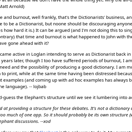
Matt Arnold)
me and burnout, well frankly, that's the Dictionarists' business, an
e to be a Dictionarist, but noone should be discouraging anyone e
s how hard it is.) It can be argued (and I'm not doing this to sin
ontrary) that time and burnout is what happened to John with 
ave gone ahead with it?
me active in Loglan intending to serve as Dictionarist back in 
6 years later, though I too have suffered periods of burnout, I a
need and the possibility of producing a good dictionary. I am 
 to print, while at the same time having been distressed becau
ut examples (and coming up with ad hoc examples has always 
e language). -- lojbab
d-guess the Elephant's structure until we see it lumbering into ac
od at providing a structure for these debates. It's not a dictionary
 too much of one app. So it should probably be its own structure (w
lephant discussions. --xod