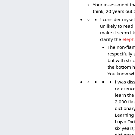
Your assessment that
think, 20 years out o
I consider mysel
unlikely to read
make it seem li
clarify the
eleph
The non-flam
respectfully 
but with stri
the bottom ha
You know what
I was dis
reference
learn the
2,000 fla
dictionar
Learning 
Lujvo Dic
six years
dictionar