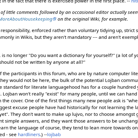
 in the fact that there is exercised power in the first place. --
nit
s of little comments followed by an occasional editor actually seem
MoreAboutHousekeeping
on the original Wiki, for example.
 responsibility, enforced rather than voluntary tidying up, strict s
nly in Wikis, but they aren't mandatory --- and aren't exempli
 is no longer "Do you want a dictionary for yourself?" (a lot of yo
should not be written by anyone at all?"
of the participants in this forum, who are by nature computer li
they would not be here, the bulk of the potential Lojban commun
he standard for literate languagehood has for a couple hundred
. Lojban won't really "exist" for many people, until we can ha
n the cover. One of the first things many new people ask is "whe
iggest excuse people have had historically for not learning the
y yet". They don't want to make up lujvo, nor to choose amongst
nt simple answers, and they want those answers to be unchang
learn the language of course, they tend to lean more towards on
ed - see
hardliners
.) --
lojbab