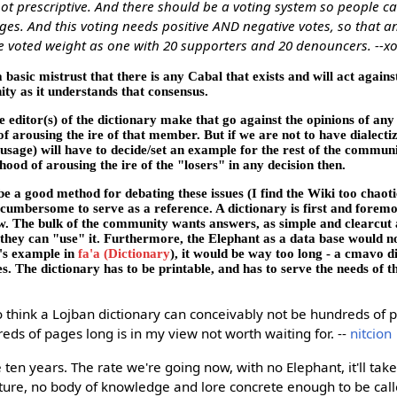
ot prescriptive. And there should be a voting system so people ca
s. And this voting needs positive AND negative votes, so that an
 voted weight as one with 20 supporters and 20 denouncers. --x
 basic mistrust that there is any Cabal that exists and will act agains
ty as it understands that consensus.
he editor(s) of the dictionary make that go against the opinions of a
f arousing the ire of that member. But if we are not to have dialecti
sage) will have to decide/set an example for the rest of the communi
ihood of arousing the ire of the "losers" in any decision then.
e a good method for debating these issues (I find the Wiki too chaot
oo cumbersome to serve as a reference. A dictionary is first and foremo
w. The bulk of the community wants answers, as simple and clearcut a
 they can "use" it. Furthermore, the Elephant as a data base would no
ck's example in
fa'a (Dictionary
), it would be way too long - a cmavo d
. The dictionary has to be printable, and has to serve the needs of 
 think a Lojban dictionary can conceivably not be hundreds of 
eds of pages long is in my view not worth waiting for. --
nitcion
e ten years. The rate we're going now, with no Elephant, it'll tak
cture, no body of knowledge and lore concrete enough to be call