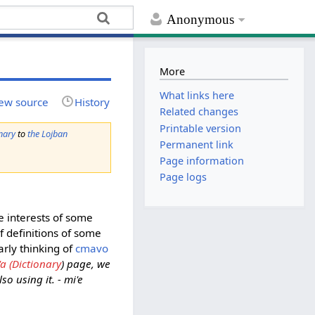
Anonymous
More
What links here
ew source
History
Related changes
Printable version
nary
to
the Lojban
Permanent link
Page information
Page logs
e interests of some
f definitions of some
arly thinking of
cmavo
'a (Dictionary
) page, we
o using it. - mi'e