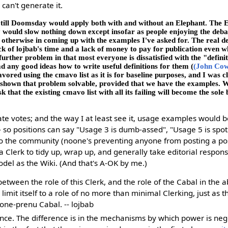
can't generate it.
 till Doomsday would apply both with and without an Elephant. The E
y would slow nothing down except insofar as people enjoying the deb
otherwise in coming up with the examples I've asked for. The real de
ck of lojbab's time and a lack of money to pay for publication even wh
rther problem in that most everyone is dissatisfied with the "defini
d any good ideas how to write useful definitions for them (
(John Co
vored using the cmavo list as it is for baseline purposes, and I was cl
s shown that problem solvable, provided that we have the examples. 
sk that the existing cmavo list with all its failing will become the sole 
te votes; and the way I at least see it, usage examples would 
-- so positions can say "Usage 3 is dumb-assed", "Usage 5 is spot
 to the community (noone's preventing anyone from posting a posit
 a Clerk to tidy up, wrap up, and generally take editorial responsi
del as the Wiki. (And that's A-OK by me.)
between the role of this Clerk, and the role of the Cabal in the 
limit itself to a role of no more than minimal Clerking, just as 
a one-prenu Cabal. -- lojbab
ence. The difference is in the mechanisms by which power is neg