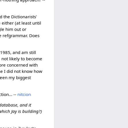
d the Dictionarists'
ither (at least until
gle him out or
the refgrammar. Does
1985, and am still
m not likely to become
more concerned with
se I did not know how
been my biggest
tion... --
nitcion
 database, and it
hich Jay is building?)