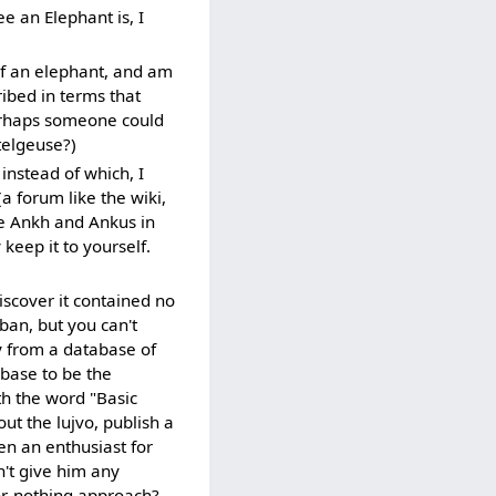
e an Elephant is, I
 of an elephant, and am
ribed in terms that
erhaps someone could
telgeuse?)
instead of which, I
a forum like the wiki,
ike Ankh and Ankus in
 keep it to yourself.
scover it contained no
ban, but you can't
y from a database of
abase to be the
th the word "Basic
ut the lujvo, publish a
en an enthusiast for
n't give him any
or-nothing approach? --