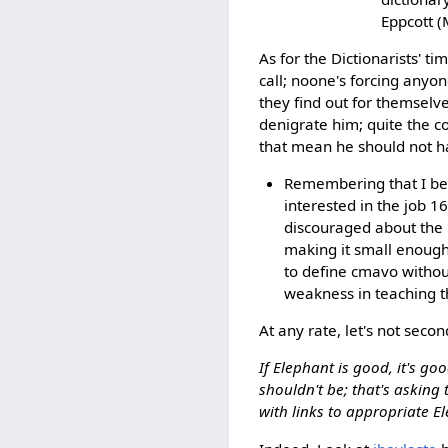
Eppcott (
As for the Dictionarists' ti
call; noone's forcing anyon
they find out for themselve
denigrate him; quite the c
that mean he should not h
Remembering that I beca
interested in the job 1
discouraged about the 
making it small enough
to define cmavo witho
weakness in teaching th
At any rate, let's not secon
If Elephant is good, it's go
shouldn't be; that's asking
with links to appropriate E