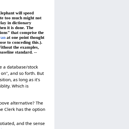
lephant will speed
ate too much might not
lay in dictionary
en it is done. The
tions" that comprise the
wan
at one point thought
ose to conceding this.).
Without the examples,
baseline standard. --
be a database/stock
 on", and so forth. But
ion, as long as it's
blity. Which is
above alternative? The
the Clerk has the option
otiated, and the sense