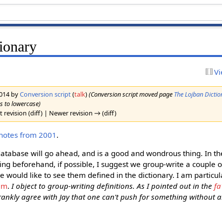
ionary
Vi
2014 by
Conversion script
(
talk
)
(Conversion script moved page
The Lojban Dictio
es to lowercase)
 revision (diff) | Newer revision → (diff)
 notes from 2001
.
database will go ahead, and is a good and wondrous thing. In th
sing beforehand, if possible, I suggest we group-write a couple o
e would like to see them defined in the dictionary. I am particul
am
.
I object to group-writing definitions. As I pointed out in the
fa
rankly agree with Jay that one can't push for something without als