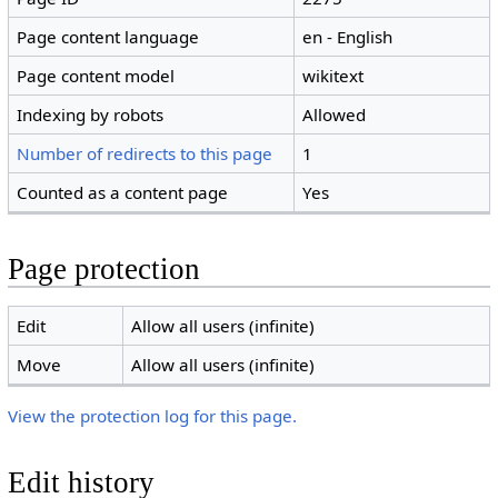
Page content language
en - English
Page content model
wikitext
Indexing by robots
Allowed
Number of redirects to this page
1
Counted as a content page
Yes
Page protection
Edit
Allow all users (infinite)
Move
Allow all users (infinite)
View the protection log for this page.
Edit history