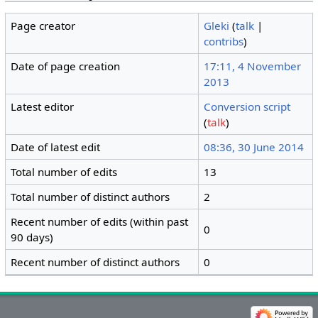
Page creator
Gleki
(
talk
|
contribs
)
Date of page creation
17:11, 4 November
2013
Latest editor
Conversion script
(
talk
)
Date of latest edit
08:36, 30 June 2014
Total number of edits
13
Total number of distinct authors
2
Recent number of edits (within past
0
90 days)
Recent number of distinct authors
0