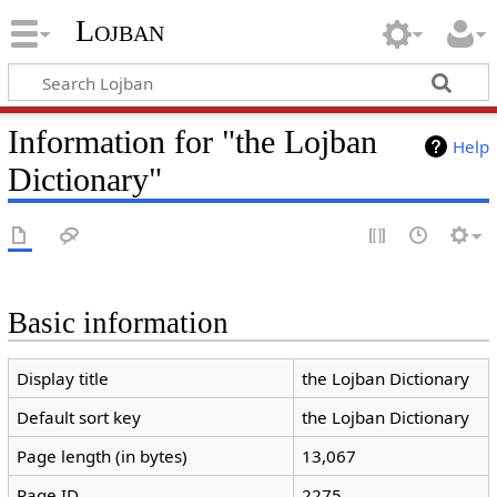
Lojban
Information for "the Lojban
Help
Dictionary"
Basic information
Display title
the Lojban Dictionary
Default sort key
the Lojban Dictionary
Page length (in bytes)
13,067
Page ID
2275