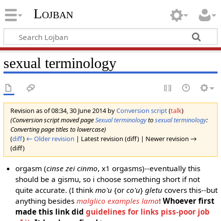
Lojban
sexual terminology
Revision as of 08:34, 30 June 2014 by
Conversion script
(
talk
)
(Conversion script moved page
Sexual terminology
to
sexual terminology
:
Converting page titles to lowercase)
(
diff
)
← Older revision
| Latest revision (diff) | Newer revision →
(diff)
orgasm (
cinse zei cinmo
, x1 orgasms)--eventually this
should be a gismu, so i choose something short if not
quite accurate. (I think
mo'u
{or
co'u
}
gletu
covers this--but
anything besides
malglico examples lama
!
Whoever first
made this link did
guidelines for links piss-poor job