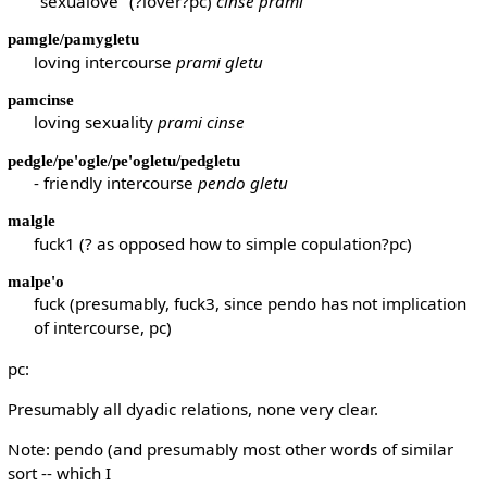
"sexualove" (?lover?pc)
cinse prami
pamgle/pamygletu
loving intercourse
prami gletu
pamcinse
loving sexuality
prami cinse
pedgle/pe'ogle/pe'ogletu/pedgletu
- friendly intercourse
pendo gletu
malgle
fuck1 (? as opposed how to simple copulation?pc)
malpe'o
fuck (presumably, fuck3, since pendo has not implication
of intercourse, pc)
pc:
Presumably all dyadic relations, none very clear.
Note: pendo (and presumably most other words of similar
sort -- which I