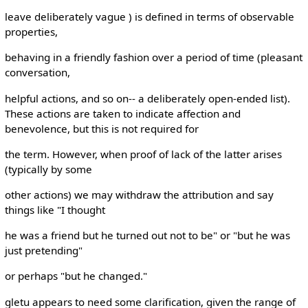
leave deliberately vague ) is defined in terms of observable
properties,
behaving in a friendly fashion over a period of time (pleasant
conversation,
helpful actions, and so on-- a deliberately open-ended list).
These actions are taken to indicate affection and
benevolence, but this is not required for
the term. However, when proof of lack of the latter arises
(typically by some
other actions) we may withdraw the attribution and say
things like "I thought
he was a friend but he turned out not to be" or "but he was
just pretending"
or perhaps "but he changed."
gletu appears to need some clarification, given the range of