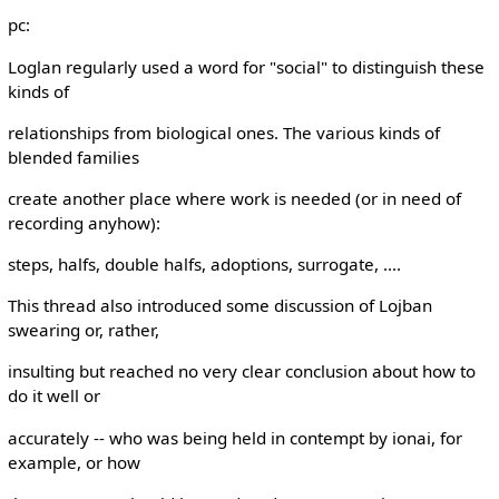
pc:
Loglan regularly used a word for "social" to distinguish these
kinds of
relationships from biological ones. The various kinds of
blended families
create another place where work is needed (or in need of
recording anyhow):
steps, halfs, double halfs, adoptions, surrogate, ....
This thread also introduced some discussion of Lojban
swearing or, rather,
insulting but reached no very clear conclusion about how to
do it well or
accurately -- who was being held in contempt by ionai, for
example, or how