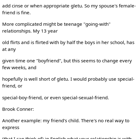
add cinse or when appropriate gletu. So my spouse's female-
friend is fine.
More complicated might be teenage "going-with"
relationships. My 13 year
old flirts and is flirted with by half the boys in her school, has
at any
given time one "boyfriend", but this seems to change every
few weeks, and
hopefully is well short of gletu. I would probably use special-
friend, or
special-boy-friend, or even special-sexual-friend.
Brook Conner:
Another example: my friend's child. There's no real way to
express
(that I can think of) in English what your relationship is with