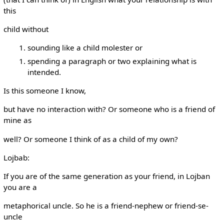
this
child without
sounding like a child molester or
spending a paragraph or two explaining what is
intended.
Is this someone I know,
but have no interaction with? Or someone who is a friend of
mine as
well? Or someone I think of as a child of my own?
Lojbab:
If you are of the same generation as your friend, in Lojban
you are a
metaphorical uncle. So he is a friend-nephew or friend-se-
uncle