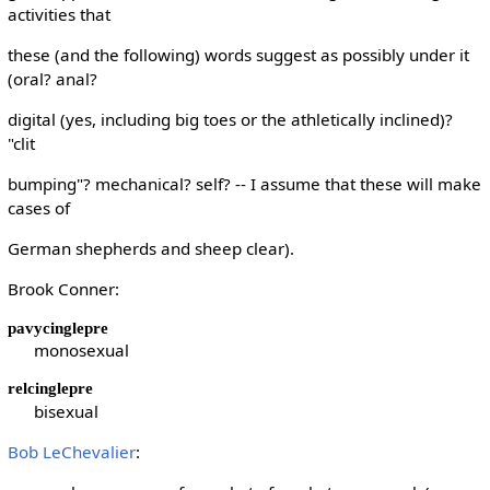
activities that
these (and the following) words suggest as possibly under it
(oral? anal?
digital (yes, including big toes or the athletically inclined)?
"clit
bumping"? mechanical? self? -- I assume that these will make
cases of
German shepherds and sheep clear).
Brook Conner:
pavycinglepre
monosexual
relcinglepre
bisexual
Bob LeChevalier
: