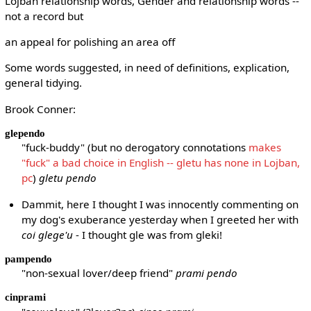
Lojban relationship words, Gender and relationship words --
not a record but
an appeal for polishing an area off
Some words suggested, in need of definitions, explication,
general tidying.
Brook Conner:
glependo
"fuck-buddy" (but no derogatory connotations
makes
"fuck" a bad choice in English -- gletu has none in Lojban,
pc
)
gletu pendo
Dammit, here I thought I was innocently commenting on
my dog's exuberance yesterday when I greeted her with
coi glege'u
- I thought gle was from gleki!
pampendo
"non-sexual lover/deep friend"
prami pendo
cinprami