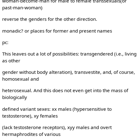
woman-become-man for male to female transsexuals(or
past-man-woman)
reverse the genders for the other direction.
monadic? or places for former and present names
pc:
This leaves out a lot of possibilities: transgendered (i.e., living
as other
gender without body alteration), transvestite, and, of course,
homosexual and
heterosexual. And this does not even get into the mass of
biologically
defined variant sexes: xx males (hypersensitive to
testosterone), xy females
(lack testosterone receptors), xyy males and overt
hermaphrodites of various