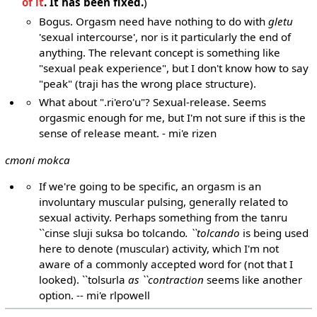
of it
. It has been fixed.
)
Bogus. Orgasm need have nothing to do with
gletu
'sexual intercourse', nor is it particularly the end of
anything. The relevant concept is something like
"sexual peak experience", but I don't know how to say
"peak" (traji has the wrong place structure).
What about ".ri'ero'u"? Sexual-release. Seems
orgasmic enough for me, but I'm not sure if this is the
sense of release meant. - mi'e rizen
cmoni mokca
If we're going to be specific, an orgasm is an
involuntary muscular pulsing, generally related to
sexual activity. Perhaps something from the tanru
``cinse sluji suksa bo tolcando
. ``tolcando
is being used
here to denote (muscular) activity, which I'm not
aware of a commonly accepted word for (not that I
looked). ``tolsurla
as ``contraction
seems like another
option. -- mi'e rlpowell