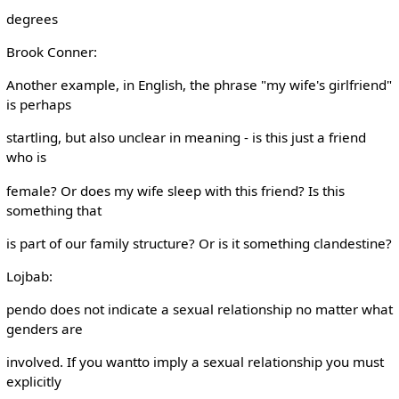
degrees
Brook Conner:
Another example, in English, the phrase "my wife's girlfriend"
is perhaps
startling, but also unclear in meaning - is this just a friend
who is
female? Or does my wife sleep with this friend? Is this
something that
is part of our family structure? Or is it something clandestine?
Lojbab:
pendo does not indicate a sexual relationship no matter what
genders are
involved. If you wantto imply a sexual relationship you must
explicitly