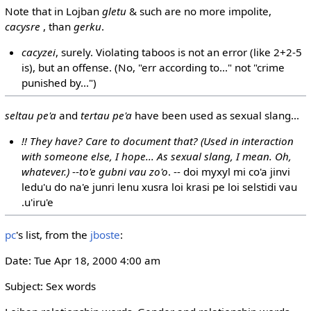
Note that in Lojban
gletu
& such are no more impolite,
cacysre
, than
gerku
.
cacyzei
, surely. Violating taboos is not an error (like 2+2-5
is), but an offense. (No, "err according to..." not "crime
punished by...")
seltau pe'a
and
tertau pe'a
have been used as sexual slang...
!! They have? Care to document that? (Used in interaction
with someone else, I hope... As sexual slang, I mean. Oh,
whatever.)
--
to'e gubni vau zo'o
. -- doi myxyl mi co'a jinvi
ledu'u do na'e junri lenu xusra loi krasi pe loi selstidi vau
.u'iru'e
pc
's list, from the
jboste
:
Date: Tue Apr 18, 2000 4:00 am
Subject: Sex words