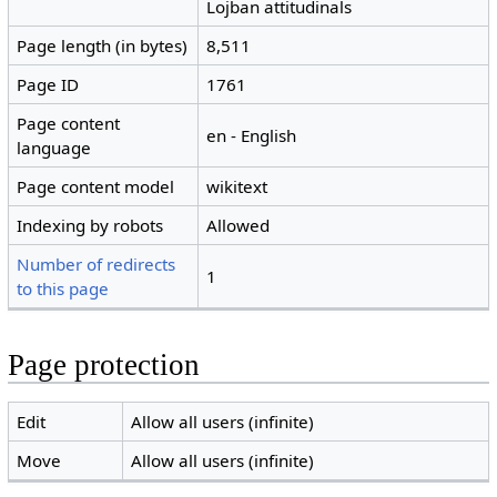
Lojban attitudinals
Page length (in bytes)
8,511
Page ID
1761
Page content
en - English
language
Page content model
wikitext
Indexing by robots
Allowed
Number of redirects
1
to this page
Page protection
Edit
Allow all users (infinite)
Move
Allow all users (infinite)