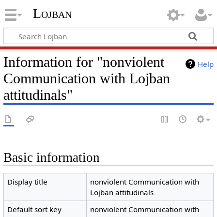
Lojban
Information for "nonviolent
Help
Communication with Lojban
attitudinals"
Basic information
Display title
nonviolent Communication with
Lojban attitudinals
Default sort key
nonviolent Communication with