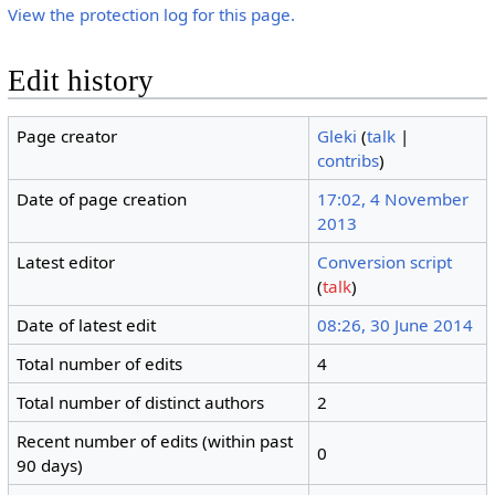
View the protection log for this page.
Edit history
Page creator
Gleki
(
talk
|
contribs
)
Date of page creation
17:02, 4 November
2013
Latest editor
Conversion script
(
talk
)
Date of latest edit
08:26, 30 June 2014
Total number of edits
4
Total number of distinct authors
2
Recent number of edits (within past
0
90 days)