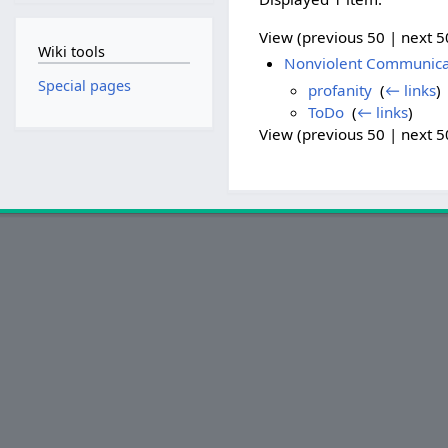
View (previous 50 | next 50
Wiki tools
Nonviolent Communicati
Special pages
profanity
‎
(
← links
)
ToDo
‎
(
← links
)
View (previous 50 | next 50