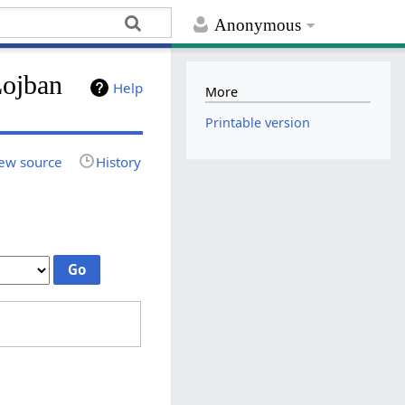
Anonymous
Lojban
Help
More
Printable version
ew source
History