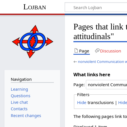
Lojban
Pages that lin
attitudinals"
Page
Discussion
←
nonviolent Communication wi
What links here
Navigation
Page:
Learning
Filters
Questions
Hide
transclusions |
Hid
Live chat
Contacts
Recent changes
The following pages link t
Displayed 1 item.