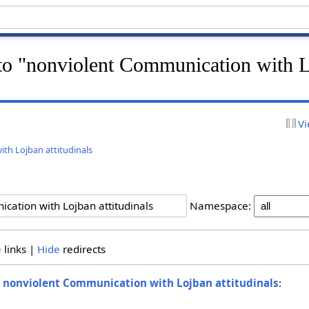
k to "nonviolent Communication with 
Vi
th Lojban attitudinals
Namespace:
e
links |
Hide
redirects
o
nonviolent Communication with Lojban attitudinals
: