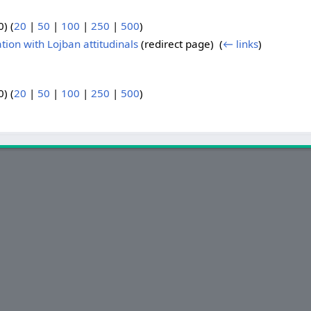
) (
20
|
50
|
100
|
250
|
500
)
on with Lojban attitudinals
(redirect page) ‎
(
← links
)
) (
20
|
50
|
100
|
250
|
500
)