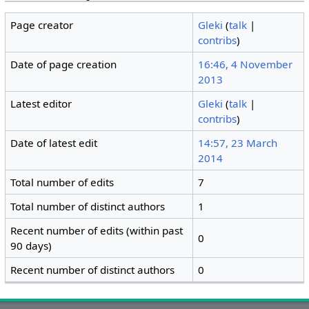
Page creator
Gleki
(
talk
|
contribs
)
Date of page creation
16:46, 4 November
2013
Latest editor
Gleki
(
talk
|
contribs
)
Date of latest edit
14:57, 23 March
2014
Total number of edits
7
Total number of distinct authors
1
Recent number of edits (within past
0
90 days)
Recent number of distinct authors
0