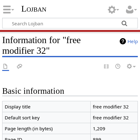
Lojban
Information for "free
Help
modifier 32"
Basic information
Display title
free modifier 32
Default sort key
free modifier 32
Page length (in bytes)
1,209
Page ID
899