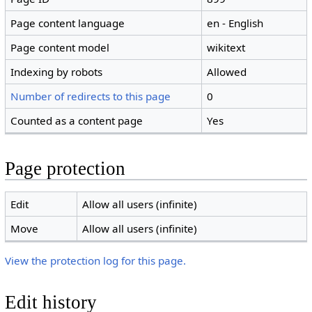
Page content language
en - English
Page content model
wikitext
Indexing by robots
Allowed
Number of redirects to this page
0
Counted as a content page
Yes
Page protection
Edit
Allow all users (infinite)
Move
Allow all users (infinite)
View the protection log for this page.
Edit history